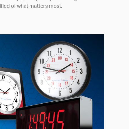
ified of what matters most.