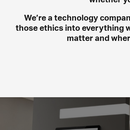
We’re a technology company 
those ethics into everything 
matter and wher