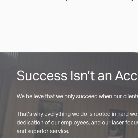
Success Isn’t an Acc
We believe that we only succeed when our client
That’s why everything we do is rooted in hard w
dedication of our employees, and our laser focus
and superior service.