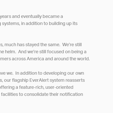
 years and eventually became a
systems, in addition to building up its
s, much has stayed the same. We’re still
the helm. And we’re still focused on being a
tomers across America and around the world.
ve we. In addition to developing our own
s, our flagship EverAlert system reasserts
fering a feature-rich, user-oriented
cilities to consolidate their notification