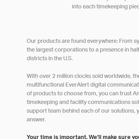
into each timekeeping piec
Our products are found everywhere: From sy
the largest corporations to a presence in hal
districts in the U.S.
With over 2 million clocks sold worldwide, t
multifunctional EverAlert digital communica
of products to choose from, you can trust A
timekeeping and facility communications sol
support team behind each of our solutions, y
answer.
Your time is important. We’ll make sure you