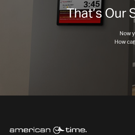
That’s Our S
Now yo
How can 