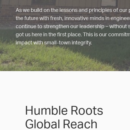
As we build on the lessons and principles of our p
the future with fresh, innovative minds in engine
continue to strengthen our leadership – without s
got us here in the first place. This is our commit
impact with small-town integrity.
Humble Roots
Global Reach