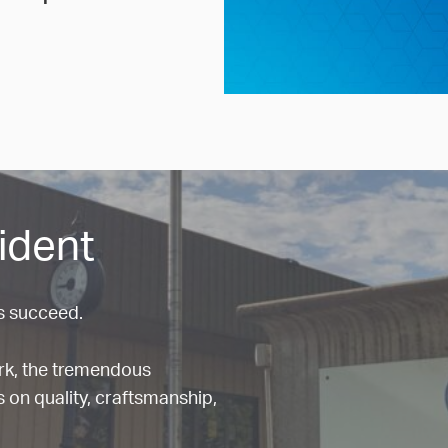
ident
s succeed.
ork, the tremendous
 on quality, craftsmanship,