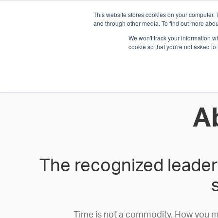
This website stores cookies on your computer. 
1.800.328.8996
and through other media. To find out more abou
We won't track your information whe
cookie so that you're not asked to
WHO WE AR
GET IN TOUC
A
The recognized leader 
Time is not a commodity. How you meas