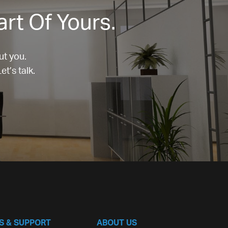
art Of Yours.
ut you.
t’s talk.
S & SUPPORT
ABOUT US