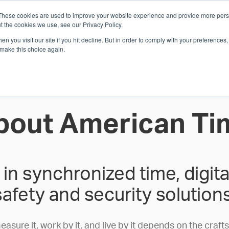
These cookies are used to improve your website experience and provide more perso
Whi
t the cookies we use, see our Privacy Policy.
n you visit our site if you hit decline. But in order to comply with your preferences, 
 make this choice again.
E
SOLUTIONS
INDUSTRIES
SHOP
R
S
H
bout American Ti
in synchronized time, digi
safety and security solutions
ure it, work by it, and live by it depends on the craft