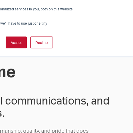
nalized services to you, both on this website
Cart
ch Solution Is Right For You?
InCloud
we'll have to use just one tiny
ESOURCES &
UPPORT
GET A
Accept
Decline
QUOTE >
me
tal communications, and
.
smanship, quality, and pride that goes