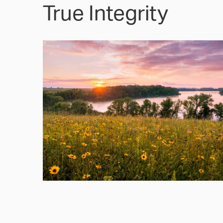
True Integrity