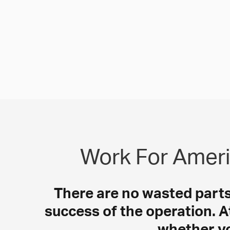
Work For Ameri
There are no wasted parts i
success of the operation. A
whether yo