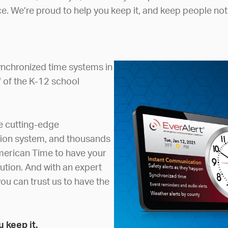
e. We’re proud to help you keep it, and keep people not
nchronized time systems in
f of the K-12 school
he cutting-edge
tion system, and thousands
merican Time to have your
ution. And with an expert
ou can trust us to have the
 keep it.