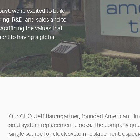
ast, we’re excited to build
ering, R&D, and sales and to
acrificing the values that
ment to having a global
Our CEO, Jeff Baumgartner, founded American Time
sold system replacement clocks. The company quick
single source for clock system replacement, espec