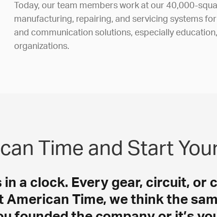
Today, our team members work at our 40,000-squar
manufacturing, repairing, and servicing systems fo
and communication solutions, especially education
organizations.
can Time and Start You
n a clock. Every gear, circuit, or 
t American Time, we think the sam
u founded the company or it’s your