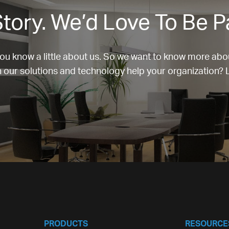
tory. We’d Love To Be P
u know a little about us. So we want to know more abo
our solutions and technology help your organization? Le
PRODUCTS
RESOURCE