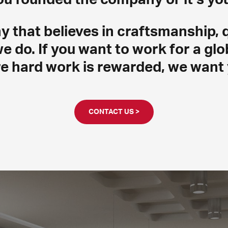
that believes in craftsmanship, q
we do. If you want to work for a g
e hard work is rewarded, we want 
CONTACT US >