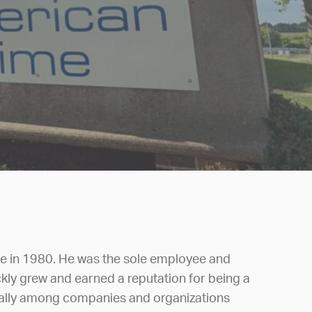
 in 1980. He was the sole employee and
ly grew and earned a reputation for being a
ially among companies and organizations