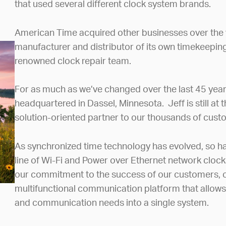
that used several different clock system brands.
American Time acquired other businesses over the
manufacturer and distributor of its own timekeeping 
renowned clock repair team.
For as much as we’ve changed over the last 45 year
headquartered in Dassel, Minnesota. Jeff is still at 
solution-oriented partner to our thousands of cus
As synchronized time technology has evolved, so ha
line of Wi-Fi and Power over Ethernet network clock
our commitment to the success of our customers, of
multifunctional communication platform that allows fa
and communication needs into a single system.