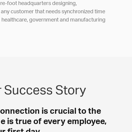
e-foot headquarters designing,
r any customer that needs synchronized time
, healthcare, government and manufacturing
r Success Story
connection is crucial to the
e is true of every employee,
 first day.