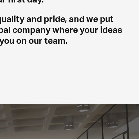
uality and pride, and we put
lobal company where your ideas
you on our team.