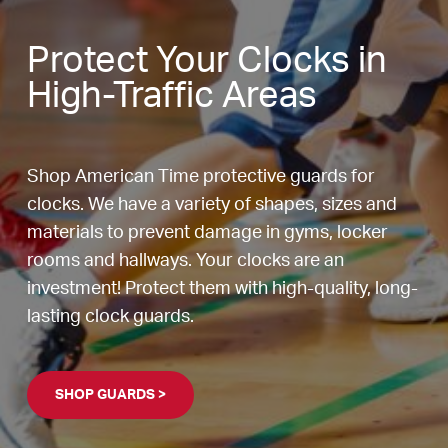
Protect Your Clocks in
High-Traffic Areas
Shop American Time protective guards for
clocks. We have a variety of shapes, sizes and
materials to prevent damage in gyms, locker
rooms and hallways. Your clocks are an
investment! Protect them with high-quality, long-
lasting clock guards.
SHOP GUARDS >