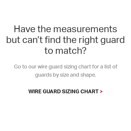
Have the measurements
but can’t find the right guard
to match?
Go to our wire guard sizing chart for a list of
guards by size and shape.
WIRE GUARD SIZING CHART
>