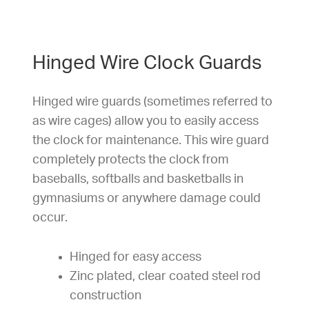
Hinged Wire Clock Guards
Hinged wire guards (sometimes referred to
as wire cages) allow you to easily access
the clock for maintenance. This wire guard
completely protects the clock from
baseballs, softballs and basketballs in
gymnasiums or anywhere damage could
occur.
Hinged for easy access
Zinc plated, clear coated steel rod
construction