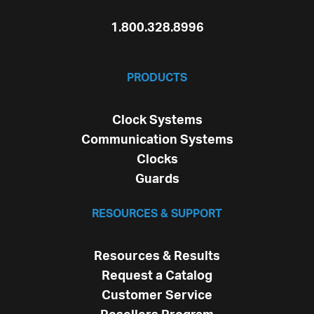
1.800.328.8996
PRODUCTS
Clock Systems
Communication Systems
Clocks
Guards
RESOURCES & SUPPORT
Resources & Results
Request a Catalog
Customer Service