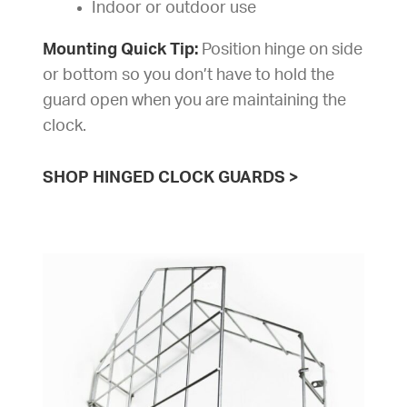
Indoor or outdoor use
Mounting Quick Tip:
Position hinge on side
or bottom so you don’t have to hold the
guard open when you are maintaining the
clock.
SHOP HINGED CLOCK GUARDS
>