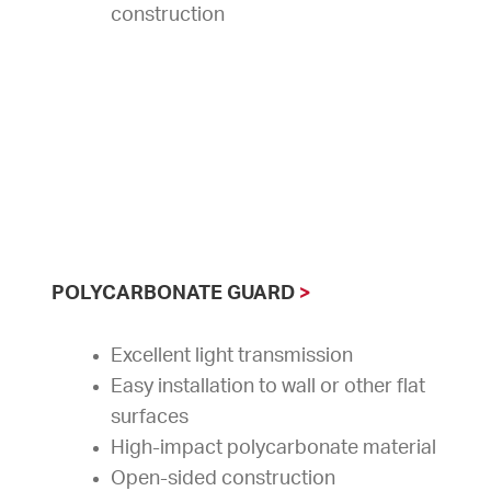
construction
POLYCARBONATE GUARD
>
Excellent light transmission
Easy installation to wall or other flat
surfaces
High-impact polycarbonate material
Open-sided construction