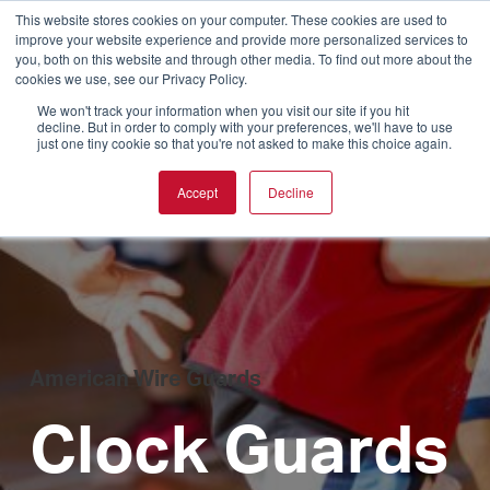
This website stores cookies on your computer. These cookies are used to
improve your website experience and provide more personalized services to
you, both on this website and through other media. To find out more about the
cookies we use, see our Privacy Policy.
We won't track your information when you visit our site if you hit
decline. But in order to comply with your preferences, we'll have to use
just one tiny cookie so that you're not asked to make this choice again.
Accept
Decline
American Wire Guards
Clock Guards