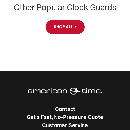
Other Popular Clock Guards
SHOP ALL >
Contact
Get a Fast, No-Pressure Quote
Customer Service