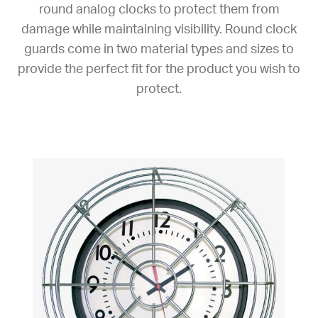
round analog clocks to protect them from
damage while maintaining visibility. Round clock
guards come in two material types and sizes to
provide the perfect fit for the product you wish to
protect.