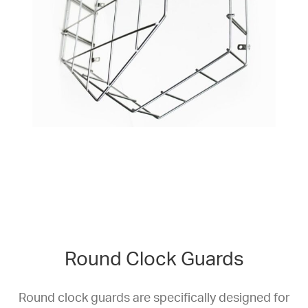
Round Clock Guards
Round clock guards are specifically designed for