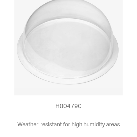
H004790
Weather-resistant for high humidity areas