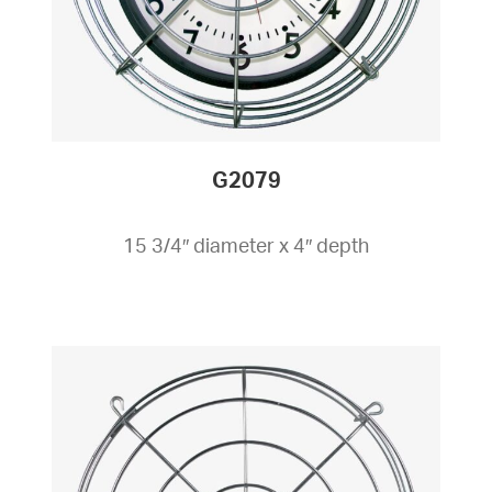
G2079
15 3/4″ diameter x 4″ depth