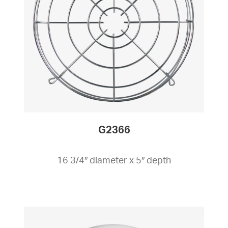
G2366
16 3/4″ diameter x 5″ depth