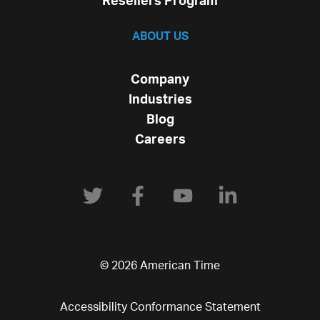
Resellers Program
ABOUT US
Company
Industries
Blog
Careers
© 2026 American Time
Accessibility Conformance Statement