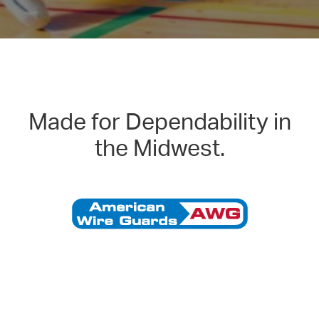
Made for Dependability in
the Midwest.