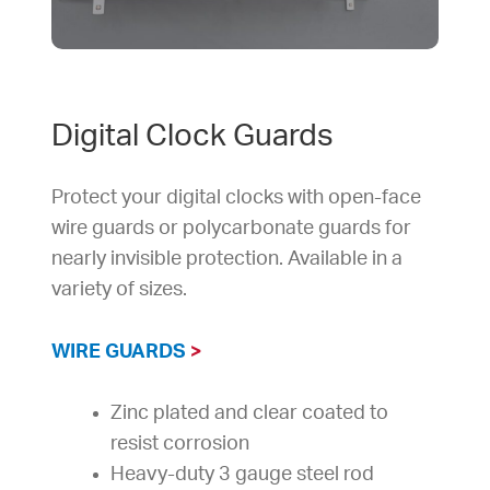
Digital Clock Guards
Protect your digital clocks with open-face
wire guards or polycarbonate guards for
nearly invisible protection. Available in a
variety of sizes.
WIRE GUARDS
>
Zinc plated and clear coated to
resist corrosion
Heavy-duty 3 gauge steel rod