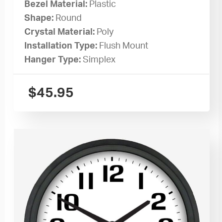
Bezel Material:
Plastic
Shape:
Round
Crystal Material:
Poly
Installation Type:
Flush Mount
Hanger Type:
Simplex
$
45.95