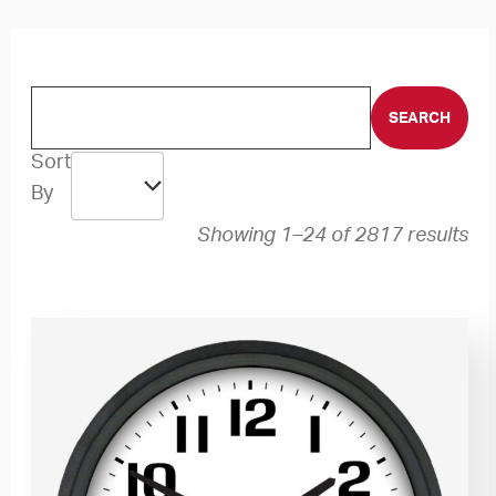
Sort
By
Showing 1–24 of 2817 results