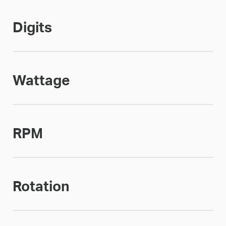
Digits
Wattage
RPM
Rotation