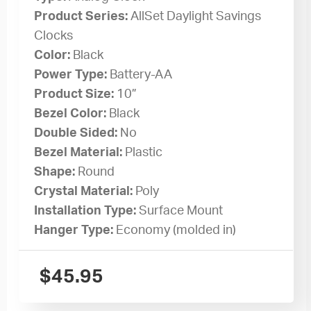
Product Series:
AllSet Daylight Savings
Clocks
Color:
Black
Power Type:
Battery-AA
Product Size:
10”
Bezel Color:
Black
Double Sided:
No
Bezel Material:
Plastic
Shape:
Round
Crystal Material:
Poly
Installation Type:
Surface Mount
Hanger Type:
Economy (molded in)
$
45.95