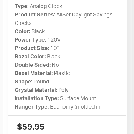
Type:
Analog Clock
Product Series:
AllSet Daylight Savings
Clocks
Color:
Black
Power Type:
120V
Product Size:
10”
Bezel Color:
Black
Double Sided:
No
Bezel Material:
Plastic
Shape:
Round
Crystal Material:
Poly
Installation Type:
Surface Mount
Hanger Type:
Economy (molded in)
$
59.95