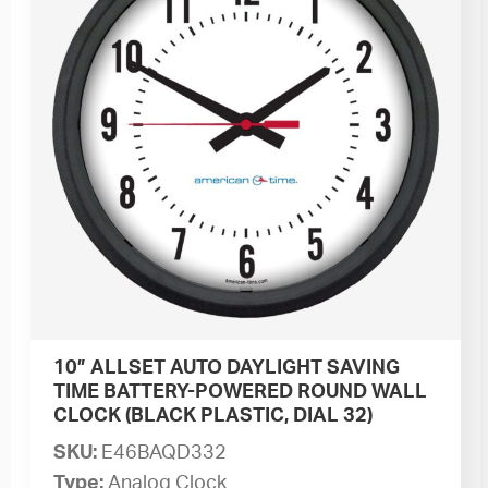
10” ALLSET AUTO DAYLIGHT SAVING
TIME BATTERY-POWERED ROUND WALL
CLOCK (BLACK PLASTIC, DIAL 32)
SKU:
E46BAQD332
Type:
Analog Clock