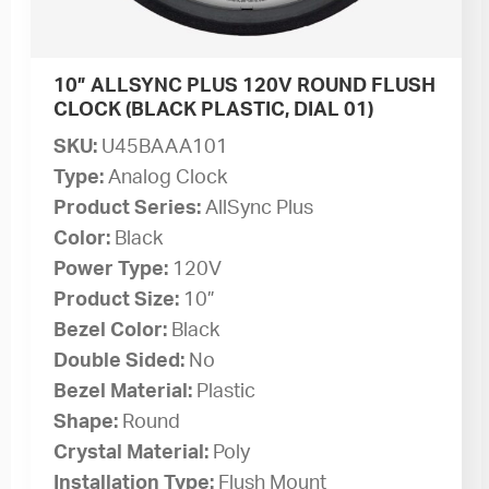
10” ALLSYNC PLUS 120V ROUND FLUSH
CLOCK (BLACK PLASTIC, DIAL 01)
SKU:
U45BAAA101
Type:
Analog Clock
Product Series:
AllSync Plus
Color:
Black
Power Type:
120V
Product Size:
10”
Bezel Color:
Black
Double Sided:
No
Bezel Material:
Plastic
Shape:
Round
Crystal Material:
Poly
Installation Type:
Flush Mount