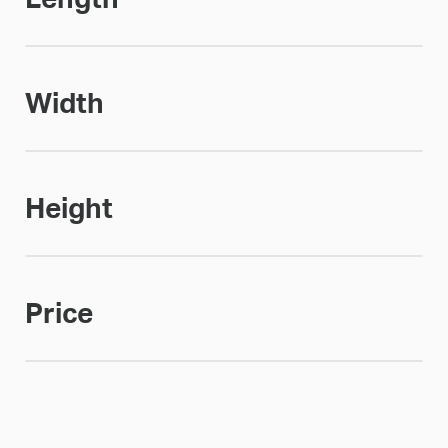
Width
Height
Price