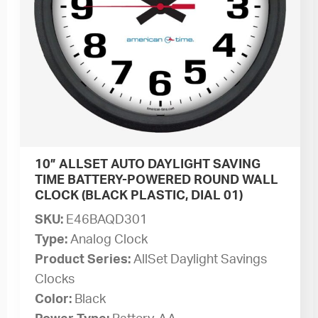
10” ALLSET AUTO DAYLIGHT SAVING
TIME BATTERY-POWERED ROUND WALL
CLOCK (BLACK PLASTIC, DIAL 01)
SKU:
E46BAQD301
Type:
Analog Clock
Product Series:
AllSet Daylight Savings
Clocks
Color:
Black