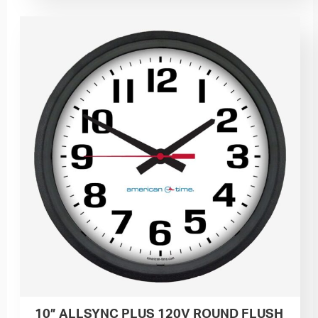
10” ALLSYNC PLUS 120V ROUND FLUSH