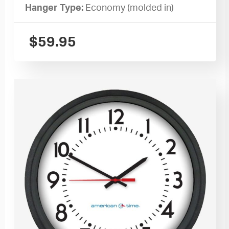
Hanger Type:
Economy (molded in)
$
59.95