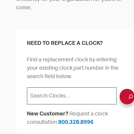
come.
NEED TO REPLACE A CLOCK?
Find a replacement clock by entering
your existing clock part number in the
search field below.
Search
New Customer?
Request a clock
consultation
800.328.8996