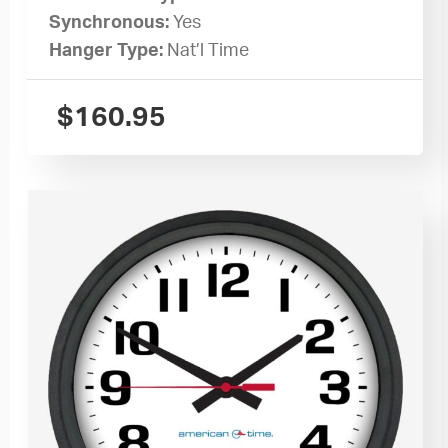
Synchronous:
Yes
Hanger Type:
Nat’l Time
$
160.95