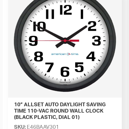
10” ALLSET AUTO DAYLIGHT SAVING
TIME 110-VAC ROUND WALL CLOCK
(BLACK PLASTIC, DIAL 01)
SKU:
E46BAAV301