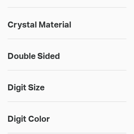
Crystal Material
Double Sided
Digit Size
Digit Color