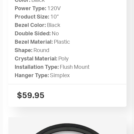
Color:
Black
Power Type:
120V
Product Size:
10”
Bezel Color:
Black
Double Sided:
No
Bezel Material:
Plastic
Shape:
Round
Crystal Material:
Poly
Installation Type:
Flush Mount
Hanger Type:
Simplex
$
59.95