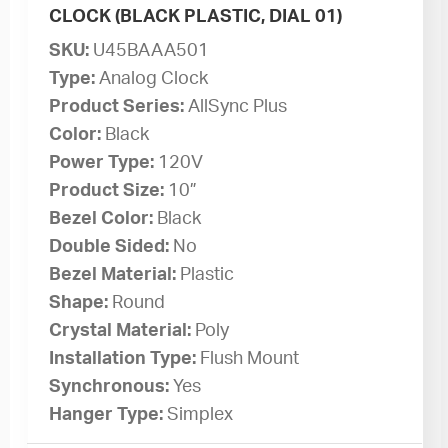
CLOCK (BLACK PLASTIC, DIAL 01)
SKU:
U45BAAA501
Type:
Analog Clock
Product Series:
AllSync Plus
Color:
Black
Power Type:
120V
Product Size:
10”
Bezel Color:
Black
Double Sided:
No
Bezel Material:
Plastic
Shape:
Round
Crystal Material:
Poly
Installation Type:
Flush Mount
Synchronous:
Yes
Hanger Type:
Simplex