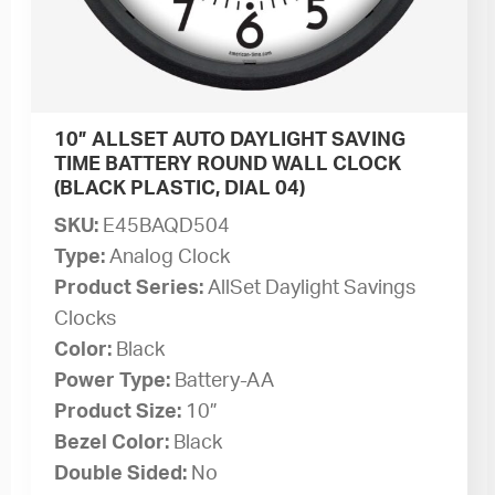
10” ALLSET AUTO DAYLIGHT SAVING
TIME BATTERY ROUND WALL CLOCK
(BLACK PLASTIC, DIAL 04)
SKU:
E45BAQD504
Type:
Analog Clock
Product Series:
AllSet Daylight Savings
Clocks
Color:
Black
Power Type:
Battery-AA
Product Size:
10”
Bezel Color:
Black
Double Sided:
No