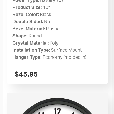
Power Type:
Battery-AA
Product Size:
10”
Bezel Color:
Black
Double Sided:
No
Bezel Material:
Plastic
Shape:
Round
Crystal Material:
Poly
Installation Type:
Surface Mount
Hanger Type:
Economy (molded in)
$
45.95