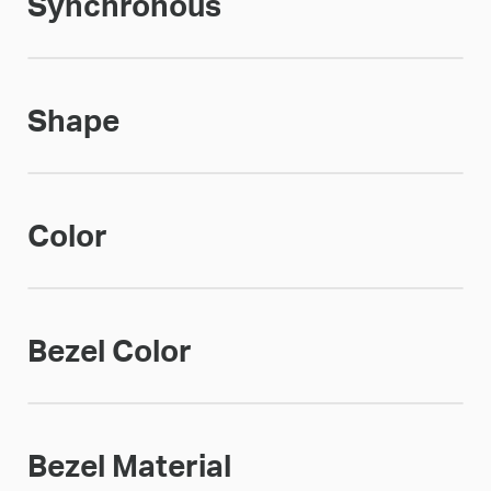
Synchronous
Shape
Color
Bezel Color
Bezel Material