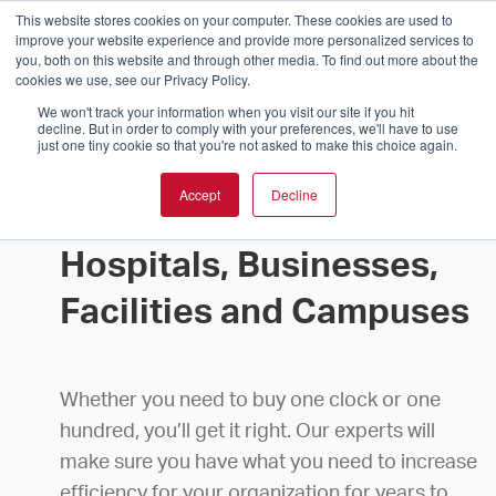
This website stores cookies on your computer. These cookies are used to
improve your website experience and provide more personalized services to
you, both on this website and through other media. To find out more about the
cookies we use, see our Privacy Policy.
We won't track your information when you visit our site if you hit
decline. But in order to comply with your preferences, we'll have to use
just one tiny cookie so that you're not asked to make this choice again.
Accept
Decline
Buy Clocks for Schools,
Hospitals, Businesses,
Facilities and Campuses
Whether you need to buy one clock or one
hundred, you’ll get it right. Our experts will
make sure you have what you need to increase
efficiency for your organization for years to