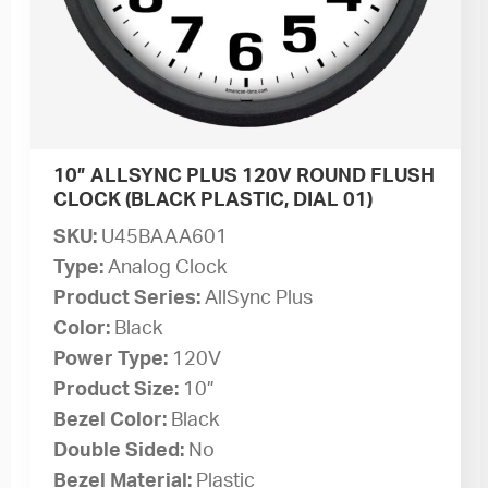
10” ALLSYNC PLUS 120V ROUND FLUSH
CLOCK (BLACK PLASTIC, DIAL 01)
SKU:
U45BAAA601
Type:
Analog Clock
Product Series:
AllSync Plus
Color:
Black
Power Type:
120V
Product Size:
10”
Bezel Color:
Black
Double Sided:
No
Bezel Material:
Plastic