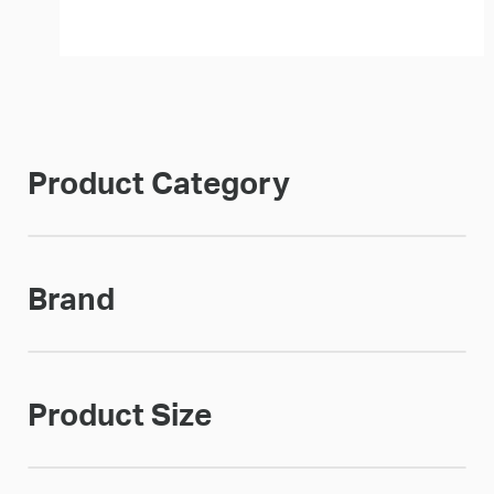
Product Category
Brand
Product Size