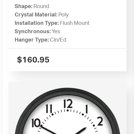
Shape:
Round
Crystal Material:
Poly
Installation Type:
Flush Mount
Synchronous:
Yes
Hanger Type:
Cin/Ed
$
160.95