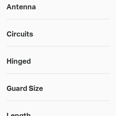
Antenna
Circuits
Hinged
Guard Size
Length