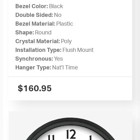
Bezel Color:
Black
Double Sided:
No
Bezel Material:
Plastic
Shape:
Round
Crystal Material:
Poly
Installation Type:
Flush Mount
Synchronous:
Yes
Hanger Type:
Nat’l Time
$
160.95