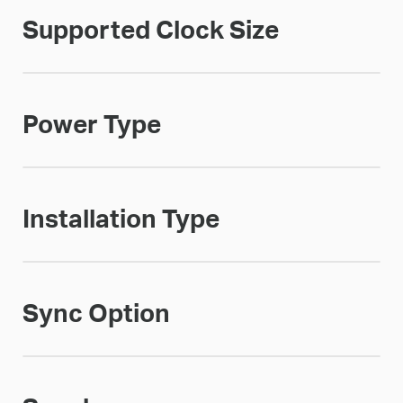
Supported Clock Size
Power Type
Installation Type
Sync Option