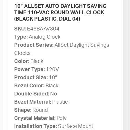
10” ALLSET AUTO DAYLIGHT SAVING
TIME 110-VAC ROUND WALL CLOCK
(BLACK PLASTIC, DIAL 04)
SKU:
E46BAAV304
Type:
Analog Clock
Product Series:
AllSet Daylight Savings
Clocks
Color:
Black
Power Type:
120V
Product Size:
10”
Bezel Color:
Black
Double Sided:
No
Bezel Material:
Plastic
Shape:
Round
Crystal Material:
Poly
Installation Type:
Surface Mount