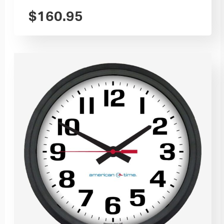
$
160.95