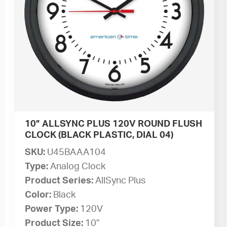
10” ALLSYNC PLUS 120V ROUND FLUSH
CLOCK (BLACK PLASTIC, DIAL 04)
SKU:
U45BAAA104
Type:
Analog Clock
Product Series:
AllSync Plus
Color:
Black
Power Type:
120V
Product Size:
10”