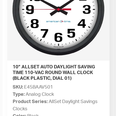
10” ALLSET AUTO DAYLIGHT SAVING
TIME 110-VAC ROUND WALL CLOCK
(BLACK PLASTIC, DIAL 01)
SKU:
E45BAAV501
Type:
Analog Clock
Product Series:
AllSet Daylight Savings
Clocks