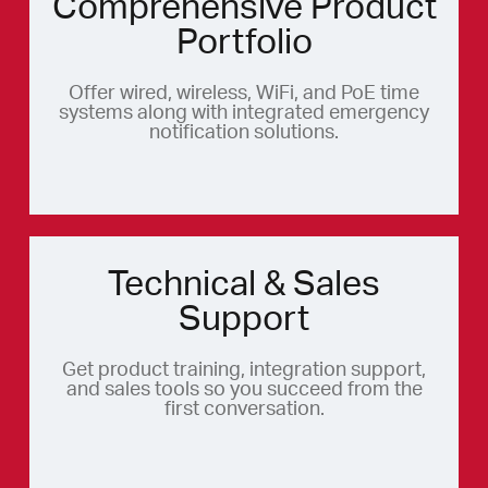
Comprehensive Product
Portfolio
Offer wired, wireless, WiFi, and PoE time
systems along with integrated emergency
notification solutions.
Technical & Sales
Support
Get product training, integration support,
and sales tools so you succeed from the
first conversation.