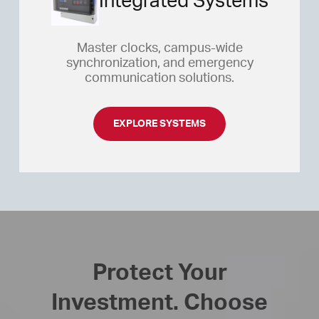
Integrated Systems
Master clocks, campus-wide
synchronization, and emergency
communication solutions.
EXPLORE SYSTEMS
Protect Your
Investment. Choose