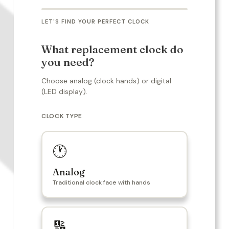
LET'S FIND YOUR PERFECT CLOCK
What replacement clock do
you need?
Choose analog (clock hands) or digital
(LED display).
CLOCK TYPE
🕐
Analog
Traditional clock face with hands
🔢