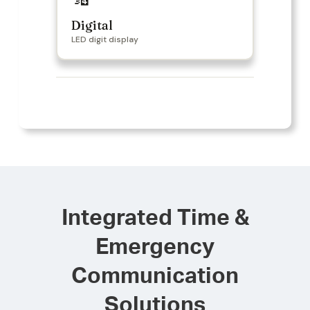
Digital
LED digit display
Integrated Time &
Emergency
Communication
Solutions