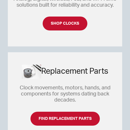
solutions built for reliability and accuracy.
SHOP THIS STAND ALONE CLOCK
SHOP CLOCKS
Replacement Parts
Clock movements, motors, hands, and
components for systems dating back
decades.
FIND REPLACEMENT PARTS