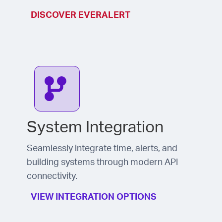
DISCOVER EVERALERT
System Integration
Seamlessly integrate time, alerts, and
building systems through modern API
connectivity.
VIEW INTEGRATION OPTIONS