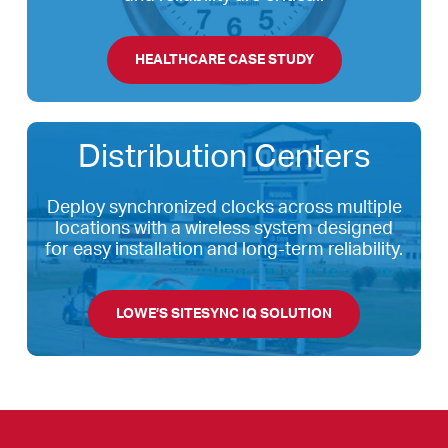
HEALTHCARE CASE STUDY
Distribution Centers
Deploy synchronized clocks across multiple
locations with a wireless system designed
for easy installation and long-term reliability.
LOWE’S SITESYNC IQ SOLUTION