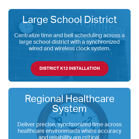
Large School District
Centralize time and bell scheduling across a
large school district with a synchronized
wired and wireless clock system.
DISTRICT K12 INSTALLATION
Regional Healthcare
System
Deliver precise, synchronized time across
healthcare environments where accuracy
and reliability are critical.