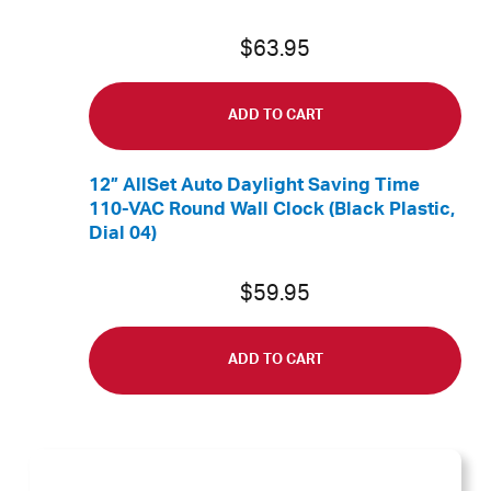
$
63.95
ADD TO CART
12” AllSet Auto Daylight Saving Time
110-VAC Round Wall Clock (Black Plastic,
Dial 04)
$
59.95
ADD TO CART