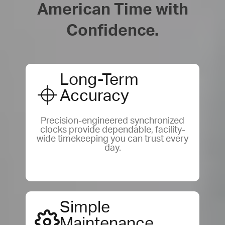
American Time with
Confidence.
Long-Term
Accuracy
Precision-engineered synchronized
clocks provide dependable, facility-
wide timekeeping you can trust every
day.
Simple
Maintenance