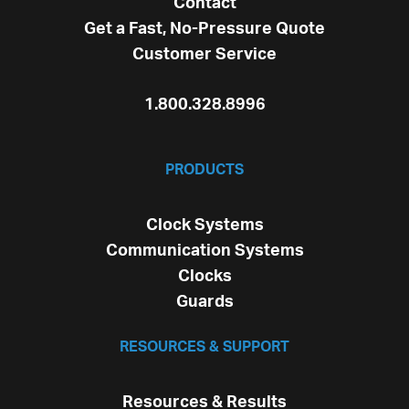
Contact
Get a Fast, No-Pressure Quote
Customer Service
1.800.328.8996
PRODUCTS
Clock Systems
Communication Systems
Clocks
Guards
RESOURCES & SUPPORT
Resources & Results