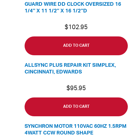
GUARD WIRE DD CLOCK OVERSIZED 16
1/4″ X 11 1/2″ X 16 1/2″D
$
102.95
ADD TO CART
ALLSYNC PLUS REPAIR KIT SIMPLEX,
CINCINNATI, EDWARDS
$
95.95
ADD TO CART
SYNCHRON MOTOR 110VAC 60HZ 1.5RPM
4WATT CCW ROUND SHAPE