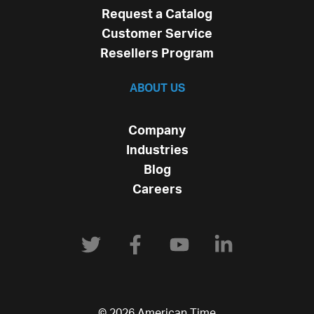
Request a Catalog
Customer Service
Resellers Program
ABOUT US
Company
Industries
Blog
Careers
© 2026 American Time