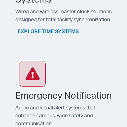
Wired and wireless master clock solutions
designed for total facility synchronization.
EXPLORE TIME SYSTEMS
Emergency Notification
Audio and visual alert systems that
enhance campus-wide safety and
communication.