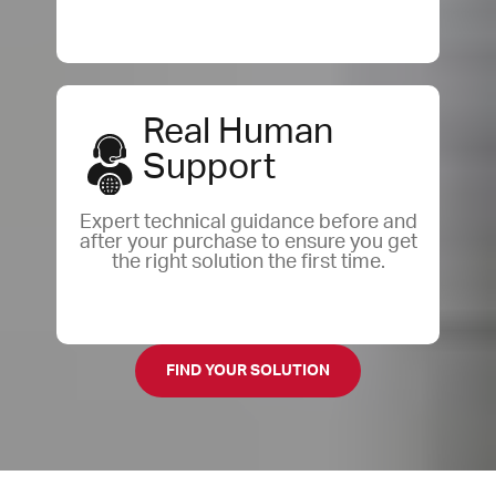
Real Human
Support
Expert technical guidance before and
after your purchase to ensure you get
the right solution the first time.
FIND YOUR SOLUTION