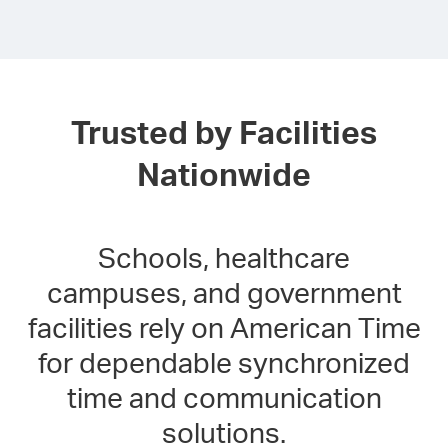
Trusted by Facilities
Nationwide
Schools, healthcare
campuses, and government
facilities rely on American Time
for dependable synchronized
time and communication
solutions.