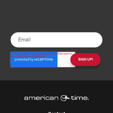
delivered to your inbox.