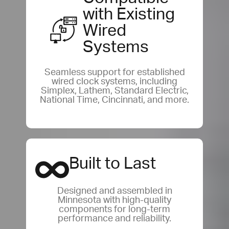
with Existing
Wired
Systems
Seamless support for established
wired clock systems, including
Simplex, Lathem, Standard Electric,
National Time, Cincinnati, and more.
Built to Last
Designed and assembled in
Minnesota with high-quality
components for long-term
performance and reliability.