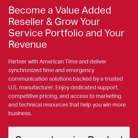
Become a Value Added
Reseller & Grow Your
Service Portfolio and Your
Revenue
Partner with American Time and deliver
synchronized time and emergency
communication solutions backed by a trusted
U.S. manufacturer. Enjoy dedicated support,
competitive pricing, and access to marketing
and technical resources that help you win more
business.