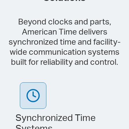
Beyond clocks and parts,
American Time delivers
synchronized time and facility-
wide communication systems
built for reliability and control.
Synchronized Time
Systems