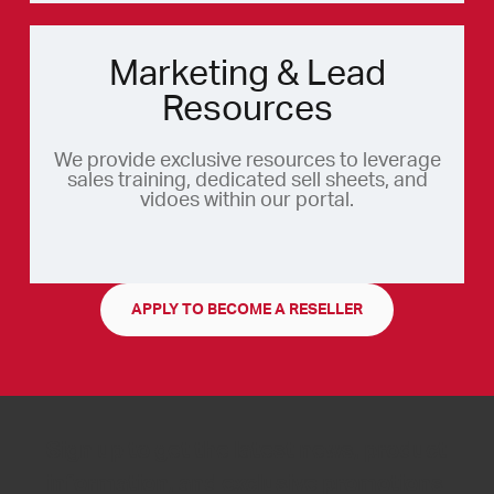
Marketing & Lead
Resources
We provide exclusive resources to leverage
sales training, dedicated sell sheets, and
vidoes within our portal.
APPLY TO BECOME A RESELLER
Sign up to get the latest news, product
information, and exclusive promotions