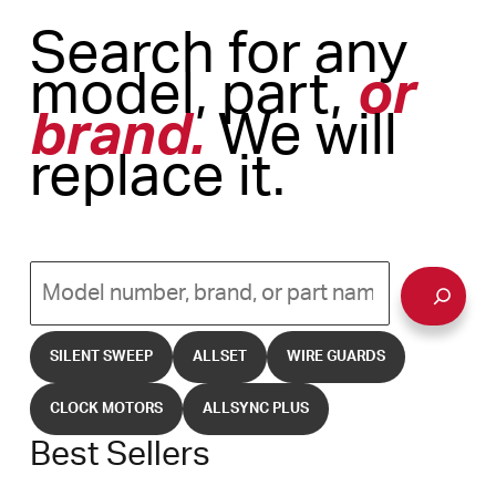
Search for any
model, part,
or
brand.
We will
replace it.
Search
SILENT SWEEP
ALLSET
WIRE GUARDS
CLOCK MOTORS
ALLSYNC PLUS
Best Sellers