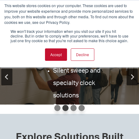
movements,
This website stores cookies on your computer. These cookies are used to
for schools, healthcare facilities, and
Replace aging Simplex®, Dukane®,
improve your website experience and provide more personalized services to
motors, and
Standard Electric®, and other aging
you, both on this website and through other media. To find out more about the
government buildings that can’t afford
systems without replacing your entire
hands
cookies we use, see our Privacy Policy.
infrastructure.
downtime
We won't track your information when you visit our site if you hit
Wire guards for
decline. But in order to comply with your preferences, we'll have to use
just one tiny cookie so that you're not asked to make this choice again.
Drop-in compatible replacement
clocks, bells, and
AllSync Plus®, SiteSync®, and Wi-Fi
clocks
Accept
Decline
displays
synchronized time solutions
Cross-reference by brand or model
EverAlert® emergency audio/visual
Silent sweep and
number
Support for systems dating back
notification system
specialty clock
One Clock. One Setup.
decades
Seamless integration with safety
Manufactured for long-term
solutions
platforms including
Raptor
Done
reliability
Search by part
Technologies®
number or
Wired, Wireless, PoE, and Network-
based systems
product name
EXPLORE REPLACEMENT CLOCKS
Our Economical Stand Alone clock skips
Explore Solutions Built