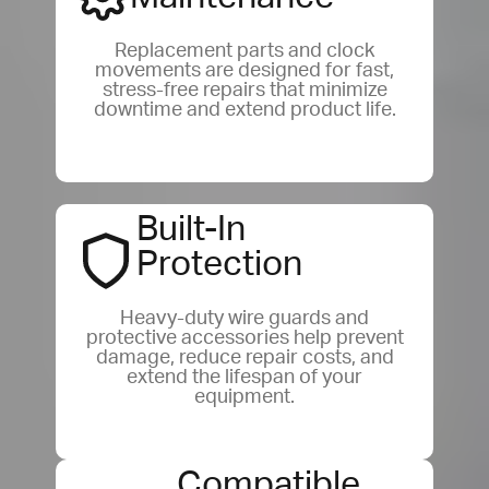
Replacement parts and clock
movements are designed for fast,
stress-free repairs that minimize
downtime and extend product life.
Built-In
Protection
Heavy-duty wire guards and
protective accessories help prevent
damage, reduce repair costs, and
extend the lifespan of your
equipment.
Compatible