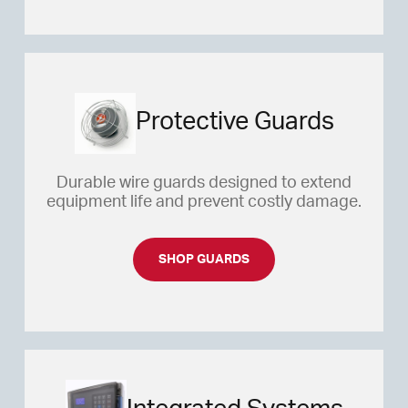
Protective Guards
Durable wire guards designed to extend
equipment life and prevent costly damage.
SHOP GUARDS