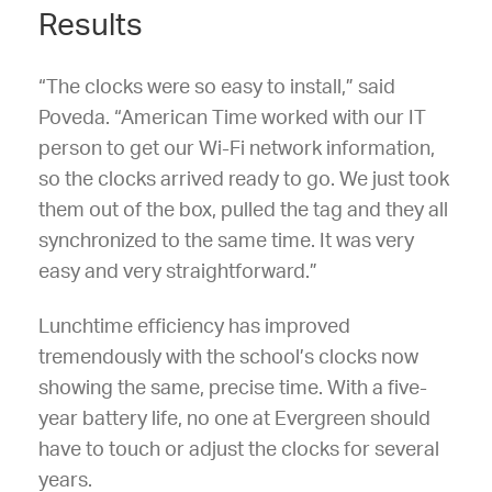
Results
“The clocks were so easy to install,” said
Poveda. “American Time worked with our IT
person to get our Wi-Fi network information,
so the clocks arrived ready to go. We just took
them out of the box, pulled the tag and they all
synchronized to the same time. It was very
easy and very straightforward.”
Lunchtime efficiency has improved
tremendously with the school’s clocks now
showing the same, precise time. With a five-
year battery life, no one at Evergreen should
have to touch or adjust the clocks for several
years.