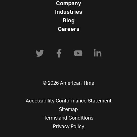
Company
Industries
Blog
Careers
© 2026 American Time
Accessibility Conformance Statement
Sitemap
Terms and Conditions
Privacy Policy