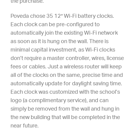
the purchase.
Poveda chose 35 12″ Wi-Fi battery clocks.
Each clock can be pre-configured to
automatically join the existing Wi-Fi network
as soon as it is hung on the wall. There is
minimal capital investment, as Wi-Fi clocks
don’t require a master controller, wires, license
fees or cables. Just a wireless router will keep
all of the clocks on the same, precise time and
automatically update for daylight saving time.
Each clock was customized with the school’s
logo (a complimentary service), and can
simply be removed from the wall and hung in
the new building that will be completed in the
near future.