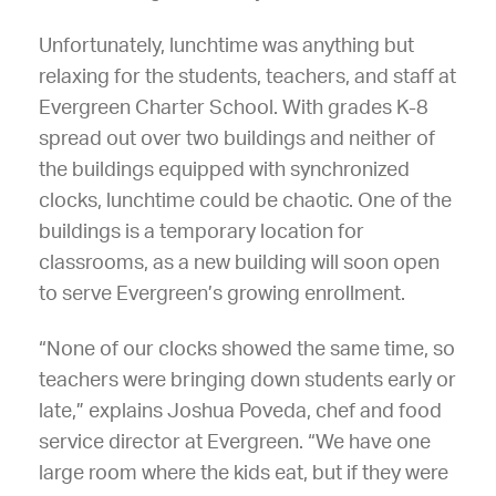
Unfortunately, lunchtime was anything but
relaxing for the students, teachers, and staff at
Evergreen Charter School. With grades K-8
spread out over two buildings and neither of
the buildings equipped with synchronized
clocks, lunchtime could be chaotic. One of the
buildings is a temporary location for
classrooms, as a new building will soon open
to serve Evergreen’s growing enrollment.
“None of our clocks showed the same time, so
teachers were bringing down students early or
late,” explains Joshua Poveda, chef and food
service director at Evergreen. “We have one
large room where the kids eat, but if they were