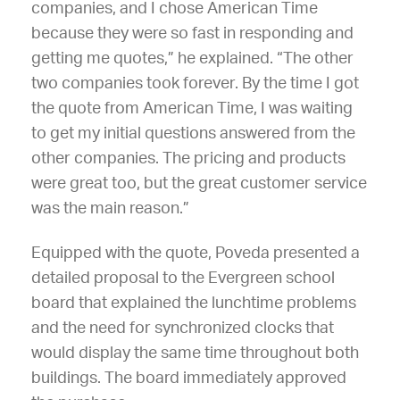
companies, and I chose American Time
because they were so fast in responding and
getting me quotes,” he explained. “The other
two companies took forever. By the time I got
the quote from American Time, I was waiting
to get my initial questions answered from the
other companies. The pricing and products
were great too, but the great customer service
was the main reason.”
Equipped with the quote, Poveda presented a
detailed proposal to the Evergreen school
board that explained the lunchtime problems
and the need for synchronized clocks that
would display the same time throughout both
buildings. The board immediately approved