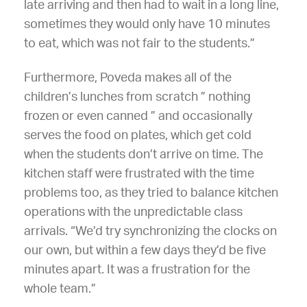
late arriving and then had to wait in a long line,
sometimes they would only have 10 minutes
to eat, which was not fair to the students.”
Furthermore, Poveda makes all of the
children’s lunches from scratch ” nothing
frozen or even canned ” and occasionally
serves the food on plates, which get cold
when the students don’t arrive on time. The
kitchen staff were frustrated with the time
problems too, as they tried to balance kitchen
operations with the unpredictable class
arrivals. “We’d try synchronizing the clocks on
our own, but within a few days they’d be five
minutes apart. It was a frustration for the
whole team.”