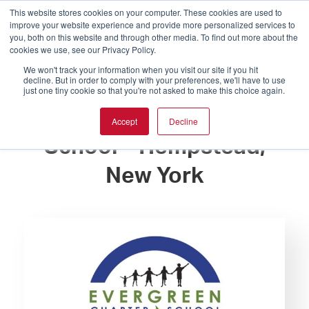
This website stores cookies on your computer. These cookies are used to
improve your website experience and provide more personalized services to
you, both on this website and through other media. To find out more about the
cookies we use, see our Privacy Policy.
We won't track your information when you visit our site if you hit
decline. But in order to comply with your preferences, we'll have to use
just one tiny cookie so that you're not asked to make this choice again.
Evergreen Charter
Accept
Decline
School – Hempstead,
New York