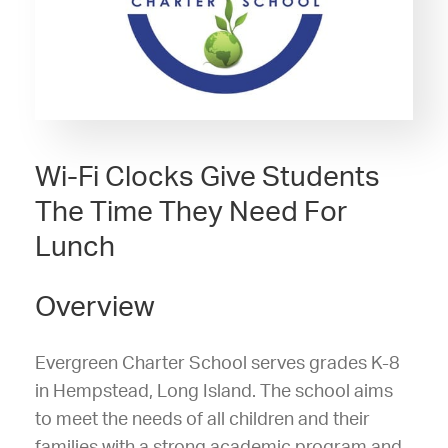
Wi-Fi Clocks Give Students
The Time They Need For
Lunch
Overview
Evergreen Charter School serves grades K-8
in Hempstead, Long Island. The school aims
to meet the needs of all children and their
families with a strong academic program and