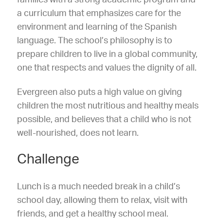
a curriculum that emphasizes care for the
environment and learning of the Spanish
language. The school’s philosophy is to
prepare children to live in a global community,
one that respects and values the dignity of all.
Evergreen also puts a high value on giving
children the most nutritious and healthy meals
possible, and believes that a child who is not
well-nourished, does not learn.
Challenge
Lunch is a much needed break in a child’s
school day, allowing them to relax, visit with
friends, and get a healthy school meal.