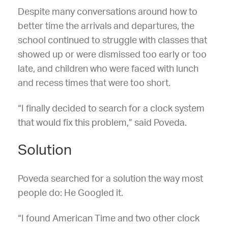
Despite many conversations around how to
better time the arrivals and departures, the
school continued to struggle with classes that
showed up or were dismissed too early or too
late, and children who were faced with lunch
and recess times that were too short.
“I finally decided to search for a clock system
that would fix this problem,” said Poveda.
Solution
Poveda searched for a solution the way most
people do: He Googled it.
“I found American Time and two other clock