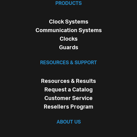
PRODUCTS
Clock Systems
Communication Systems
Clocks
Guards
RESOURCES & SUPPORT
Resources & Results
Request a Catalog
Customer Service
Resellers Program
ABOUT US