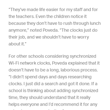
“They’ve made life easier for my staff and for
the teachers. Even the children notice it
because they don’t have to rush through lunch
anymore,” noted Poveda. “The clocks just do
their job, and we shouldn’t have to worry
about it.”
For other schools considering synchronized
Wi-Fi network clocks, Poveda explained that it
doesn’t have to be a long, laborious process.
“I didn’t spend days and days researching
clocks. I just did a search and got it done. If a
school is thinking about adding synchronized
time, they should understand that it really
helps everyone and I’d recommend it for any