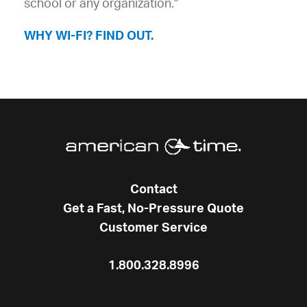
school or any organization.”
WHY WI-FI? FIND OUT.
Contact
Get a Fast, No-Pressure Quote
Customer Service
1.800.328.8996