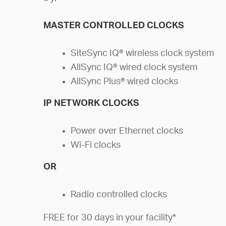
MASTER CONTROLLED CLOCKS
SiteSync IQ® wireless clock system
AllSync IQ® wired clock system
AllSync Plus® wired clocks
IP NETWORK CLOCKS
Power over Ethernet clocks
Wi-Fi clocks
OR
Radio controlled clocks
FREE for 30 days in your facility*