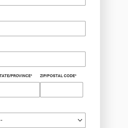
TATE/PROVINCE
*
ZIP/POSTAL CODE
*