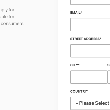
pply for
EMAIL
*
able for
al consumers.
STREET ADDRESS
*
CITY
*
S
COUNTRY
*