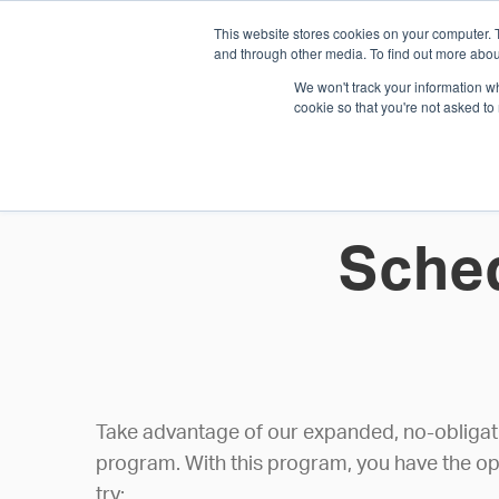
This website stores cookies on your computer. 
1.800.328.8996
and through other media. To find out more abou
We won't track your information whe
cookie so that you're not asked to
WHO WE AR
GET IN TOUC
Sched
Take advantage of our expanded, no-obligatio
program. With this program, you have the op
try: