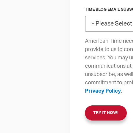
TIME BLOG EMAIL SUBS
American Time need
provide to us to co
services. You may 
communications at 
unsubscribe, as wel
commitment to prote
Privacy Policy
.