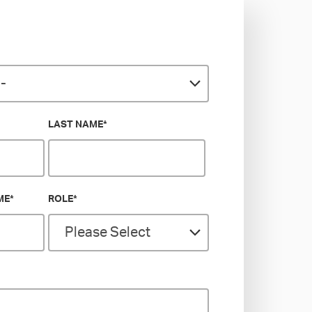
LAST NAME
*
ME
*
ROLE
*