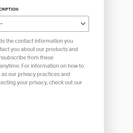
CRIPTION
s the contact information you
ntact you about our products and
unsubscribe from these
anytime. For information on how to
l as our privacy practices and
cting your privacy, check out our