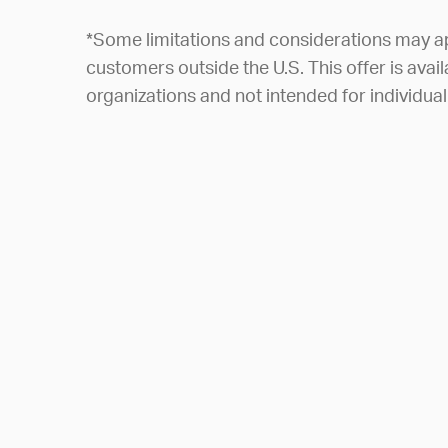
*Some limitations and considerations may a
customers outside the U.S. This offer is avail
organizations and not intended for individu