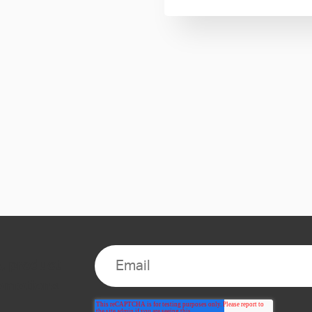
s, product
romotions