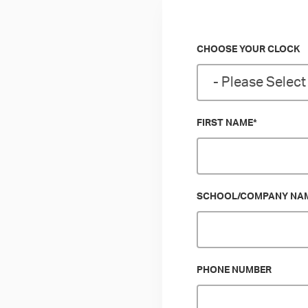
CHOOSE YOUR CLOCK
FIRST NAME
*
SCHOOL/COMPANY NA
PHONE NUMBER