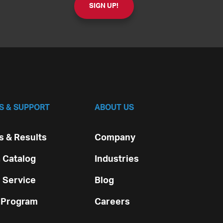
S & SUPPORT
ABOUT US
 & Results
Company
 Catalog
Industries
 Service
Blog
 Program
Careers