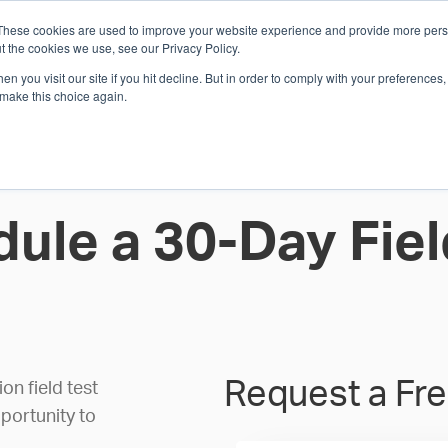
These cookies are used to improve your website experience and provide more perso
Whi
t the cookies we use, see our Privacy Policy.
n you visit our site if you hit decline. But in order to comply with your preferences, 
 make this choice again.
E
SOLUTIONS
INDUSTRIES
SHOP
R
S
H
ule a 30-Day Fiel
Request a Fre
n field test
portunity to