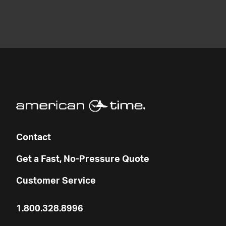
Contact
Get a Fast, No-Pressure Quote
Customer Service
1.800.328.8996