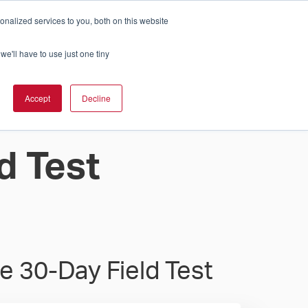
nalized services to you, both on this website
Cart
ch Solution Is Right For You?
InCloud
we'll have to use just one tiny
ESOURCES &
UPPORT
GET A
Accept
Decline
QUOTE >
d Test
e 30-Day Field Test