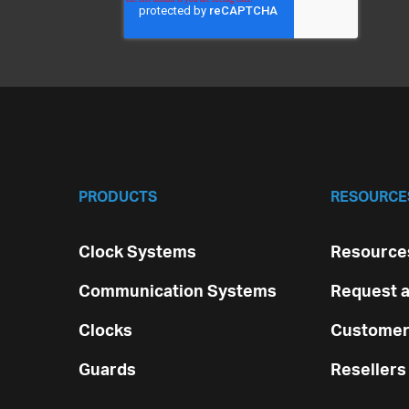
PRODUCTS
RESOURCE
Clock Systems
Resources
Communication Systems
Request a
Clocks
Customer
Guards
Resellers