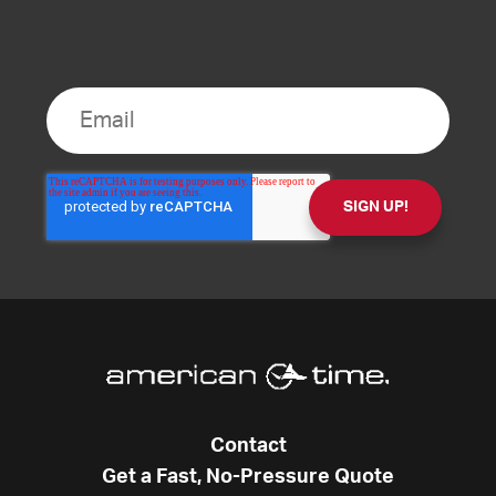
Contact
Get a Fast, No-Pressure Quote