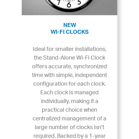
NEW
WI-FI CLOCKS
Ideal for smaller installations,
the Stand-Alone Wi-Fi Clock
offers accurate, synchronized
time with simple, independent
configuration for each clock.
Each clock is managed
individually, making it a
practical choice when
centralized management of a
large number of clocks isn’t
required. Backed by a 1-year