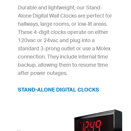
Durable and lightweight, our Stand-
Alone Digital Wall Clocks are perfect for
hallways, large rooms, or low-lit areas.
These 4-digit clocks operate on either
120vac or 24vac and plug into a
standard 3-prong outlet or use a Molex
connection. They include internal time
backup, allowing them to resume time
after power outages.
STAND-ALONE DIGITAL CLOCKS