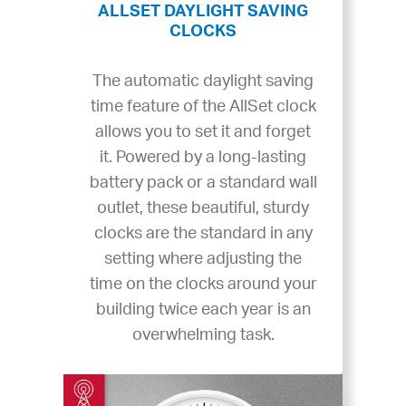
ALLSET DAYLIGHT SAVING
CLOCKS
The automatic daylight saving
time feature of the AllSet clock
allows you to set it and forget
it. Powered by a long-lasting
battery pack or a standard wall
outlet, these beautiful, sturdy
clocks are the standard in any
setting where adjusting the
time on the clocks around your
building twice each year is an
overwhelming task.