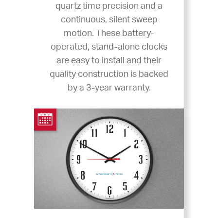
quartz time precision and a
continuous, silent sweep
motion. These battery-
operated, stand-alone clocks
are easy to install and their
quality construction is backed
by a 3-year warranty.