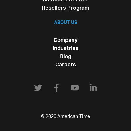
Resellers Program
ABOUT US
Company
Industries
Blog
Careers
© 2026 American Time