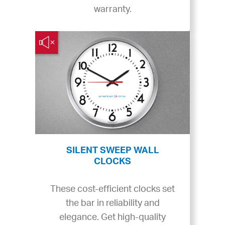
warranty.
SILENT SWEEP WALL
CLOCKS
These cost-efficient clocks set
the bar in reliability and
elegance. Get high-quality