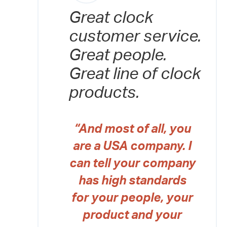
Great clock
customer service.
Great people.
Great line of clock
products.
“And most of all, you
are a USA company. I
can tell your company
has high standards
for your people, your
product and your