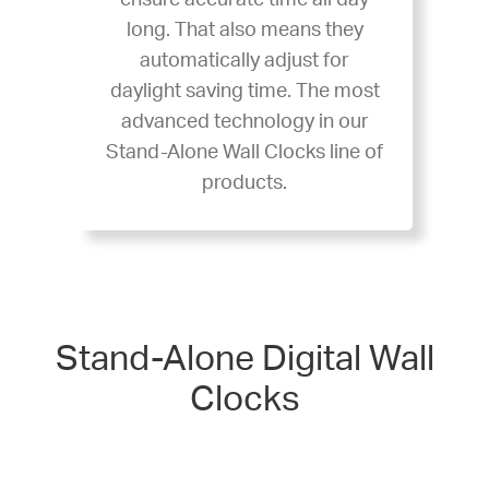
ensure accurate time all day
long. That also means they
automatically adjust for
daylight saving time. The most
advanced technology in our
Stand-Alone Wall Clocks line of
products.
Stand-Alone Digital Wall
Clocks