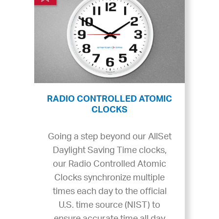
RADIO CONTROLLED ATOMIC
CLOCKS
Going a step beyond our AllSet
Daylight Saving Time clocks,
our Radio Controlled Atomic
Clocks synchronize multiple
times each day to the official
U.S. time source (NIST) to