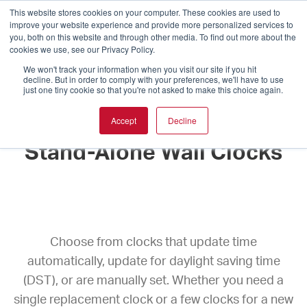
This website stores cookies on your computer. These cookies are used to
improve your website experience and provide more personalized services to
you, both on this website and through other media. To find out more about the
cookies we use, see our Privacy Policy.
We won't track your information when you visit our site if you hit
decline. But in order to comply with your preferences, we'll have to use
just one tiny cookie so that you're not asked to make this choice again.
Accept
Decline
Stand-Alone Wall Clocks
Choose from clocks that update time
automatically, update for daylight saving time
(DST), or are manually set. Whether you need a
single replacement clock or a few clocks for a new