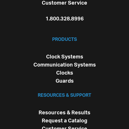
Customer Service
1.800.328.8996
PRODUCTS
Clock Systems
Communication Systems
Clocks
Guards
RESOURCES & SUPPORT
Resources & Results
Request a Catalog
Customer Service