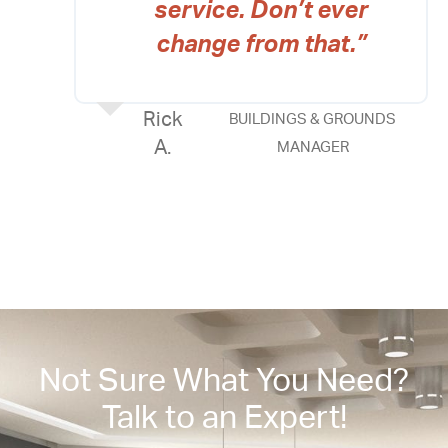
service. Don’t ever
change from that.”
Rick
BUILDINGS & GROUNDS
A.
MANAGER
Not Sure What You Need?
Talk to an Expert!