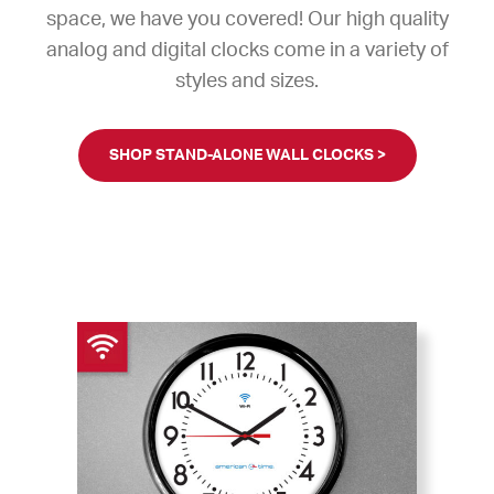
space, we have you covered! Our high quality
analog and digital clocks come in a variety of
styles and sizes.
SHOP STAND-ALONE WALL CLOCKS >