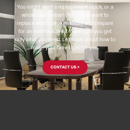
You might want a replacement clock, or a
whole new system. You might want to
replace what’s broken today and prepare
for an overhaul. We’ll make sure you get
only what you need. Let’s talk about how to
make your time right for you.
CONTACT US >
Sign up to get the latest news, product
information, and exclusive promotions
delivered to your inbox.