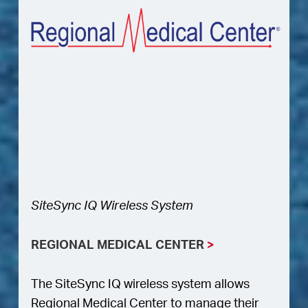
SiteSync IQ Wireless System
REGIONAL MEDICAL CENTER
>
The SiteSync IQ wireless system allows
Regional Medical Center to manage their