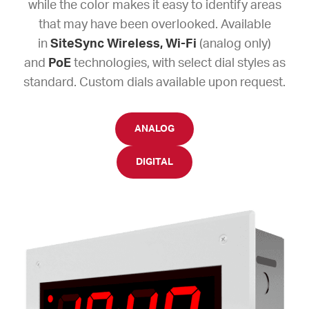
while the color makes it easy to identify areas
that may have been overlooked. Available
in
SiteSync Wireless,
Wi-Fi
(analog only)
and
PoE
technologies, with select dial styles as
standard. Custom dials available upon request.
ANALOG
DIGITAL