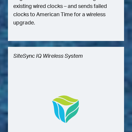
existing wired clocks – and sends failed
clocks to American Time for a wireless
upgrade.
SiteSync IQ Wireless System