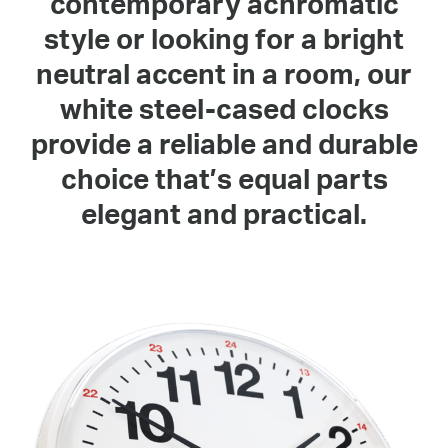
contemporary achromatic
style or looking for a bright
neutral accent in a room, our
white steel-cased clocks
provide a reliable and durable
choice that’s equal parts
elegant and practical.