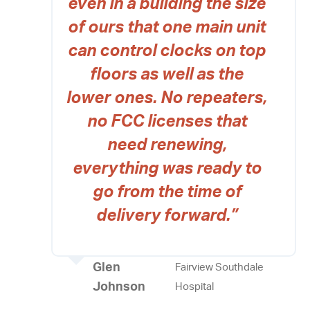
even in a building the size
of ours that one main unit
can control clocks on top
floors as well as the
lower ones. No repeaters,
no FCC licenses that
need renewing,
everything was ready to
go from the time of
delivery forward.”
Glen
Fairview Southdale
Johnson
Hospital