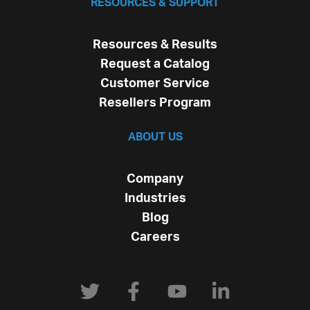
RESOURCES & SUPPORT
Resources & Results
Request a Catalog
Customer Service
Resellers Program
ABOUT US
Company
Industries
Blog
Careers