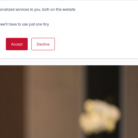
nalized services to you, both on this website
Cart
ch Solution Is Right For You?
InCloud
we'll have to use just one tiny
ESOURCES &
UPPORT
GET A
Accept
Decline
QUOTE >