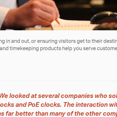
 in and out, or ensuring visitors get to their desti
and timekeeping products help you serve customer
We looked at several companies who so
locks and PoE clocks. The interaction w
s far better than many of the other com