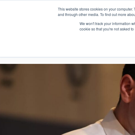
This website stores cookies on your computer. 
1.800.328.8996
and through other media. To find out more abou
We won't track your information whe
cookie so that you're not asked to
WHO WE AR
GET IN TOUC