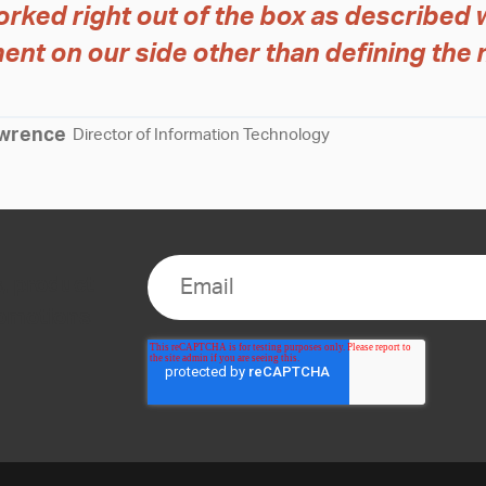
rked right out of the box as described 
ent on our side other than defining the 
wrence
Director of Information Technology
s, product
romotions