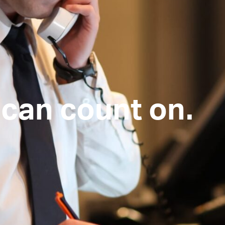
can count on.