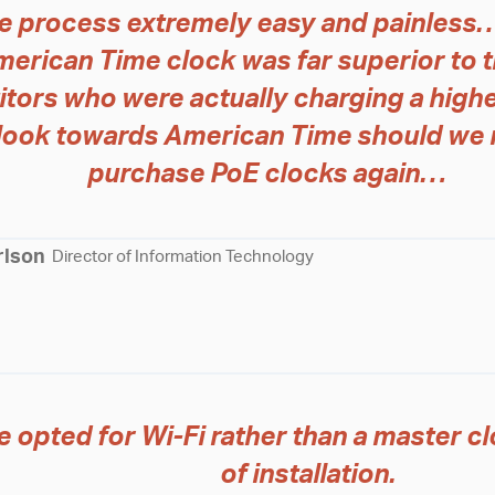
e process extremely easy and painless…
merican Time clock was far superior to 
tors who were actually charging a highe
l look towards American Time should we 
purchase PoE clocks again…
rlson
Director of Information Technology
 opted for Wi-Fi rather than a master cl
of installation.