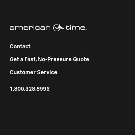
Contact
Get a Fast, No-Pressure Quote
Customer Service
1.800.328.8996