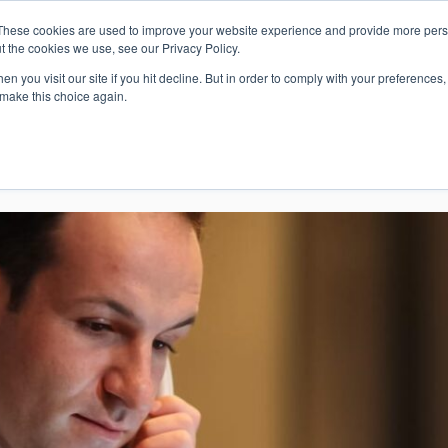
These cookies are used to improve your website experience and provide more perso
Whi
t the cookies we use, see our Privacy Policy.
n you visit our site if you hit decline. But in order to comply with your preferences, 
 make this choice again.
E
SOLUTIONS
INDUSTRIES
SHOP
R
S
H