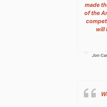
made th
of the A
competi
wil
Jon Ca
We