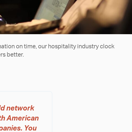
nation on time, our hospitality industry clock
s better.
ld network
ith American
panies. You