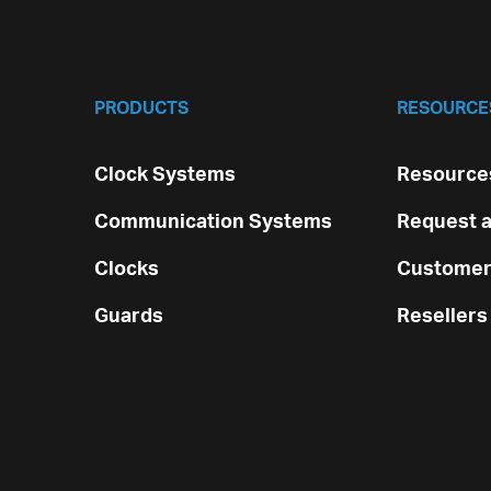
PRODUCTS
RESOURCE
Clock Systems
Resources
Communication Systems
Request a
Clocks
Customer
Guards
Resellers