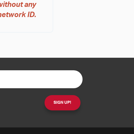
without any
network ID.