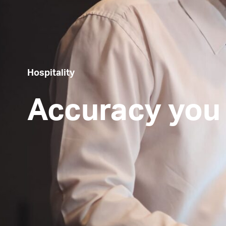
Hospitality
Accuracy you 