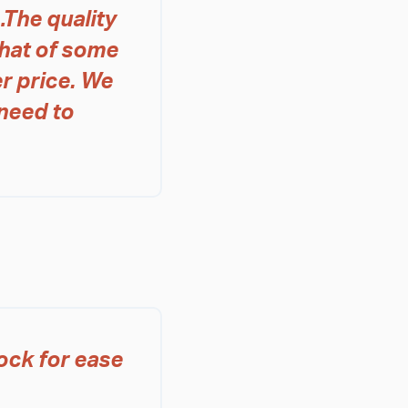
The quality
that of some
r price. We
need to
ock for ease