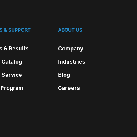
S & SUPPORT
ABOUT US
 & Results
Company
 Catalog
Industries
 Service
Blog
 Program
Careers