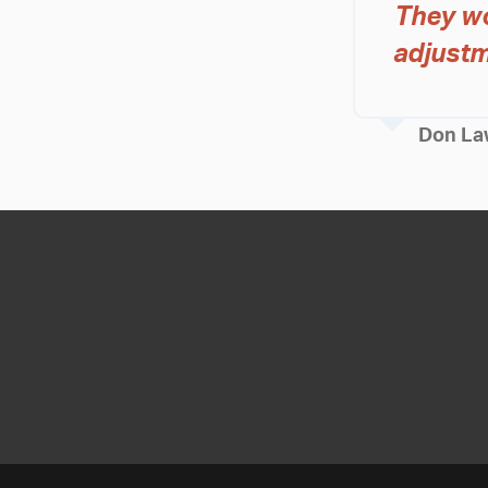
They wo
adjustm
Don La
Sign up to get the latest new
information, and exclusive p
delivered to your inbox.