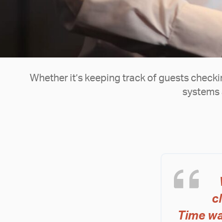
Whether it’s keeping track of guests checking
systems 
c
Time wa