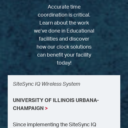
Accurate time
coordination is critical.
Learn about the work
we’ve done in Educational
facilities and discover
how our clock solutions
can benefit your facility
today!
SiteSync IQ Wireless System
UNIVERSITY OF ILLINOIS URBANA-
CHAMPAIGN
>
Since implementing the SiteSync IQ