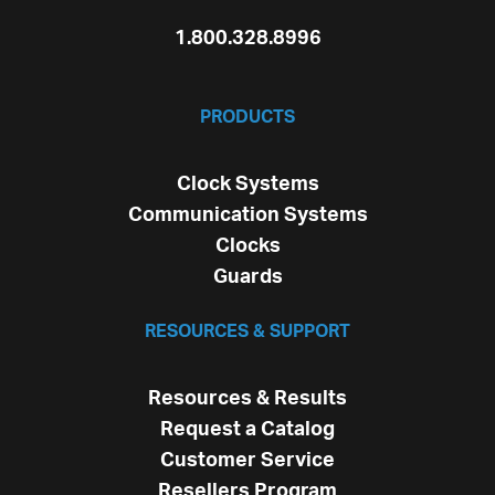
1.800.328.8996
PRODUCTS
Clock Systems
Communication Systems
Clocks
Guards
RESOURCES & SUPPORT
Resources & Results
Request a Catalog
Customer Service
Resellers Program