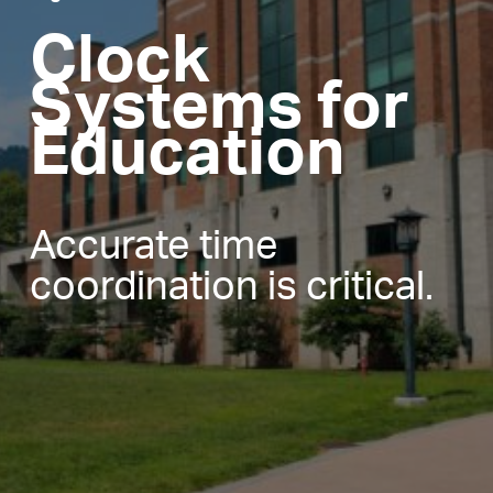
Clock
Systems for
Education
Accurate time
coordination is critical.