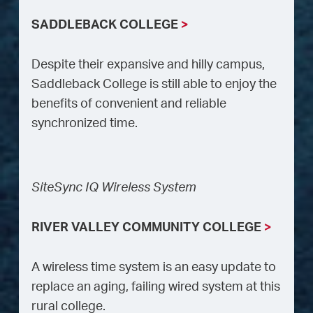
SADDLEBACK COLLEGE
>
Despite their expansive and hilly campus,
Saddleback College is still able to enjoy the
benefits of convenient and reliable
synchronized time.
SiteSync IQ Wireless System
RIVER VALLEY COMMUNITY COLLEGE
>
A wireless time system is an easy update to
replace an aging, failing wired system at this
rural college.