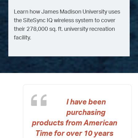
Learn how James Madison University uses
the SiteSync IQ wireless system to cover
their 278,000 sq. ft. university recreation
facility.
I have been
purchasing
products from American
Time for over 10 years