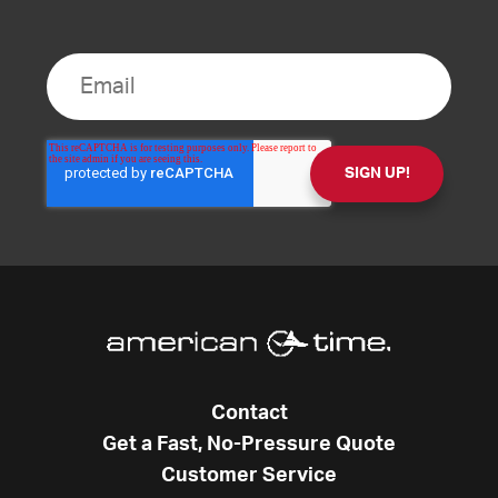
Contact
Get a Fast, No-Pressure Quote
Customer Service