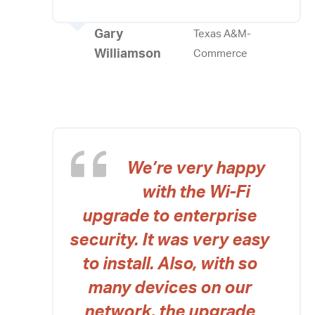
Gary
Texas A&M-
Williamson
Commerce
We’re very happy
with the Wi-Fi
upgrade to enterprise
security. It was very easy
to install. Also, with so
many devices on our
network, the upgrade