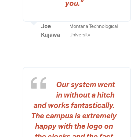
you.”
Joe
Montana Technological
Kujawa
University
Our system went
in without a hitch
and works fantastically.
The campus is extremely
happy with the logo on