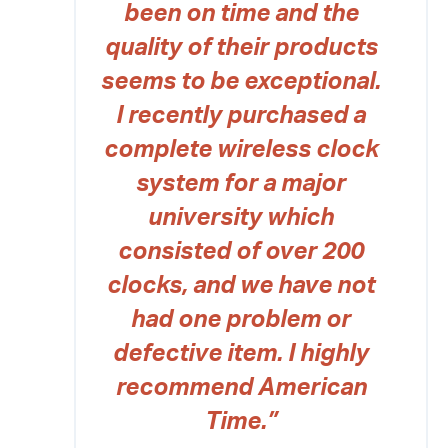
been on time and the
quality of their products
seems to be exceptional.
I recently purchased a
complete wireless clock
system for a major
university which
consisted of over 200
clocks, and we have not
had one problem or
defective item. I highly
recommend American
Time.”