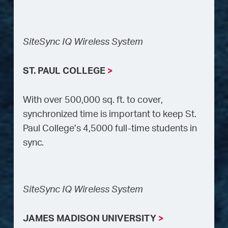
SiteSync IQ Wireless System
ST. PAUL COLLEGE
>
With over 500,000 sq. ft. to cover,
synchronized time is important to keep St.
Paul College’s 4,5000 full-time students in
sync.
SiteSync IQ Wireless System
JAMES MADISON UNIVERSITY
>