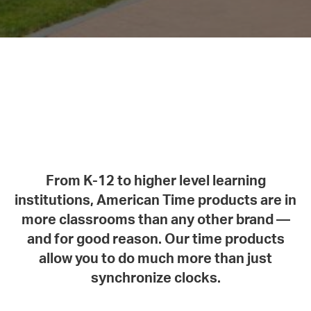
From K-12 to higher level learning
institutions, American Time products are in
more classrooms than any other brand —
and for good reason. Our time products
allow you to do much more than just
synchronize clocks.