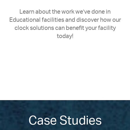
Learn about the work we’ve done in
Educational facilities and discover how our
clock solutions can benefit your facility
today!
Case Studies