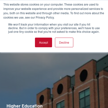
This website stores cookies on your computer. These cookies are used to
improve your website experience and provide more personalized services to
you, both on this website and through other media. To find out more about the
cookies we use, see our Privacy Policy.
We won't track your information when you visit our site if you hit
decline. But in order to comply with your preferences, we'll have to use
just one tiny cookie so that you're not asked to make this choice again.
Accept
Decline
Higher Education