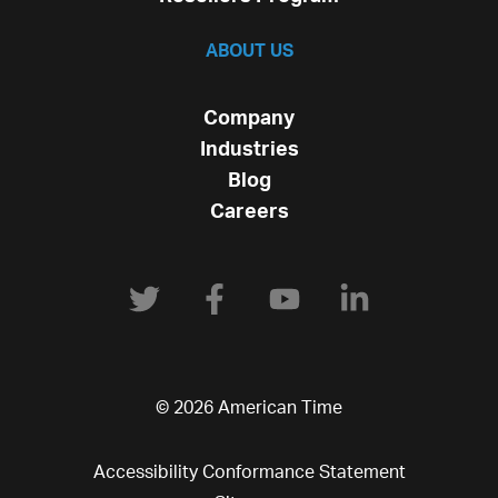
ABOUT US
Company
Industries
Blog
Careers
© 2026 American Time
Accessibility Conformance Statement