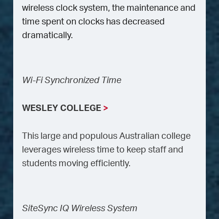
wireless clock system, the maintenance and
time spent on clocks has decreased
dramatically.
Wi-Fi Synchronized Time
WESLEY COLLEGE
>
This large and populous Australian college
leverages wireless time to keep staff and
students moving efficiently.
SiteSync IQ Wireless System