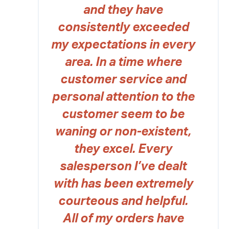
and they have
consistently exceeded
my expectations in every
area. In a time where
customer service and
personal attention to the
customer seem to be
waning or non-existent,
they excel. Every
salesperson I’ve dealt
with has been extremely
courteous and helpful.
All of my orders have