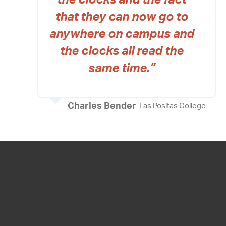
the clocks and the fact
that they can now go to
anywhere on campus and
the clocks all read the
same time.”
Charles Bender
Las Positas College
Sign up to get the latest news, product
information, and exclusive promotions
delivered to your inbox.