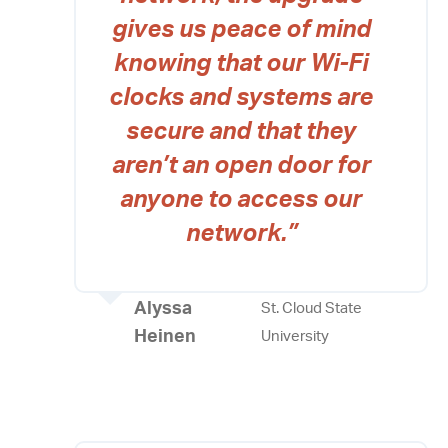
gives us peace of mind
knowing that our Wi-Fi
clocks and systems are
secure and that they
aren’t an open door for
anyone to access our
network.”
Alyssa
St. Cloud State
Heinen
University