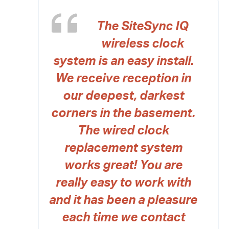
The SiteSync IQ
wireless clock
system is an easy install.
We receive reception in
our deepest, darkest
corners in the basement.
The wired clock
replacement system
works great! You are
really easy to work with
and it has been a pleasure
each time we contact