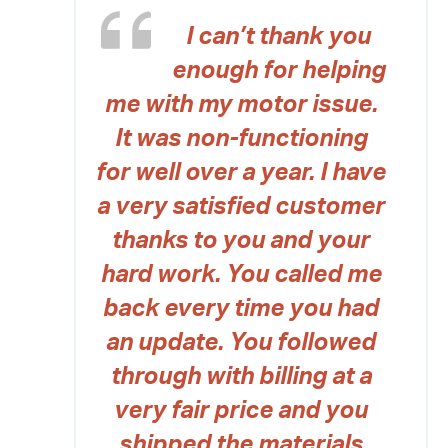
I can’t thank you
enough for helping
me with my motor issue.
It was non-functioning
for well over a year. I have
a very satisfied customer
thanks to you and your
hard work. You called me
back every time you had
an update. You followed
through with billing at a
very fair price and you
shipped the materials