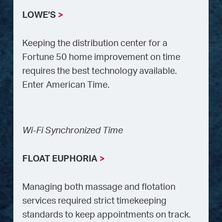
LOWE’S
>
Keeping the distribution center for a
Fortune 50 home improvement on time
requires the best technology available.
Enter American Time.
Wi-Fi Synchronized Time
FLOAT EUPHORIA
>
Managing both massage and flotation
services required strict timekeeping
standards to keep appointments on track.