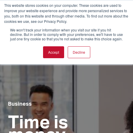
This website stores cookies on your computer. These cookies are used to
improve your website experience and provide more personalized services to
you, both on this website and through other media. To find out more about the
cookies we use, see our Privacy Policy.
We won't track your information when you visit our site if you hit
decline. But in order to comply with your preferences, we'll have to use
just one tiny cookie so that you're not asked to make this choice again.
Accept
Decline
Business
Time is