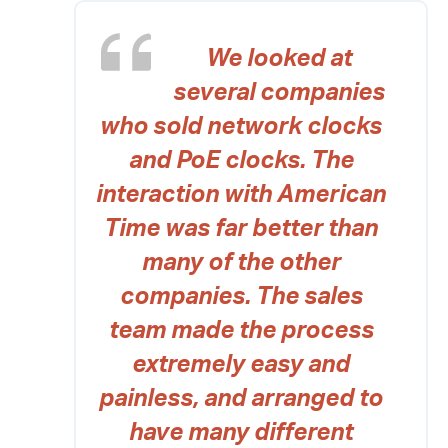
We looked at
several companies
who sold network clocks
and PoE clocks. The
interaction with American
Time was far better than
many of the other
companies. The sales
team made the process
extremely easy and
painless, and arranged to
have many different