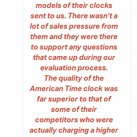
models of their clocks
sent to us. There wasn’t a
lot of sales pressure from
them and they were there
to support any questions
that came up during our
evaluation process.
The quality of the
American Time clock was
far superior to that of
some of their
competitors who were
actually charging a higher