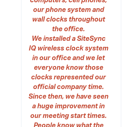
computers, cell phones,
our phone system and
wall clocks throughout
the office.
We installed a SiteSync
IQ wireless clock system
in our office and we let
everyone know those
clocks represented our
official company time.
Since then, we have seen
a huge improvement in
our meeting start times.
People know what the