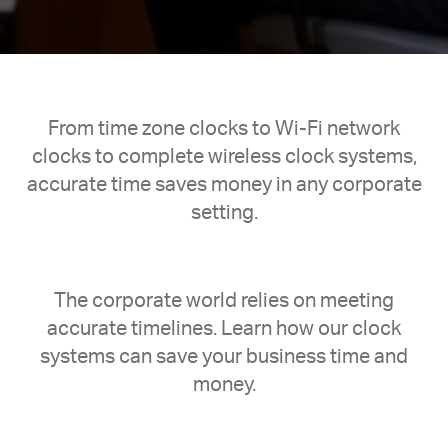
From time zone clocks to Wi-Fi network
clocks to complete wireless clock systems,
accurate time saves money in any corporate
setting.
The corporate world relies on meeting
accurate timelines. Learn how our clock
systems can save your business time and
money.