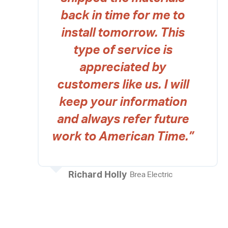
back in time for me to
install tomorrow. This
type of service is
appreciated by
customers like us. I will
keep your information
and always refer future
work to American Time.”
Richard Holly
Brea Electric