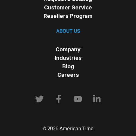
Customer Service
Resellers Program
ABOUT US
Company
Industries
Blog
Careers
© 2026 American Time