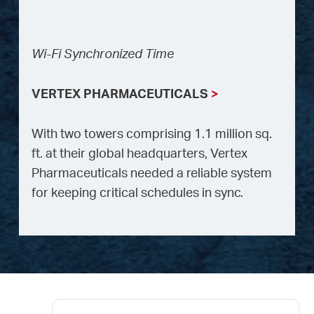
Wi-Fi Synchronized Time
VERTEX PHARMACEUTICALS
>
With two towers comprising 1.1 million sq.
ft. at their global headquarters, Vertex
Pharmaceuticals needed a reliable system
for keeping critical schedules in sync.