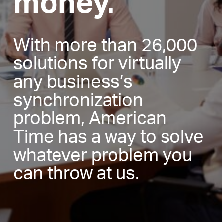
money.
With more than 26,000
solutions for virtually
any business’s
synchronization
problem, American
Time has a way to solve
whatever problem you
can throw at us.