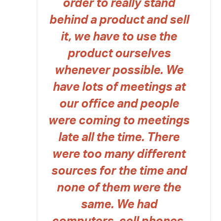
order to really stand
behind a product and sell
it, we have to use the
product ourselves
whenever possible. We
have lots of meetings at
our office and people
were coming to meetings
late all the time. There
were too many different
sources for the time and
none of them were the
same. We had