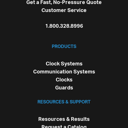
Get a Fast, No-Pressure Quote
Customer Service
1.800.328.8996
PRODUCTS
Clock Systems
Communication Systems
Clocks
Guards
RESOURCES & SUPPORT
Resources & Results
Request a Catalog