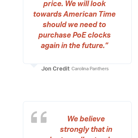
price. We will look
towards American Time
should we need to
purchase PoE clocks
again in the future.”
Jon Credit
Carolina Panthers
We believe
strongly that in