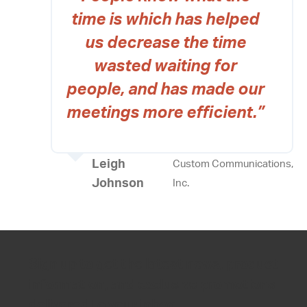
time is which has helped
us decrease the time
wasted waiting for
people, and has made our
meetings more efficient.”
Leigh
Custom Communications,
Johnson
Inc.
Sign up to get the latest news, product
information, and exclusive promotions
delivered to your inbox.