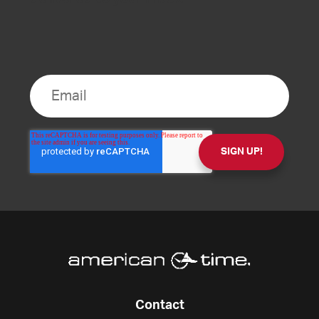
Contact