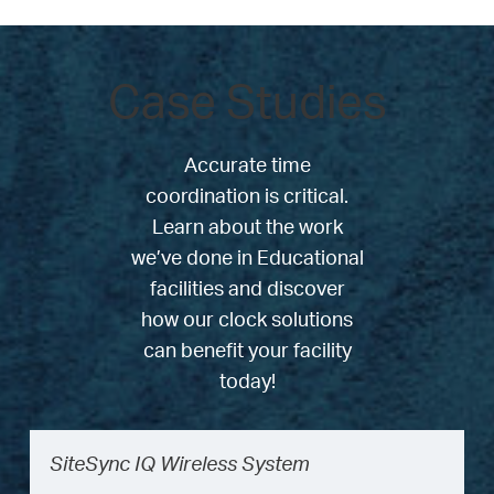
Case Studies
Accurate time
coordination is critical.
Learn about the work
we’ve done in Educational
facilities and discover
how our clock solutions
can benefit your facility
today!
SiteSync IQ Wireless System