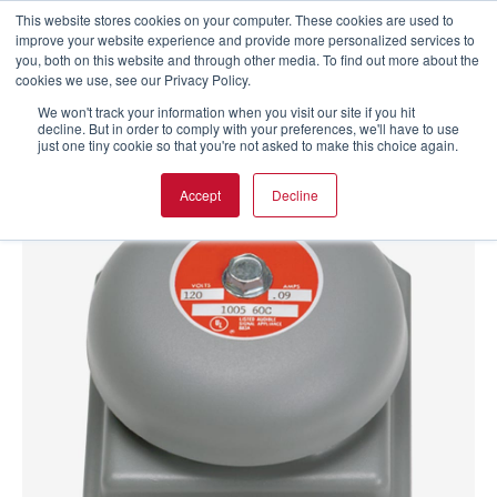
This website stores cookies on your computer. These cookies are used to
improve your website experience and provide more personalized services to
you, both on this website and through other media. To find out more about the
cookies we use, see our Privacy Policy.
We won't track your information when you visit our site if you hit
decline. But in order to comply with your preferences, we'll have to use
just one tiny cookie so that you're not asked to make this choice again.
Accept
Decline