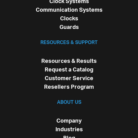
Clock Systems
Communication Systems
Clocks
Guards
RESOURCES & SUPPORT
Resources & Results
Request a Catalog
Customer Service
Resellers Program
ABOUT US
Company
Industries