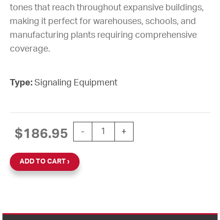
tones that reach throughout expansive buildings,
making it perfect for warehouses, schools, and
manufacturing plants requiring comprehensive
coverage.
Type:
Signaling Equipment
BELL 6" VIBRATING 110VAC quantity
$
186.95
-
+
ADD TO CART