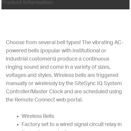
Product Information
Choose from several bell types! The vibrating AC-
powered bells (popular with institutional or
industrial customers) produce a continuous
ringing sound and come in a variety of sizes,
voltages and styles. Wireless bells are triggered
manually or wirelessly by the SiteSync IQ System
Controller/Master Clock and are scheduled using
the Remote Connect web portal.
Wireless Bells
Factory set to a wired signal circuit relay in