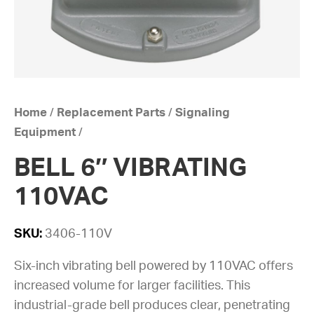
Home
/
Replacement Parts
/
Signaling
Equipment
/
BELL 6″ VIBRATING
110VAC
SKU:
3406-110V
Six-inch vibrating bell powered by 110VAC offers
increased volume for larger facilities. This
industrial-grade bell produces clear, penetrating