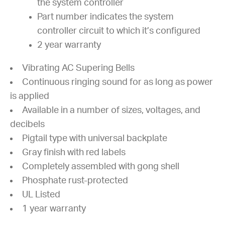
the system controller
Part number indicates the system
controller circuit to which it’s configured
2 year warranty
Vibrating AC Supering Bells
Continuous ringing sound for as long as power
is applied
Available in a number of sizes, voltages, and
decibels
Pigtail type with universal backplate
Gray finish with red labels
Completely assembled with gong shell
Phosphate rust-protected
UL Listed
1 year warranty