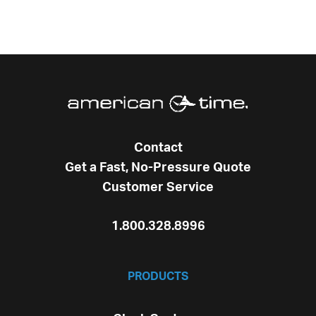
Contact
Get a Fast, No-Pressure Quote
Customer Service
1.800.328.8996
PRODUCTS