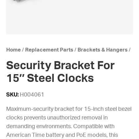
Home
/
Replacement Parts
/
Brackets & Hangers
/
Security Bracket For
15″ Steel Clocks
SKU:
H004061
Maximum-security bracket for 15-inch steel bezel
clocks prevents unauthorized removal in
demanding environments. Compatible with
American Time battery and PoE models, this