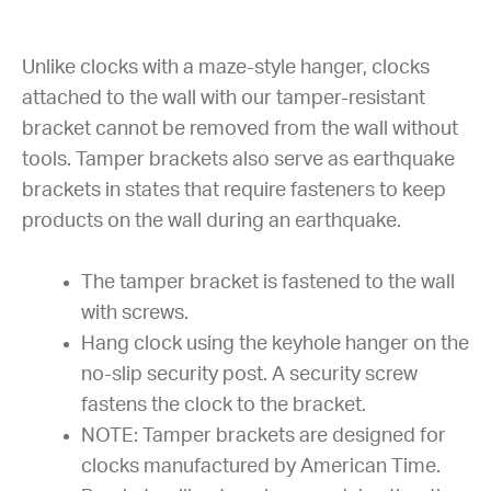
Unlike clocks with a maze-style hanger, clocks
attached to the wall with our tamper-resistant
bracket cannot be removed from the wall without
tools. Tamper brackets also serve as earthquake
brackets in states that require fasteners to keep
products on the wall during an earthquake.
The tamper bracket is fastened to the wall
with screws.
Hang clock using the keyhole hanger on the
no-slip security post. A security screw
fastens the clock to the bracket.
NOTE: Tamper brackets are designed for
clocks manufactured by American Time.