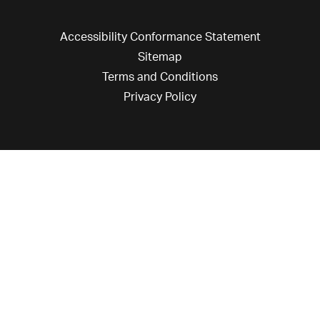
Accessibility Conformance Statement
Sitemap
Terms and Conditions
Privacy Policy