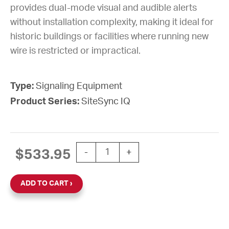
provides dual-mode visual and audible alerts
without installation complexity, making it ideal for
historic buildings or facilities where running new
wire is restricted or impractical.
Type:
Signaling Equipment
Product Series:
SiteSync IQ
STROBE WHITE SSIQ INDOOR ZONE 
$
533.95
-
+
ADD TO CART