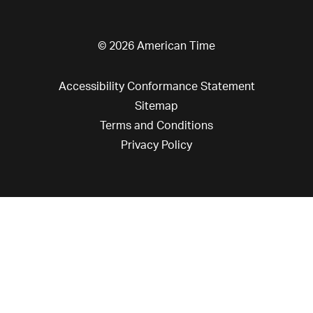
© 2026 American Time
Accessibility Conformance Statement
Sitemap
Terms and Conditions
Privacy Policy