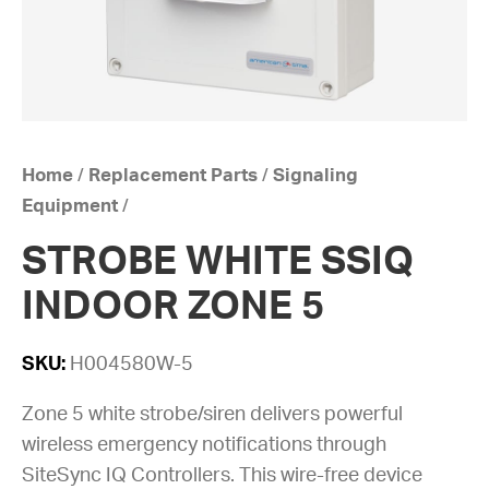
Home
/
Replacement Parts
/
Signaling
Equipment
/
STROBE WHITE SSIQ
INDOOR ZONE 5
SKU:
H004580W-5
Zone 5 white strobe/siren delivers powerful
wireless emergency notifications through
SiteSync IQ Controllers. This wire-free device