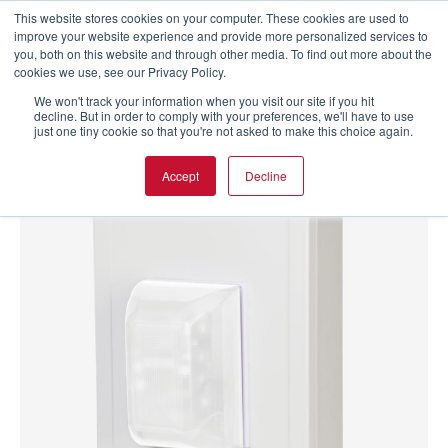
This website stores cookies on your computer. These cookies are used to
improve your website experience and provide more personalized services to
you, both on this website and through other media. To find out more about the
cookies we use, see our Privacy Policy.
We won't track your information when you visit our site if you hit
decline. But in order to comply with your preferences, we'll have to use
just one tiny cookie so that you're not asked to make this choice again.
Accept
Decline