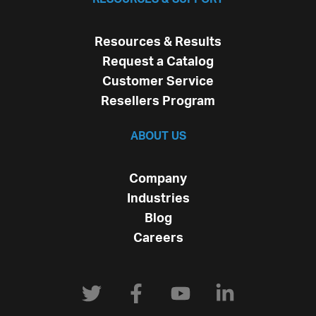
Resources & Results
Request a Catalog
Customer Service
Resellers Program
ABOUT US
Company
Industries
Blog
Careers