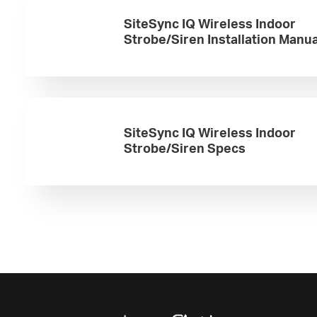
SiteSync IQ Wireless Indoor
Strobe/Siren Installation Manua
SiteSync IQ Wireless Indoor
Strobe/Siren Specs