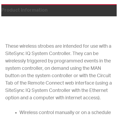
Product Information
These wireless strobes are intended for use with a
SiteSync IQ System Controller. They can be
wirelessly triggered by programmed events in the
system controller, on demand using the MAN
button on the system controller or with the Circuit
Tab of the Remote Connect web interface (using a
SiteSync IQ System Controller with the Ethernet
option and a computer with internet access).
Wireless control manually or on a schedule