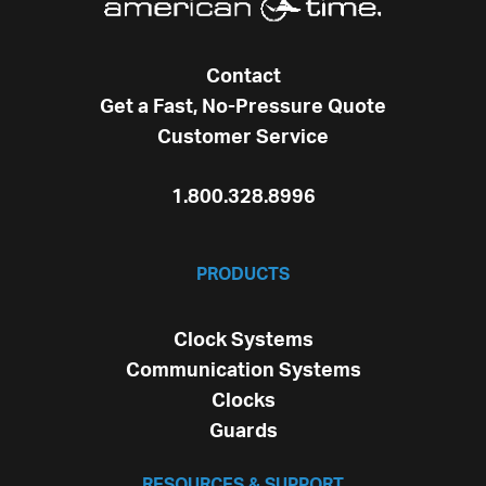
Contact
Get a Fast, No-Pressure Quote
Customer Service
1.800.328.8996
PRODUCTS
Clock Systems
Communication Systems
Clocks
Guards
RESOURCES & SUPPORT