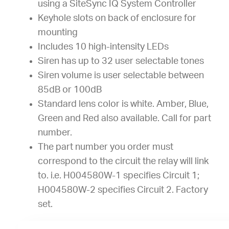
using a SiteSync IQ System Controller
Keyhole slots on back of enclosure for
mounting
Includes 10 high-intensity LEDs
Siren has up to 32 user selectable tones
Siren volume is user selectable between
85dB or 100dB
Standard lens color is white. Amber, Blue,
Green and Red also available. Call for part
number.
The part number you order must
correspond to the circuit the relay will link
to. i.e. H004580W-1 specifies Circuit 1;
H004580W-2 specifies Circuit 2. Factory
set.