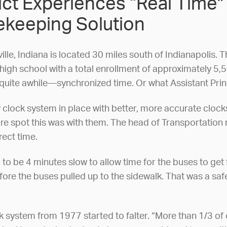
rict Experiences “Real Time
keeping Solution
ille, Indiana is located 30 miles south of Indianapolis. T
gh school with a total enrollment of approximately 5,500
uite awhile—synchronized time. Or what Assistant Princip
clock system in place with better, more accurate clocks,
ore spot this was with them. The head of Transportation 
rect time.
 to be 4 minutes slow to allow time for the buses to get
efore the buses pulled up to the sidewalk. That was a s
ock system from 1977 started to falter. “More than 1/3 