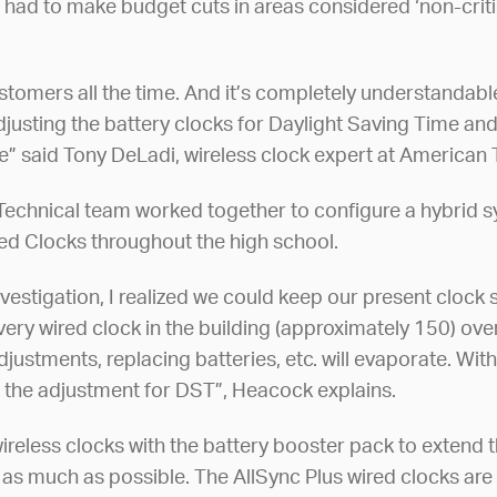
had to make budget cuts in areas considered ‘non-critic
customers all the time. And it’s completely understandab
djusting the battery clocks for Daylight Saving Time and
me” said Tony DeLadi, wireless clock expert at American
chnical team worked together to configure a hybrid sy
ed Clocks throughout the high school.
nvestigation, I realized we could keep our present clock
very wired clock in the building (approximately 150) ove
djustments, replacing batteries, etc. will evaporate. Wi
 the adjustment for DST”, Heacock explains.
eless clocks with the battery booster pack to extend the
ks as much as possible. The AllSync Plus wired clocks a