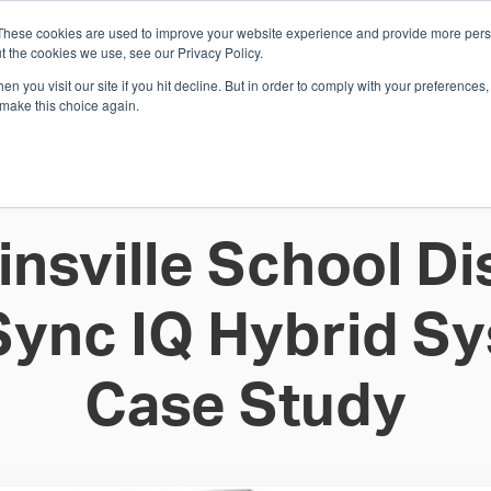
These cookies are used to improve your website experience and provide more perso
Whi
t the cookies we use, see our Privacy Policy.
n you visit our site if you hit decline. But in order to comply with your preferences, 
 make this choice again.
E
SOLUTIONS
INDUSTRIES
SHOP
R
S
H
insville School Dis
Sync IQ Hybrid S
Case Study