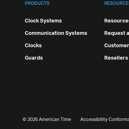
PRODUCTS
RESOURCE
Clock Systems
Resources
Communication Systems
Request a
Clocks
Customer
Guards
Resellers
© 2026 American Time
Accessibility Conform