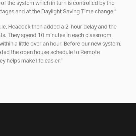
f the system which in turn is controlled by the
outages and at the Daylight Saving Time change.”
dule. Heacock then added a 2-hour delay and the
nts. They spend 10 minutes in each classroom.
ithin a little over an hour. Before our new system,
I added the open house schedule to Remote
ey helps make life easier.”