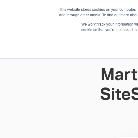
This website stores cookies on your computer. 
1.800.328.8996
and through other media. To find out more abou
We won't track your information whe
cookie so that you're not asked to
WHO WE AR
GET IN TOUC
Mart
Site