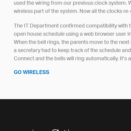
used the wiring from our previous clock system. W
wireless part of the system. Now all the clocks r
The IT Department confirmed compatibility with t
open house schedule using a web browser user in
When the bell rings, the parents move to the next 
a secretary had to keep track of the schedule and
Connect and the bells will ring automatically. It’
GO WIRELESS