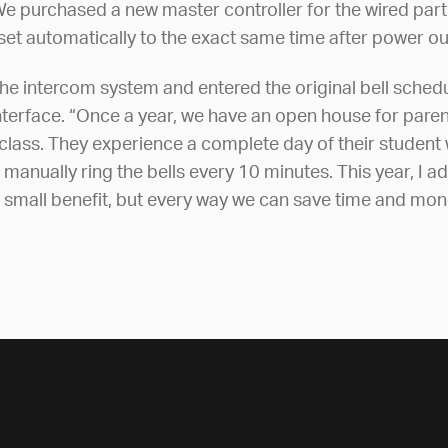
e purchased a new master controller for the wired part o
e-set automatically to the exact same time after power 
he intercom system and entered the original bell sche
terface. “Once a year, we have an open house for pare
class. They experience a complete day of their student w
 manually ring the bells every 10 minutes. This year, 
s a small benefit, but every way we can save time and mon