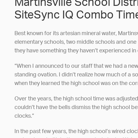
Martinsville School Dist
SiteSync IQ Combo Time
Best known for its artesian mineral water, Martinsv
elementary schools, two middle schools and one hi
they have something they haven’t experienced in q
“When I announced to our staff that we had a new 
standing ovation. I didn’t realize how much of a s
when they learned the high school was on the cor
Over the years, the high school time was adjusted
couldn’t have the bells dismiss the high school b
clocks.”
In the past few years, the high school’s wired cl