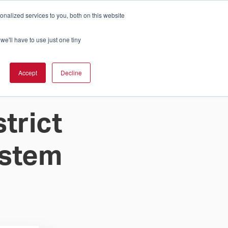
nalized services to you, both on this website
Cart
ch Solution Is Right For You?
InCloud
we'll have to use just one tiny
ESOURCES &
UPPORT
GET A
Accept
Decline
QUOTE >
trict
ystem