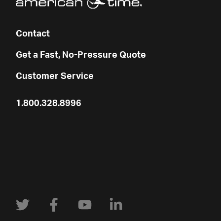
Contact
Get a Fast, No-Pressure Quote
Customer Service
1.800.328.8996