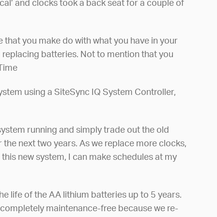
al’ and clocks took a back seat for a couple of
le that you make do with what you have in your
 replacing batteries. Not to mention that you
 Time
stem using a SiteSync IQ System Controller,
 system running and simply trade out the old
r the next two years. As we replace more clocks,
th this new system, I can make schedules at my
 life of the AA lithium batteries up to 5 years.
re completely maintenance-free because we re-