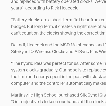
and replaced with battery operated clocks. We’ve 
years”, according to Rick Heacock.
“Battery clocks are a short-term fix I hear from 
budget. But long term, it creates a nightmare of a
can’t count on the clocks showing the correct ti
DeLadi, Heacock and the MSD Maintenance and Te
SiteSync IQ Wireless Clocks and AllSync Plus Wir
“The hybrid idea was perfect for us. After some i
system clocks gradually. Our hope is to replace e
the time and energy spent in the past with clock a
computer and the controller automatically makes
Martinsville High School purchased SiteSync IQ wir
“Our objective is to keep our hands off the cloc