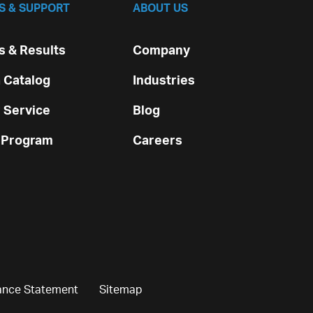
S & SUPPORT
ABOUT US
 & Results
Company
 Catalog
Industries
 Service
Blog
 Program
Careers
ance Statement
Sitemap