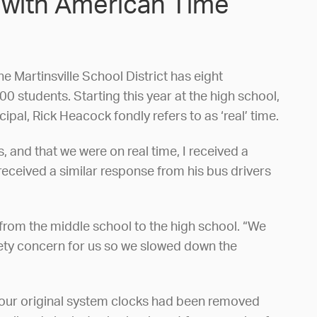
” with American Time
he Martinsville School District has eight
 students. Starting this year at the high school,
al, Rick Heacock fondly refers to as ‘real’ time.
 and that we were on real time, I received a
received a similar response from his bus drivers
 from the middle school to the high school. “We
afety concern for us so we slowed down the
of our original system clocks had been removed