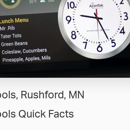
ols, Rushford, MN
ols Quick Facts