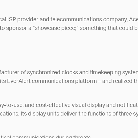
s local ISP provider and telecommunications company, A
to sponsor a “showcase piece;” something that could be 
facturer of synchronized clocks and timekeeping system
t its EverAlert communications platform – and realized t
-to-use, and cost-effective visual display and notifica
ons. Its display units deliver the functions of three sy