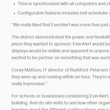
Time is synchronized with all computers and c
Configurable features includes bell schedule
“We really liked that EverAlert was more than just a
The district demonstrated the power and flexibili
piece they wanted to sponsor: EverAlert would be
displays would be visible and apparent to anyone 
excited to be partner on something that was such
Corey Mattson, IT director of Rushford-Peterson Sc
they were up and running within an hour. They’re a
really impressive.”
For schools or businesses considering EverAlert,
building. And do site visits to see how other orga