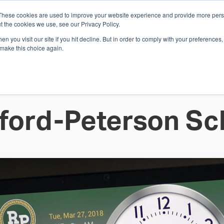
These cookies are used to improve your website experience and provide more perso
Whi
t the cookies we use, see our Privacy Policy.
n you visit our site if you hit decline. But in order to comply with your preferences, 
 make this choice again.
E
SOLUTIONS
INDUSTRIES
SHOP
R
S
H
ford-Peterson Sc