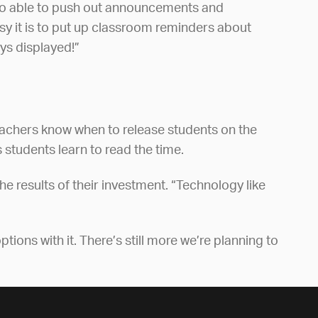
lso able to push out announcements and
asy it is to put up classroom reminders about
ys displayed!”
teachers know when to release students on the
 students learn to read the time.
he results of their investment. “Technology like
tions with it. There’s still more we’re planning to