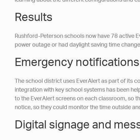
learning about the different configurations and c
Results
Rushford-Peterson schools now have 78 active Ev
power outage or had daylight saving time changes,
Emergency notifications
The school district uses EverAlert as part of its
integration with key school systems has been helpf
to the EverAlert screens on each classroom, so the
notice, so they could monitor the time outside an
Digital signage and mes