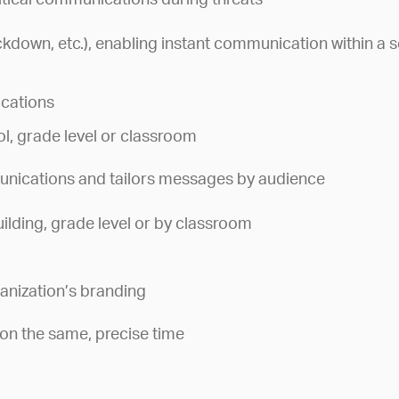
itical communications during threats
ockdown, etc.), enabling instant communication within a s
ications
, grade level or classroom
nications and tailors messages by audience
ilding, grade level or by classroom
ganization’s branding
on the same, precise time