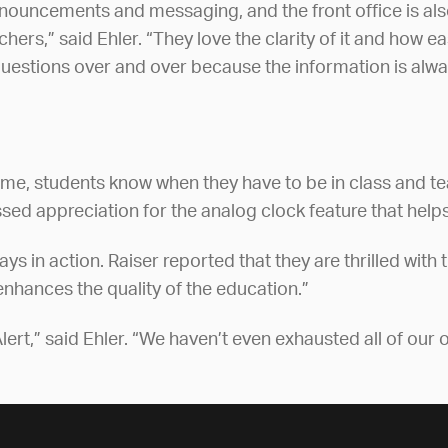
announcements and messaging, and the front office is a
rs,” said Ehler. “They love the clarity of it and how e
 questions over and over because the information is alwa
 time, students know when they have to be in class and 
sed appreciation for the analog clock feature that helps
 in action. Raiser reported that they are thrilled with t
enhances the quality of the education.”
ert,” said Ehler. “We haven’t even exhausted all of our op