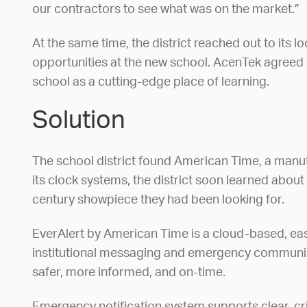
our contractors to see what was on the market.”
At the same time, the district reached out to it
opportunities at the new school. AcenTek agreed 
school as a cutting-edge place of learning.
Solution
The school district found American Time, a manu
its clock systems, the district soon learned abou
century showpiece they had been looking for.
EverAlert by American Time is a cloud-based, easy
institutional messaging and emergency communicati
safer, more informed, and on-time.