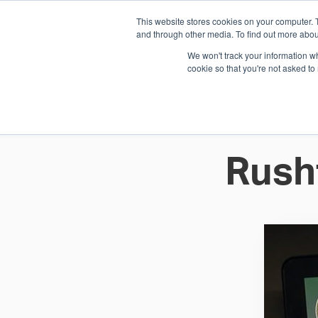
This website stores cookies on your computer. 
1.800.328.8996
and through other media. To find out more abou
We won't track your information whe
cookie so that you're not asked to
WHO WE AR
GET IN TOUC
Rush