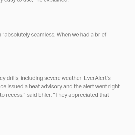
y easy to use,” he explained.
 “absolutely seamless. When we had a brief
 drills, including severe weather. EverAlert’s
ce issued a heat advisory and the alert went right
to recess,” said Ehler. “They appreciated that