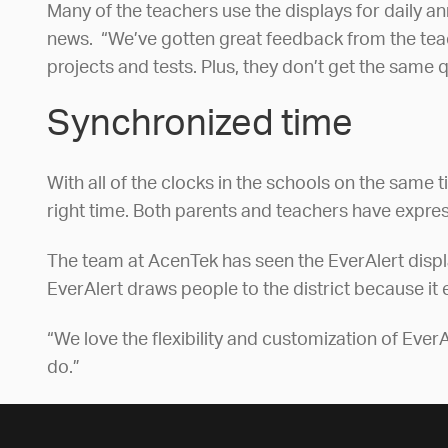
Many of the teachers use the displays for daily 
news. “We’ve gotten great feedback from the teache
projects and tests. Plus, they don’t get the same
Synchronized time
With all of the clocks in the schools on the same
right time. Both parents and teachers have expres
The team at AcenTek has seen the EverAlert displays
EverAlert draws people to the district because it 
“We love the flexibility and customization of EverAl
do.”