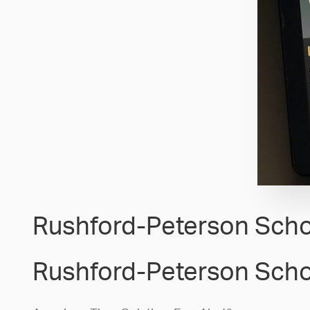
Rushford-Peterson Scho
Rushford-Peterson Scho