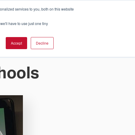
nalized services to you, both on this website
Cart
ch Solution Is Right For You?
InCloud
we'll have to use just one tiny
ESOURCES &
UPPORT
GET A
Accept
Decline
QUOTE >
hools