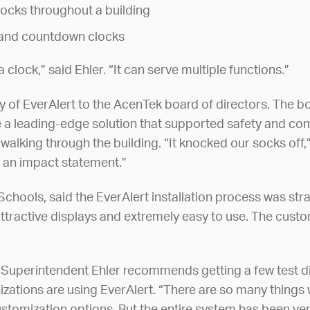
locks throughout a building
r and countdown clocks
 clock,” said Ehler. “It can serve multiple functions.”
ty of EverAlert to the AcenTek board of directors. The 
 a leading-edge solution that supported safety and co
walking through the building. “It knocked our socks of
 an impact statement.”
hools, said the EverAlert installation process was straig
ttractive displays and extremely easy to use. The customi
 Superintendent Ehler recommends getting a few test dis
nizations are using EverAlert. “There are so many things 