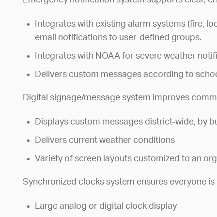
Emergency notification system supports clear, cr
Integrates with existing alarm systems (fire, l
email notifications to user-defined groups.
Integrates with NOAA for severe weather notif
Delivers custom messages according to school
Digital signage/message system improves commu
Displays custom messages district-wide, by bu
Delivers current weather conditions
Variety of screen layouts customized to an or
Synchronized clocks system ensures everyone is 
Large analog or digital clock display