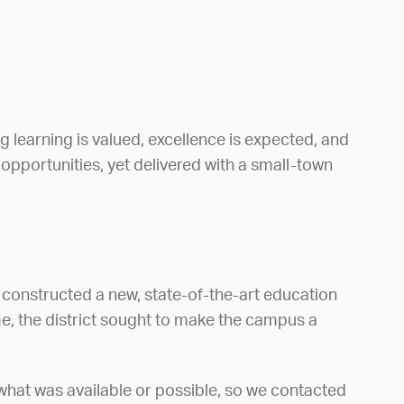
learning is valued, excellence is expected, and
m opportunities, yet delivered with a small-town
 constructed a new, state-of-the-art education
e, the district sought to make the campus a
what was available or possible, so we contacted