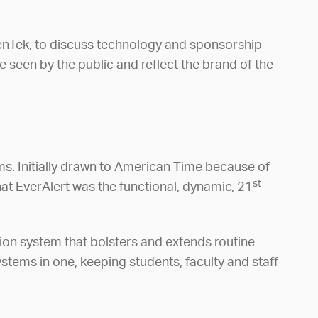
cenTek, to discuss technology and sponsorship
seen by the public and reflect the brand of the
s. Initially drawn to American Time because of
st
hat EverAlert was the functional, dynamic, 21
tion system that bolsters and extends routine
stems in one, keeping students, faculty and staff