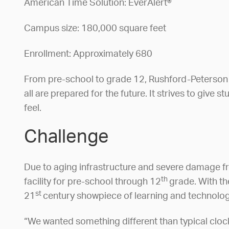
American Time Solution: EverAlert®
Campus size: 180,000 square feet
Enrollment: Approximately 680
From pre-school to grade 12, Rushford-Peterson s
all are prepared for the future. It strives to give 
feel.
Challenge
Due to aging infrastructure and severe damage fr
th
facility for pre-school through 12
grade. With th
st
21
century showpiece of learning and technology
“We wanted something different than typical cloc