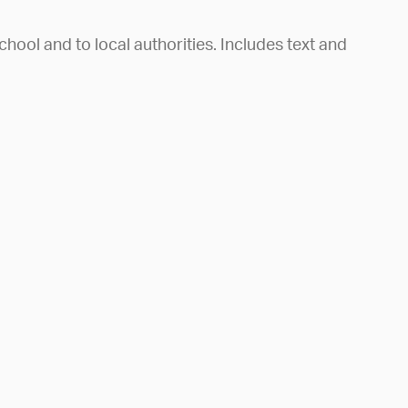
chool and to local authorities. Includes text and