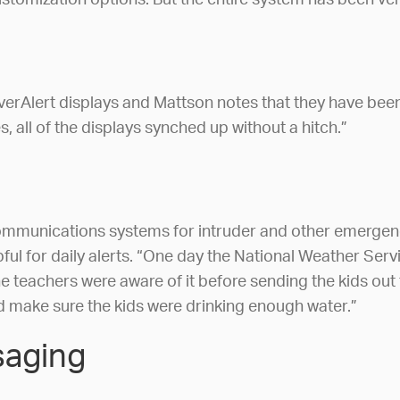
ustomization options. But the entire system has been ver
erAlert displays and Mattson notes that they have been
 all of the displays synched up without a hitch.”
 communications systems for intruder and other emergency
ul for daily alerts. “One day the National Weather Servi
 teachers were aware of it before sending the kids out 
d make sure the kids were drinking enough water.”
saging