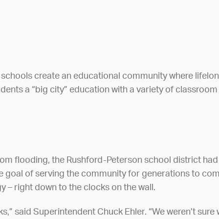
chools create an educational community where lifelong 
students a “big city” education with a variety of classroo
om flooding, the Rushford-Peterson school district had
e goal of serving the community for generations to com
 – right down to the clocks on the wall.
ks,” said Superintendent Chuck Ehler. “We weren’t sure 