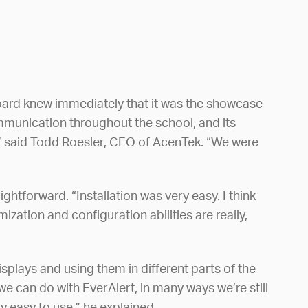
board knew immediately that it was the showcase
mmunication throughout the school, and its
f,” said Todd Roesler, CEO of AcenTek. “We were
htforward. “Installation was very easy. I think
zation and configuration abilities are really,
plays and using them in different parts of the
we can do with EverAlert, in many ways we’re still