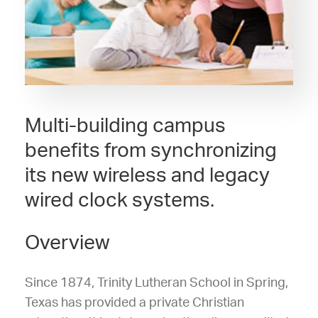
Multi-building campus
benefits from synchronizing
its new wireless and legacy
wired clock systems.
Overview
Since 1874, Trinity Lutheran School in Spring,
Texas has provided a private Christian