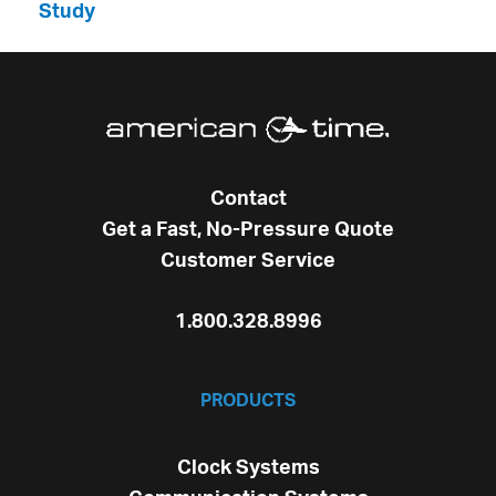
Study
Contact
Get a Fast, No-Pressure Quote
Customer Service
1.800.328.8996
PRODUCTS
Clock Systems