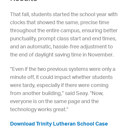
That fall, students started the school year with
clocks that showed the same, precise time
throughout the entire campus, ensuring better
punctuality, prompt class start and end times,
and an automatic, hassle-free adjustment to
the end of daylight saving time in November.
“Even if the two previous systems were only a
minute off, it could impact whether students
were tardy, especially if there were coming
from another building,” said Seay. “Now,
everyone is on the same page and the
technology works great.”
Download Trinity Lutheran School Case