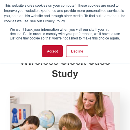
This website stores cookies on your computer. These cookies are used to
improve your website experience and provide more personalized services to
you, both on this website and through other media. To find out more about the
cookies we use, see our Privacy Policy.
We won't track your information when you visit our site if you hit
decline. But in order to comply with your preferences, we'll have to use
just one tiny cookie so that you're not asked to make this choice again.
Trinity Lutheran School
Accept
Decline
Wireless Clock Case
Study