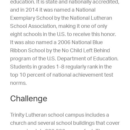
education. It is state and nationally accredited,
and in 2014 it was named a National
Exemplary School by the National Lutheran
School Association, making it one of only
eight schools in the U.S. to receive this honor.
It was also named a 2006 National Blue
Ribbon School by the No Child Left Behind
program of the U.S. Department of Education.
Students in grades 1-8 regularly rank in the
top 10 percent of national achievement test
norms.
Challenge
Trinity Lutheran school campus includes a
church and several school buildings that cover