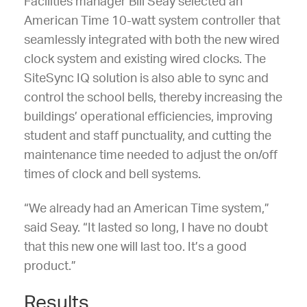
Facilities manager Bill Seay selected an
American Time 10-watt system controller that
seamlessly integrated with both the new wired
clock system and existing wired clocks. The
SiteSync IQ solution is also able to sync and
control the school bells, thereby increasing the
buildings’ operational efficiencies, improving
student and staff punctuality, and cutting the
maintenance time needed to adjust the on/off
times of clock and bell systems.
“We already had an American Time system,”
said Seay. “It lasted so long, I have no doubt
that this new one will last too. It’s a good
product.”
Results