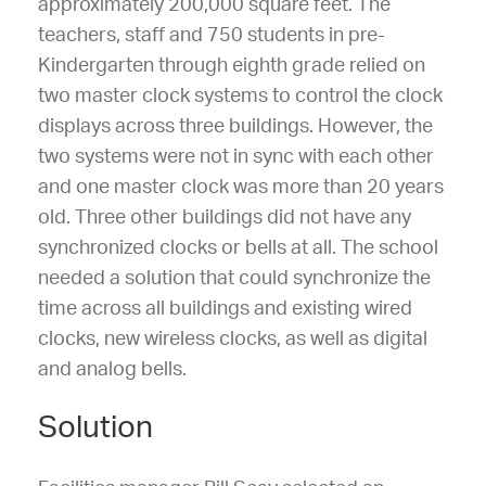
approximately 200,000 square feet. The
teachers, staff and 750 students in pre-
Kindergarten through eighth grade relied on
two master clock systems to control the clock
displays across three buildings. However, the
two systems were not in sync with each other
and one master clock was more than 20 years
old. Three other buildings did not have any
synchronized clocks or bells at all. The school
needed a solution that could synchronize the
time across all buildings and existing wired
clocks, new wireless clocks, as well as digital
and analog bells.
Solution