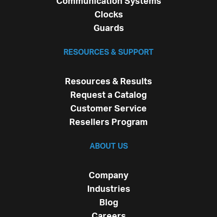
Communication Systems
Clocks
Guards
RESOURCES & SUPPORT
Resources & Results
Request a Catalog
Customer Service
Resellers Program
ABOUT US
Company
Industries
Blog
Careers