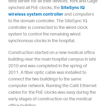
time server for all their devices. York and Gage
synched all PoE clocks, the
SiteSync IQ
wireless system controller
and computers
to the domain controller. The SiteSync IQ
controller is connected to the wired clock
system to control the remaining wired
synchronous clocks in the hospital.
Construction started on a new medical office
building near the main hospital campus in late
2010 and was completed in the spring of
2011. A fiber optic cable was installed to
connect the two buildings to the same
computer network. Running the Cat6 Ethernet
cables for the PoE clocks was easy during the
early stages of construction on the medical
office building.