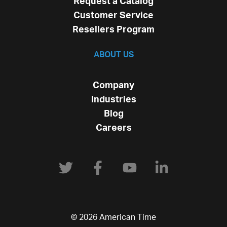
Request a Catalog
Customer Service
Resellers Program
ABOUT US
Company
Industries
Blog
Careers
© 2026 American Time