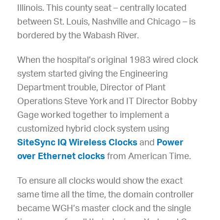
Illinois. This county seat – centrally located
between St. Louis, Nashville and Chicago – is
bordered by the Wabash River.
When the hospital’s original 1983 wired clock
system started giving the Engineering
Department trouble, Director of Plant
Operations Steve York and IT Director Bobby
Gage worked together to implement a
customized hybrid clock system using
SiteSync IQ Wireless Clocks
and
Power
over Ethernet clocks
from American Time.
To ensure all clocks would show the exact
same time all the time, the domain controller
became WGH’s master clock and the single