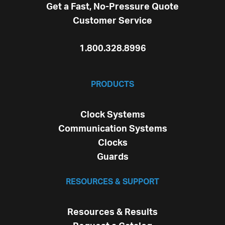
Get a Fast, No-Pressure Quote
Customer Service
1.800.328.8996
PRODUCTS
Clock Systems
Communication Systems
Clocks
Guards
RESOURCES & SUPPORT
Resources & Results