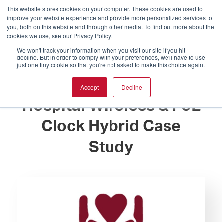
This website stores cookies on your computer. These cookies are used to
improve your website experience and provide more personalized services to
you, both on this website and through other media. To find out more about the
cookies we use, see our Privacy Policy.
We won't track your information when you visit our site if you hit
decline. But in order to comply with your preferences, we'll have to use
just one tiny cookie so that you're not asked to make this choice again.
Wabash General
Accept
Decline
Hospital Wireless & PoE
Clock Hybrid Case
Study