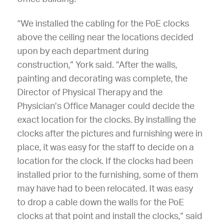
“We installed the cabling for the PoE clocks
above the ceiling near the locations decided
upon by each department during
construction,” York said. “After the walls,
painting and decorating was complete, the
Director of Physical Therapy and the
Physician’s Office Manager could decide the
exact location for the clocks. By installing the
clocks after the pictures and furnishing were in
place, it was easy for the staff to decide on a
location for the clock. If the clocks had been
installed prior to the furnishing, some of them
may have had to been relocated. It was easy
to drop a cable down the walls for the PoE
clocks at that point and install the clocks,” said