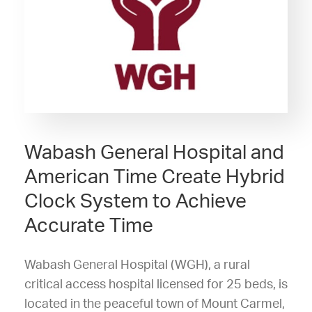
Wabash General Hospital and
American Time Create Hybrid
Clock System to Achieve
Accurate Time
Wabash General Hospital (WGH), a rural
critical access hospital licensed for 25 beds, is
located in the peaceful town of Mount Carmel,