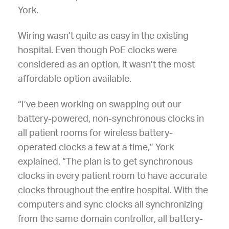
York.
Wiring wasn’t quite as easy in the existing
hospital. Even though PoE clocks were
considered as an option, it wasn’t the most
affordable option available.
“I’ve been working on swapping out our
battery-powered, non-synchronous clocks in
all patient rooms for wireless battery-
operated clocks a few at a time,” York
explained. “The plan is to get synchronous
clocks in every patient room to have accurate
clocks throughout the entire hospital. With the
computers and sync clocks all synchronizing
from the same domain controller, all battery-