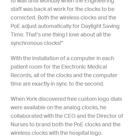
to wait until Monday when the Engineering
staff was back at work for the clocks to be
corrected. Both the wireless clocks and the
PoE adjust automatically for Daylight Saving
Time. That’s one thing I love about all the
synchronous clocks!”
With the installation of a computer in each
patient room for the Electronic Medical
Records, all of the clocks and the computer
time are exactly in sync to the second.
When York discovered free custom logo dials
were available on the analog clocks, he
collaborated with the CEO and the Director of
Nurses to brand both the PoE clocks and the
wireless clocks with the hospital logo.