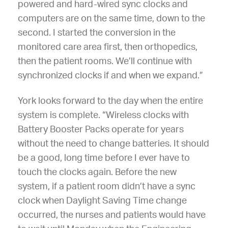
powered and hard-wired sync clocks and
computers are on the same time, down to the
second. I started the conversion in the
monitored care area first, then orthopedics,
then the patient rooms. We’ll continue with
synchronized clocks if and when we expand.”
York looks forward to the day when the entire
system is complete. “Wireless clocks with
Battery Booster Packs operate for years
without the need to change batteries. It should
be a good, long time before I ever have to
touch the clocks again. Before the new
system, if a patient room didn’t have a sync
clock when Daylight Saving Time change
occurred, the nurses and patients would have