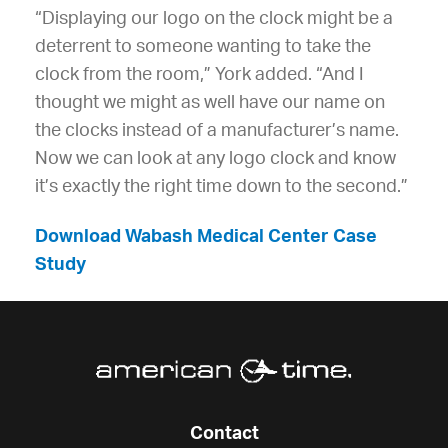
“Displaying our logo on the clock might be a
deterrent to someone wanting to take the
clock from the room,” York added. “And I
thought we might as well have our name on
the clocks instead of a manufacturer’s name.
Now we can look at any logo clock and know
it’s exactly the right time down to the second.”
Download Wabash Medical Center Case
Study
Contact