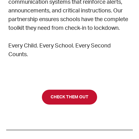
communication systems that reinforce alerts,
announcements, and critical instructions. Our
partnership ensures schools have the complete
toolkit they need from check-in to lockdown.
Every Child. Every School. Every Second
Counts.
CHECK THEM OUT