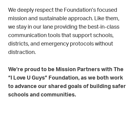
We deeply respect the Foundation’s focused
mission and sustainable approach. Like them,
we stay in our lane providing the best-in-class
communication tools that support schools,
districts, and emergency protocols without
distraction.
We’re proud to be Mission Partners with The
“I Love U Guys” Foundation, as we both work
to advance our shared goals of building safer
schools and communities.
Together, We’re Building Safer
Learning Environments with
Love.