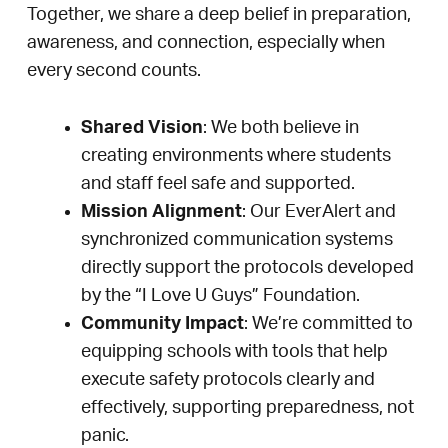
Together, we share a deep belief in preparation,
awareness, and connection, especially when
every second counts.
Shared Vision
: We both believe in
creating environments where students
and staff feel safe and supported.
Mission Alignment
: Our EverAlert and
synchronized communication systems
directly support the protocols developed
by the “I Love U Guys” Foundation.
Community Impact
: We’re committed to
equipping schools with tools that help
execute safety protocols clearly and
effectively, supporting preparedness, not
panic.