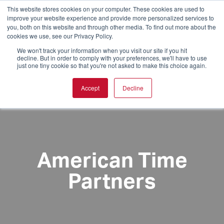
This website stores cookies on your computer. These cookies are used to
improve your website experience and provide more personalized services to
you, both on this website and through other media. To find out more about the
cookies we use, see our Privacy Policy.
We won't track your information when you visit our site if you hit
decline. But in order to comply with your preferences, we'll have to use
just one tiny cookie so that you're not asked to make this choice again.
Accept
Decline
American Time
Partners