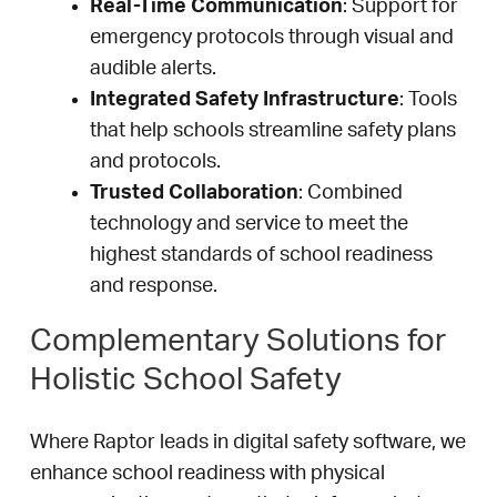
Real-Time Communication
: Support for
emergency protocols through visual and
audible alerts.
Integrated Safety Infrastructure
: Tools
that help schools streamline safety plans
and protocols.
Trusted Collaboration
: Combined
technology and service to meet the
highest standards of school readiness
and response.
Complementary Solutions for
Holistic School Safety
Where Raptor leads in digital safety software, we
enhance school readiness with physical