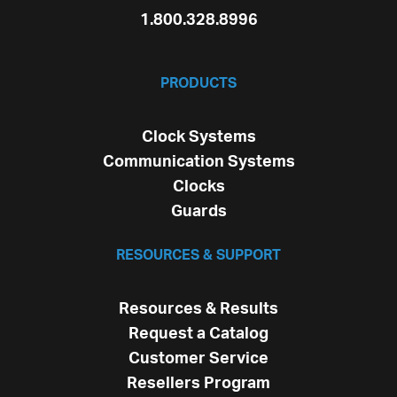
1.800.328.8996
PRODUCTS
Clock Systems
Communication Systems
Clocks
Guards
RESOURCES & SUPPORT
Resources & Results
Request a Catalog
Customer Service
Resellers Program