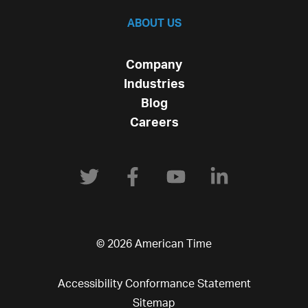
ABOUT US
Company
Industries
Blog
Careers
© 2026 American Time
Accessibility Conformance Statement
Sitemap