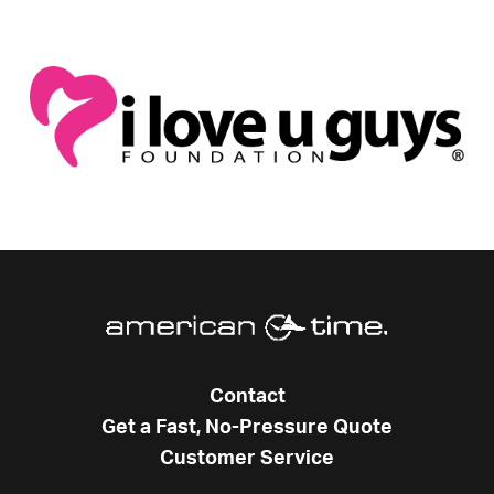
Contact
Get a Fast, No-Pressure Quote
Customer Service