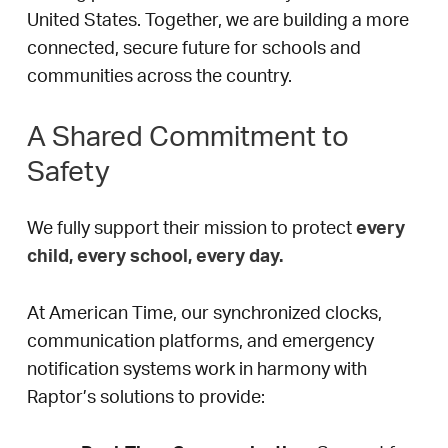
United States. Together, we are building a more
connected, secure future for schools and
communities across the country.
A Shared Commitment to
Safety
We fully support their mission to protect
every
child, every school, every day.
At American Time, our synchronized clocks,
communication platforms, and emergency
notification systems work in harmony with
Raptor’s solutions to provide: