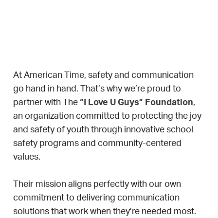
Proud Partner of the “I Love U
Guys” Foundation
At American Time, safety and communication
go hand in hand. That’s why we’re proud to
partner with The
“I Love U Guys” Foundation
,
an organization committed to protecting the joy
and safety of youth through innovative school
safety programs and community-centered
values.
Their mission aligns perfectly with our own
commitment to delivering communication
solutions that work when they’re needed most.