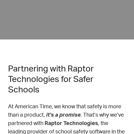
Partnering with Raptor
Technologies for Safer
Schools
At American Time, we know that safety is more
than a product,
it’s a promise
. That’s why we’ve
partnered with
Raptor Technologies
, the
leading provider of school safety software in the