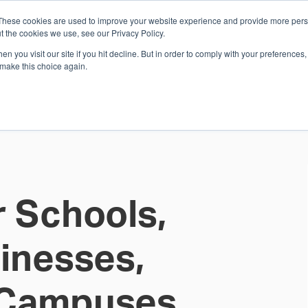
These cookies are used to improve your website experience and provide more perso
Whi
t the cookies we use, see our Privacy Policy.
n you visit our site if you hit decline. But in order to comply with your preferences, 
 make this choice again.
E
SOLUTIONS
INDUSTRIES
SHOP
R
S
H
r Schools,
sinesses,
d Campuses