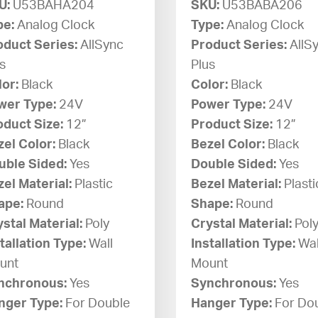
U:
U53BAHA204
SKU:
U53BABA206
pe:
Analog Clock
Type:
Analog Clock
oduct Series:
AllSync
Product Series:
AllS
s
Plus
lor:
Black
Color:
Black
wer Type:
24V
Power Type:
24V
oduct Size:
12”
Product Size:
12”
zel Color:
Black
Bezel Color:
Black
uble Sided:
Yes
Double Sided:
Yes
el Material:
Plastic
Bezel Material:
Plasti
ape:
Round
Shape:
Round
stal Material:
Poly
Crystal Material:
Pol
tallation Type:
Wall
Installation Type:
Wal
unt
Mount
nchronous:
Yes
Synchronous:
Yes
nger Type:
For Double
Hanger Type:
For Do