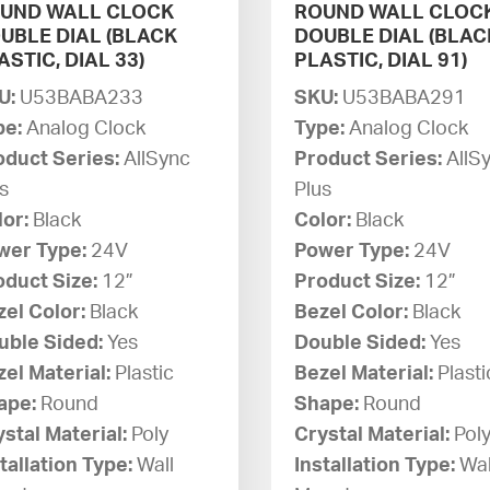
UND WALL CLOCK
ROUND WALL CLOC
UBLE DIAL (BLACK
DOUBLE DIAL (BLAC
ASTIC, DIAL 33)
PLASTIC, DIAL 91)
U:
U53BABA233
SKU:
U53BABA291
pe:
Analog Clock
Type:
Analog Clock
oduct Series:
AllSync
Product Series:
AllS
s
Plus
lor:
Black
Color:
Black
wer Type:
24V
Power Type:
24V
oduct Size:
12”
Product Size:
12”
zel Color:
Black
Bezel Color:
Black
uble Sided:
Yes
Double Sided:
Yes
el Material:
Plastic
Bezel Material:
Plasti
ape:
Round
Shape:
Round
stal Material:
Poly
Crystal Material:
Pol
tallation Type:
Wall
Installation Type:
Wal