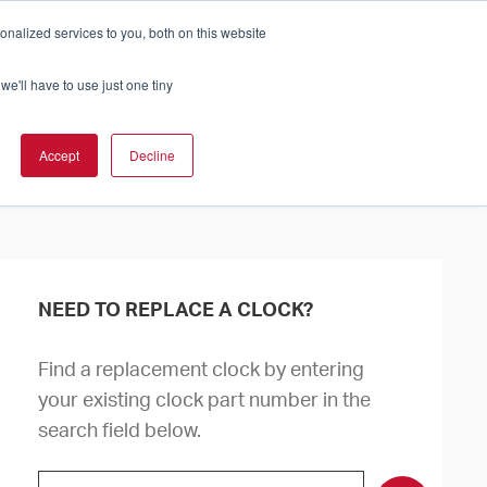
nalized services to you, both on this website
Cart
ch Solution Is Right For You?
InCloud
we'll have to use just one tiny
ESOURCES &
UPPORT
GET A
Accept
Decline
QUOTE >
NEED TO REPLACE A CLOCK?
Find a replacement clock by entering
your existing clock part number in the
search field below.
Search