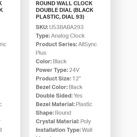
K
ROUND WALL CLOCK
K
DOUBLE DIAL (BLACK
PLASTIC, DIAL 93)
SKU:
U53BABA293
Type:
Analog Clock
ync
Product Series:
AllSync
Plus
Color:
Black
Power Type:
24V
Product Size:
12”
Bezel Color:
Black
Double Sided:
Yes
c
Bezel Material:
Plastic
Shape:
Round
y
Crystal Material:
Poly
l
Installation Type:
Wall