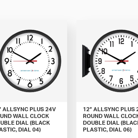
” ALLSYNC PLUS 24V
12” ALLSYNC PLUS 
UND WALL CLOCK
ROUND WALL CLOC
UBLE DIAL (BLACK
DOUBLE DIAL (BLAC
ASTIC, DIAL 04)
PLASTIC, DIAL 06)