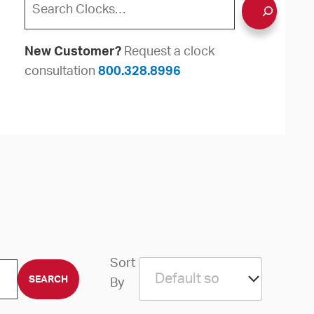
New Customer?
Request a clock
consultation
800.328.8996
Sort
By