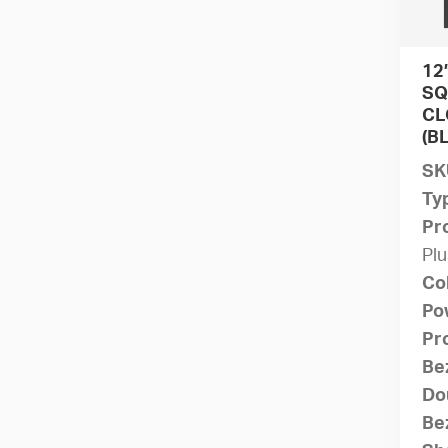
12
SQ
CL
(B
SK
Ty
Pr
Plu
Co
Po
Pr
Be
Do
Bez