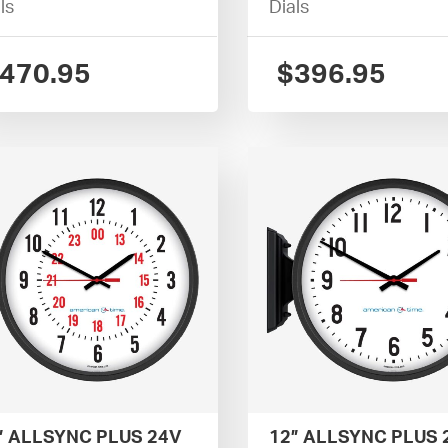
ls
Dials
470.95
$
396.95
” ALLSYNC PLUS 24V
12” ALLSYNC PLUS 