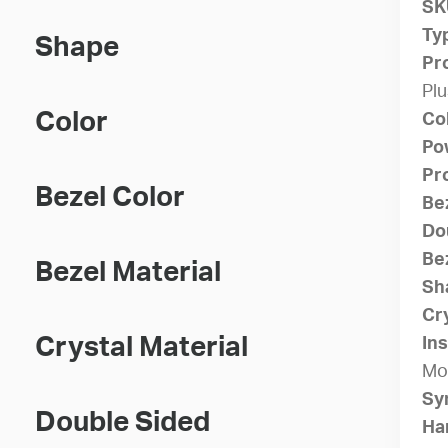
SK
Ty
Shape
Pr
Plu
Color
Co
Po
Pr
Bezel Color
Be
Do
Bez
Bezel Material
Sh
Cry
Crystal Material
Ins
Mo
Sy
Double Sided
Ha