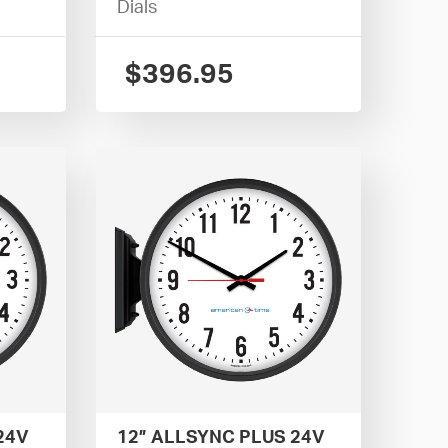
Dials
$
396.95
24V
12” ALLSYNC PLUS 24V