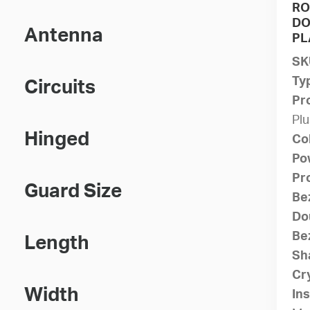
RO
DO
Antenna
PL
SK
Ty
Circuits
Pr
Plu
Hinged
Co
Po
Pr
Guard Size
Be
Do
Bez
Length
Sh
Cry
Width
Ins