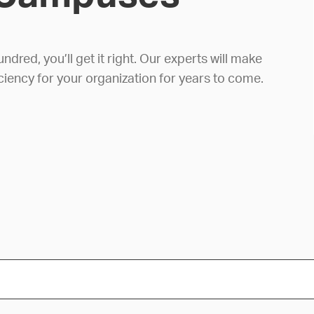
red, you’ll get it right. Our experts will make
ciency for your organization for years to come.