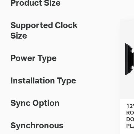
Product Size
Supported Clock
Size
Power Type
Installation Type
Sync Option
12
RO
DO
Synchronous
PL