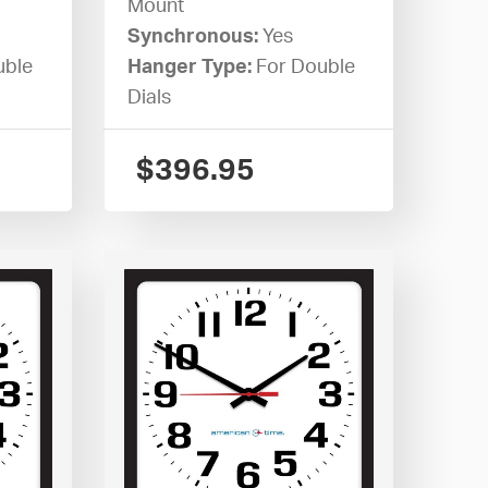
Mount
Synchronous:
Yes
uble
Hanger Type:
For Double
Dials
$
396.95