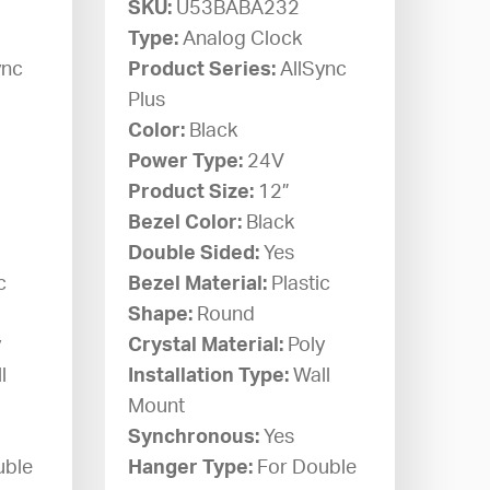
SKU:
U53BABA232
Type:
Analog Clock
ync
Product Series:
AllSync
Plus
Color:
Black
Power Type:
24V
Product Size:
12”
Bezel Color:
Black
Double Sided:
Yes
c
Bezel Material:
Plastic
Shape:
Round
y
Crystal Material:
Poly
l
Installation Type:
Wall
Mount
Synchronous:
Yes
uble
Hanger Type:
For Double