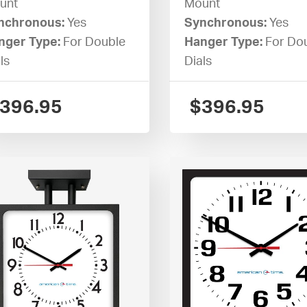
unt
Mount
nchronous:
Yes
Synchronous:
Yes
nger Type:
For Double
Hanger Type:
For Do
ls
Dials
396.95
$
396.95