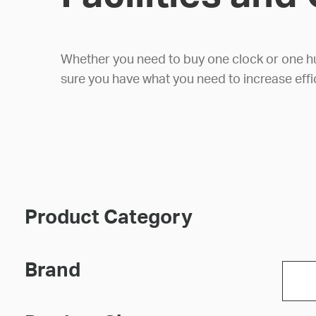
Whether you need to buy one clock or one hund
sure you have what you need to increase effi
Product Category
Brand