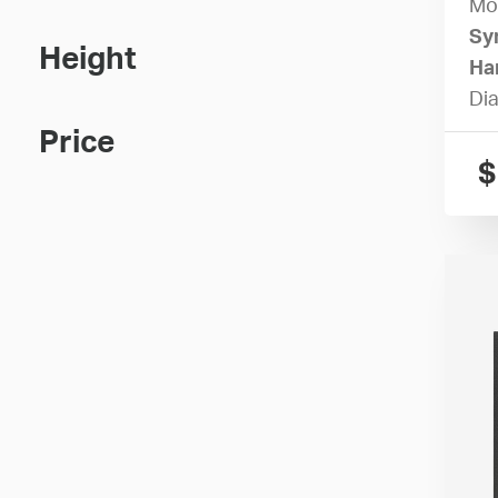
Mo
Sy
Height
Ha
Dia
Price
$