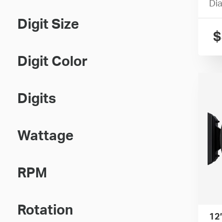
Dia
Digit Size
$
Digit Color
Digits
Wattage
RPM
Rotation
12