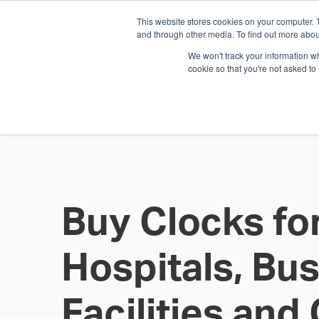
This website stores cookies on your computer. 
1.800.328.8996
and through other media. To find out more abou
We won't track your information whe
cookie so that you're not asked to
WHO WE AR
GET IN TOUC
Buy Clocks fo
Hospitals, Bu
Facilities an