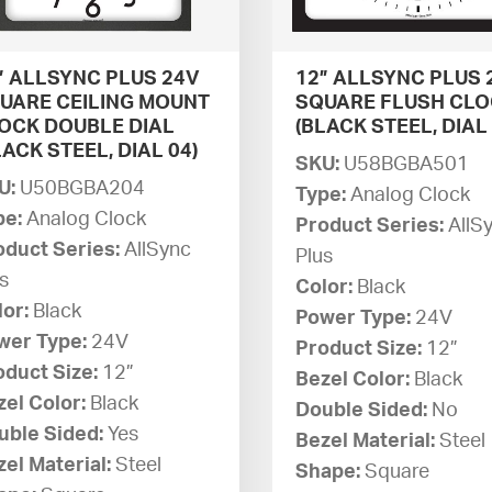
” ALLSYNC PLUS 24V
12” ALLSYNC PLUS 
UARE CEILING MOUNT
SQUARE FLUSH CL
OCK DOUBLE DIAL
(BLACK STEEL, DIAL 
LACK STEEL, DIAL 04)
SKU:
U58BGBA501
U:
U50BGBA204
Type:
Analog Clock
pe:
Analog Clock
Product Series:
AllS
oduct Series:
AllSync
Plus
s
Color:
Black
lor:
Black
Power Type:
24V
wer Type:
24V
Product Size:
12”
oduct Size:
12”
Bezel Color:
Black
zel Color:
Black
Double Sided:
No
uble Sided:
Yes
Bezel Material:
Steel
el Material:
Steel
Shape:
Square