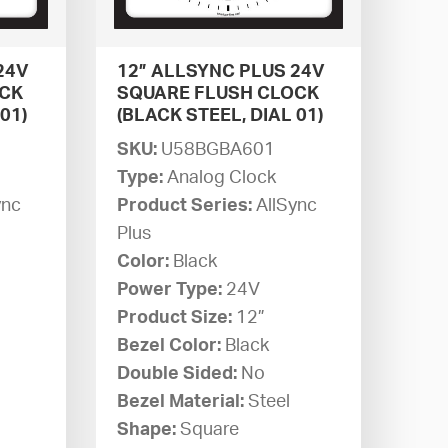
24V
12” ALLSYNC PLUS 24V
OCK
SQUARE FLUSH CLOCK
01)
(BLACK STEEL, DIAL 01)
SKU:
U58BGBA601
Type:
Analog Clock
ync
Product Series:
AllSync
Plus
Color:
Black
Power Type:
24V
Product Size:
12”
Bezel Color:
Black
Double Sided:
No
Bezel Material:
Steel
Shape:
Square