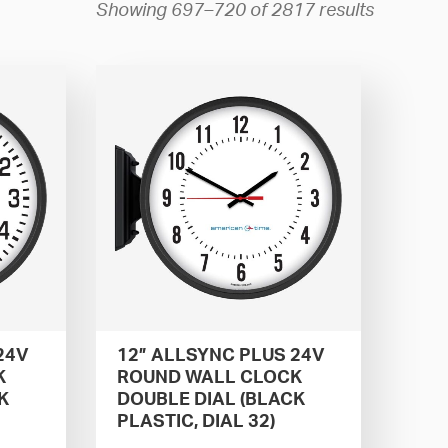
Showing 697–720 of 2817 results
24V
12” ALLSYNC PLUS 24V
K
ROUND WALL CLOCK
K
DOUBLE DIAL (BLACK
PLASTIC, DIAL 32)