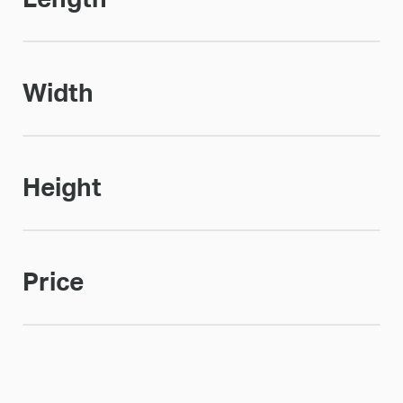
Width
Height
Price