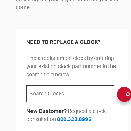
come.
NEED TO REPLACE A CLOCK?
Find a replacement clock by entering
your existing clock part number in the
search field below.
Search
New Customer?
Request a clock
consultation
800.328.8996