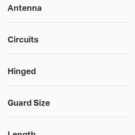
Antenna
Circuits
Hinged
Guard Size
Length