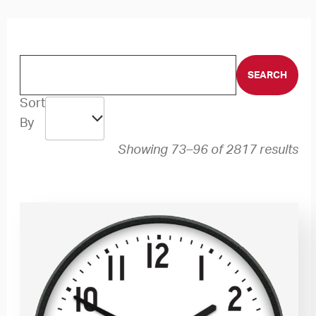
Sort
By
Showing 73–96 of 2817 results