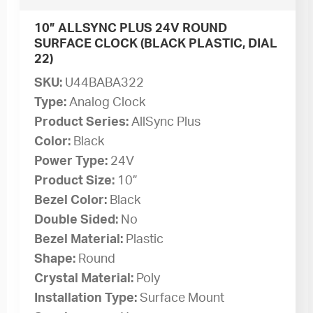
10” ALLSYNC PLUS 24V ROUND
SURFACE CLOCK (BLACK PLASTIC, DIAL
22)
SKU:
U44BABA322
Type:
Analog Clock
Product Series:
AllSync Plus
Color:
Black
Power Type:
24V
Product Size:
10”
Bezel Color:
Black
Double Sided:
No
Bezel Material:
Plastic
Shape:
Round
Crystal Material:
Poly
Installation Type:
Surface Mount