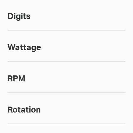
Digits
Wattage
RPM
Rotation