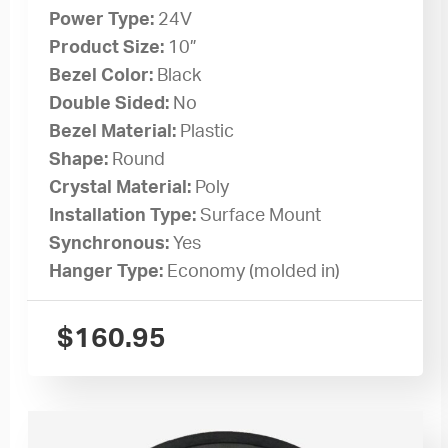
Power Type:
24V
Product Size:
10”
Bezel Color:
Black
Double Sided:
No
Bezel Material:
Plastic
Shape:
Round
Crystal Material:
Poly
Installation Type:
Surface Mount
Synchronous:
Yes
Hanger Type:
Economy (molded in)
$
160.95