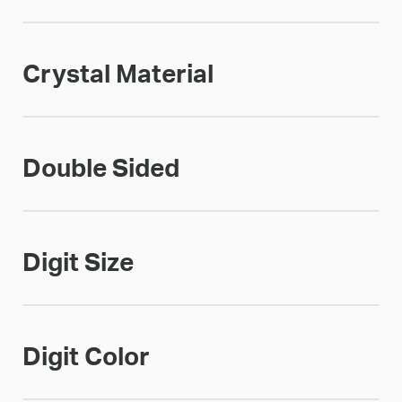
Crystal Material
Double Sided
Digit Size
Digit Color