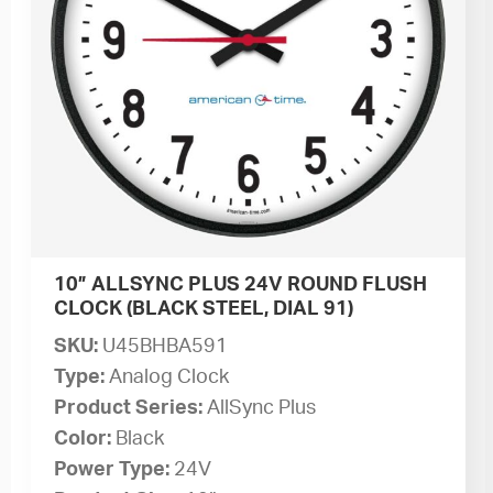
10” ALLSYNC PLUS 24V ROUND FLUSH
CLOCK (BLACK STEEL, DIAL 91)
SKU:
U45BHBA591
Type:
Analog Clock
Product Series:
AllSync Plus
Color:
Black
Power Type:
24V