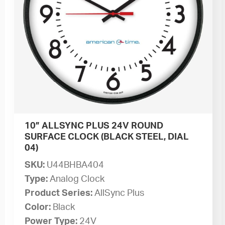
10” ALLSYNC PLUS 24V ROUND
SURFACE CLOCK (BLACK STEEL, DIAL
04)
SKU:
U44BHBA404
Type:
Analog Clock
Product Series:
AllSync Plus
Color:
Black
Power Type:
24V