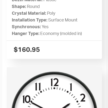
Bezel Material:
Plastic
Shape:
Round
Crystal Material:
Poly
Installation Type:
Surface Mount
Synchronous:
Yes
Hanger Type:
Economy (molded in)
$
160.95