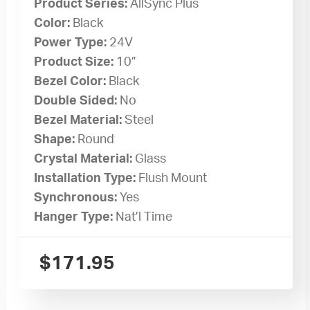
Product Series:
AllSync Plus
Color:
Black
Power Type:
24V
Product Size:
10”
Bezel Color:
Black
Double Sided:
No
Bezel Material:
Steel
Shape:
Round
Crystal Material:
Glass
Installation Type:
Flush Mount
Synchronous:
Yes
Hanger Type:
Nat’l Time
$
171.95