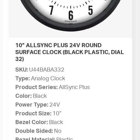
10” ALLSYNC PLUS 24V ROUND
SURFACE CLOCK (BLACK PLASTIC, DIAL
32)
SKU:
U44BABA332
Type:
Analog Clock
Product Series:
AllSync Plus
Color:
Black
Power Type:
24V
Product Size:
10”
Bezel Color:
Black
Double Sided:
No