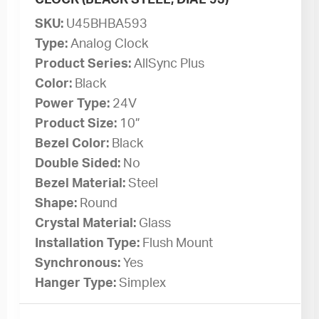
SKU:
U45BHBA593
Type:
Analog Clock
Product Series:
AllSync Plus
Color:
Black
Power Type:
24V
Product Size:
10”
Bezel Color:
Black
Double Sided:
No
Bezel Material:
Steel
Shape:
Round
Crystal Material:
Glass
Installation Type:
Flush Mount
Synchronous:
Yes
Hanger Type:
Simplex