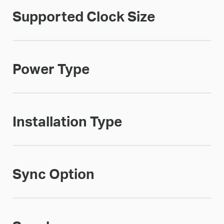
Supported Clock Size
Power Type
Installation Type
Sync Option