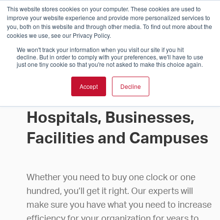
This website stores cookies on your computer. These cookies are used to
improve your website experience and provide more personalized services to
you, both on this website and through other media. To find out more about the
cookies we use, see our Privacy Policy.
We won't track your information when you visit our site if you hit
decline. But in order to comply with your preferences, we'll have to use
just one tiny cookie so that you're not asked to make this choice again.
Accept
Decline
Buy Clocks for Schools,
Hospitals, Businesses,
Facilities and Campuses
Whether you need to buy one clock or one
hundred, you’ll get it right. Our experts will
make sure you have what you need to increase
efficiency for your organization for years to