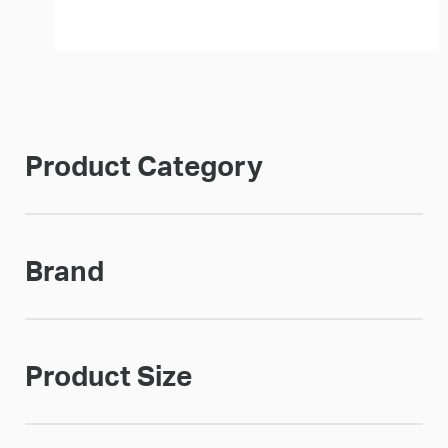
Product Category
Brand
Product Size