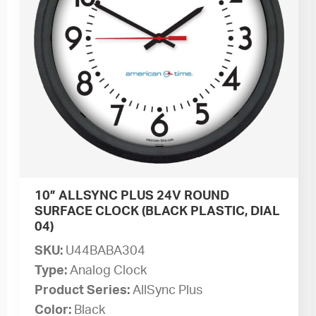
10” ALLSYNC PLUS 24V ROUND
SURFACE CLOCK (BLACK PLASTIC, DIAL
04)
SKU:
U44BABA304
Type:
Analog Clock
Product Series:
AllSync Plus
Color:
Black