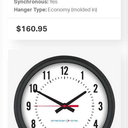
Synchronous:
Yes
Hanger Type:
Economy (molded in)
$
160.95