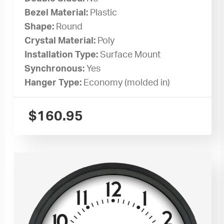
Bezel Material:
Plastic
Shape:
Round
Crystal Material:
Poly
Installation Type:
Surface Mount
Synchronous:
Yes
Hanger Type:
Economy (molded in)
$
160.95