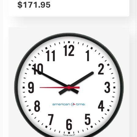
$
171.95