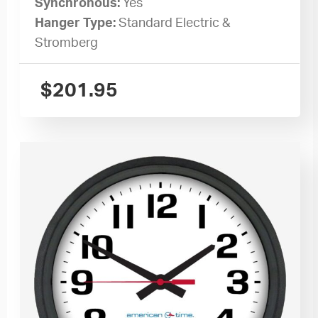
Synchronous:
Yes
Hanger Type:
Standard Electric &
Stromberg
$
201.95