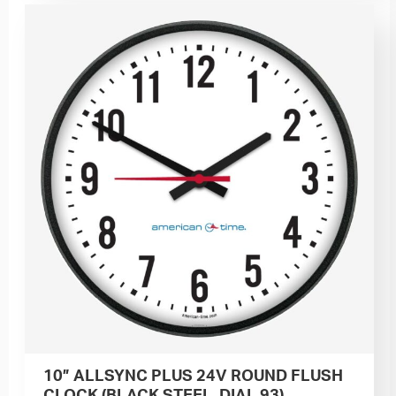
10” ALLSYNC PLUS 24V ROUND FLUSH
CLOCK (BLACK STEEL, DIAL 93)