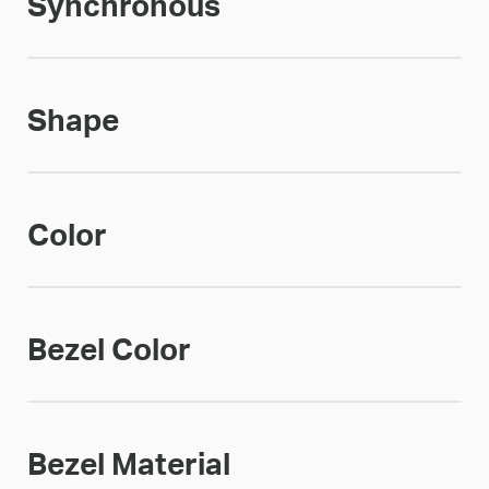
Synchronous
Shape
Color
Bezel Color
Bezel Material