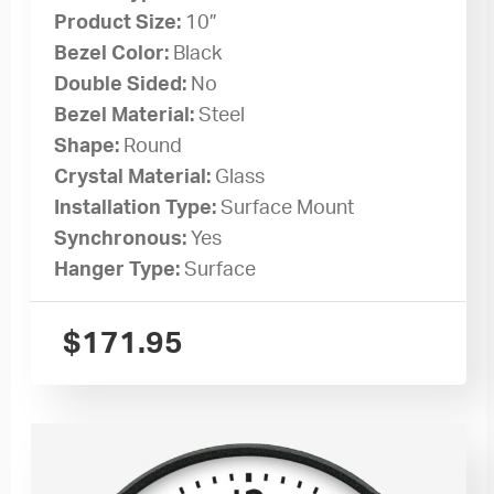
Product Size:
10”
Bezel Color:
Black
Double Sided:
No
Bezel Material:
Steel
Shape:
Round
Crystal Material:
Glass
Installation Type:
Surface Mount
Synchronous:
Yes
Hanger Type:
Surface
$
171.95