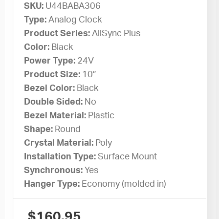
SKU:
U44BABA306
Type:
Analog Clock
Product Series:
AllSync Plus
Color:
Black
Power Type:
24V
Product Size:
10”
Bezel Color:
Black
Double Sided:
No
Bezel Material:
Plastic
Shape:
Round
Crystal Material:
Poly
Installation Type:
Surface Mount
Synchronous:
Yes
Hanger Type:
Economy (molded in)
$
160.95