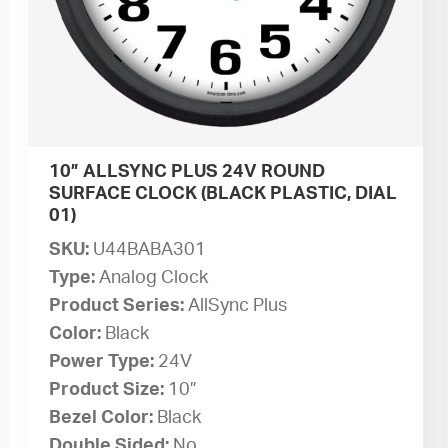
10” ALLSYNC PLUS 24V ROUND
SURFACE CLOCK (BLACK PLASTIC, DIAL
01)
SKU:
U44BABA301
Type:
Analog Clock
Product Series:
AllSync Plus
Color:
Black
Power Type:
24V
Product Size:
10”
Bezel Color:
Black
Double Sided:
No