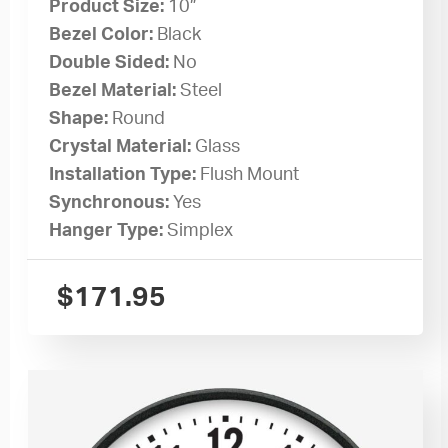
Product Size:
10”
Bezel Color:
Black
Double Sided:
No
Bezel Material:
Steel
Shape:
Round
Crystal Material:
Glass
Installation Type:
Flush Mount
Synchronous:
Yes
Hanger Type:
Simplex
$
171.95