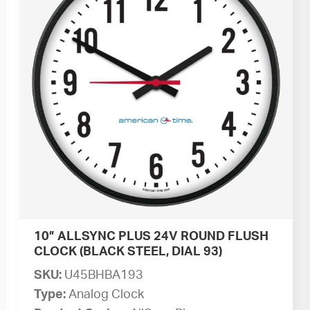
10” ALLSYNC PLUS 24V ROUND FLUSH
CLOCK (BLACK STEEL, DIAL 93)
SKU:
U45BHBA193
Type:
Analog Clock