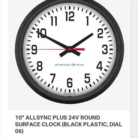
10” ALLSYNC PLUS 24V ROUND
SURFACE CLOCK (BLACK PLASTIC, DIAL
06)