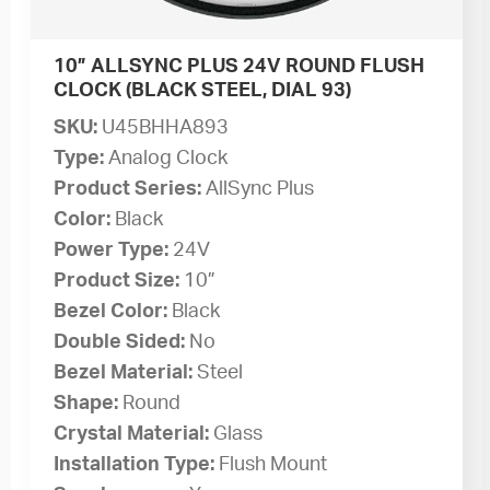
10” ALLSYNC PLUS 24V ROUND FLUSH
CLOCK (BLACK STEEL, DIAL 93)
SKU:
U45BHHA893
Type:
Analog Clock
Product Series:
AllSync Plus
Color:
Black
Power Type:
24V
Product Size:
10”
Bezel Color:
Black
Double Sided:
No
Bezel Material:
Steel
Shape:
Round
Crystal Material:
Glass
Installation Type:
Flush Mount