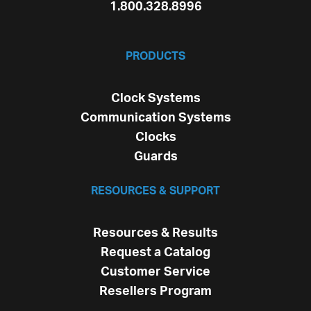
1.800.328.8996
PRODUCTS
Clock Systems
Communication Systems
Clocks
Guards
RESOURCES & SUPPORT
Resources & Results
Request a Catalog
Customer Service
Resellers Program