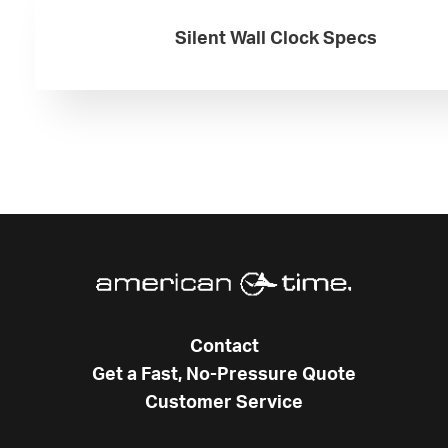
Silent Wall Clock Specs
Contact
Get a Fast, No-Pressure Quote
Customer Service