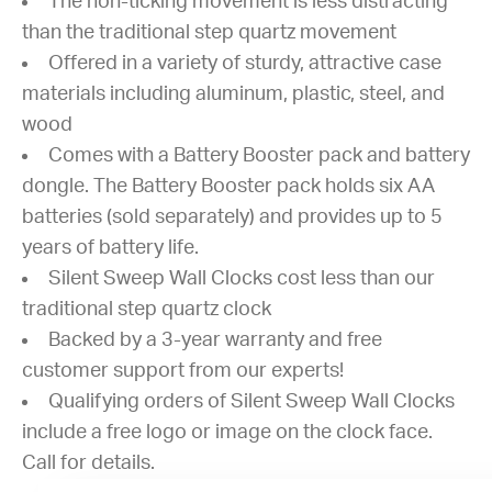
The non-ticking movement is less distracting
than the traditional step quartz movement
Offered in a variety of sturdy, attractive case
materials including aluminum, plastic, steel, and
wood
Comes with a Battery Booster pack and battery
dongle. The Battery Booster pack holds six AA
batteries (sold separately) and provides up to 5
years of battery life.
Silent Sweep Wall Clocks cost less than our
traditional step quartz clock
Backed by a 3-year warranty and free
customer support from our experts!
Qualifying orders of Silent Sweep Wall Clocks
include a free logo or image on the clock face.
Call for details.