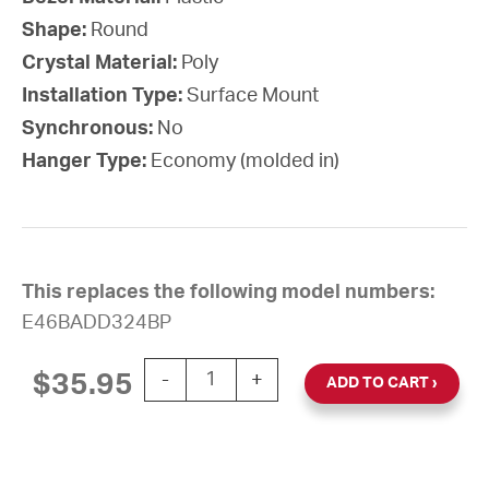
Shape:
Round
Crystal Material:
Poly
Installation Type:
Surface Mount
Synchronous:
No
Hanger Type:
Economy (molded in)
This replaces the following model numbers:
E46BADD324BP
10'' Silent Sweep Battery-Powered Round
$
35.95
-
+
ADD TO CART