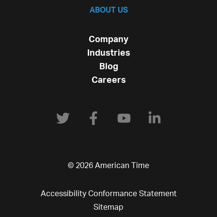
ABOUT US
Company
Industries
Blog
Careers
© 2026 American Time
Accessibility Conformance Statement
Sitemap