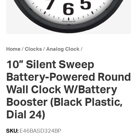
Home
/
Clocks
/
Analog Clock
/
10” Silent Sweep
Battery-Powered Round
Wall Clock W/Battery
Booster (Black Plastic,
Dial 24)
SKU:
E46BASD324BP