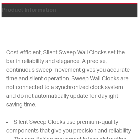
Product Information
Cost-efficient, Silent Sweep Wall Clocks set the
bar in reliability and elegance. A precise,
continuous sweep movement gives you accurate
time and silent operation. Sweep Wall Clocks are
not connected to a synchronized clock system
and do not automatically update for daylight
saving time.
Silent Sweep Clocks use premium-quality
components that give you precision and reliability