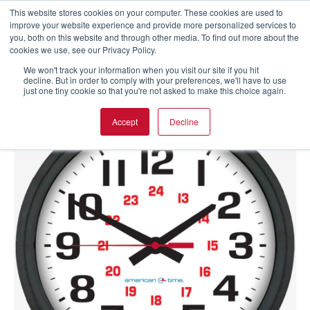
This website stores cookies on your computer. These cookies are used to
improve your website experience and provide more personalized services to
you, both on this website and through other media. To find out more about the
cookies we use, see our Privacy Policy.
We won't track your information when you visit our site if you hit
decline. But in order to comply with your preferences, we'll have to use
just one tiny cookie so that you're not asked to make this choice again.
Accept
Decline