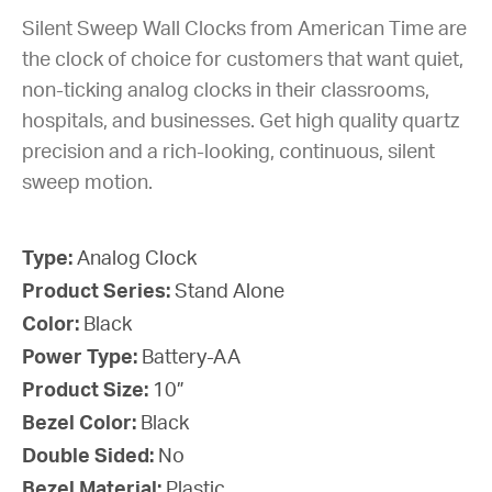
Silent Sweep Wall Clocks from American Time are
the clock of choice for customers that want quiet,
non-ticking analog clocks in their classrooms,
hospitals, and businesses. Get high quality quartz
precision and a rich-looking, continuous, silent
sweep motion.
Type:
Analog Clock
Product Series:
Stand Alone
Color:
Black
Power Type:
Battery-AA
Product Size:
10”
Bezel Color:
Black
Double Sided:
No
Bezel Material:
Plastic