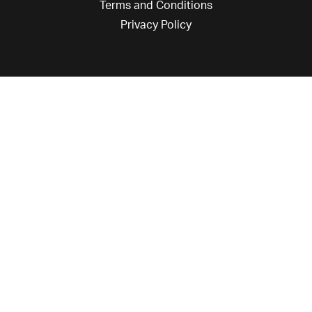
Terms and Conditions
Privacy Policy