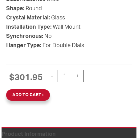
Shape:
Round
Crystal Material:
Glass
Installation Type:
Wall Mount
Synchronous:
No
Hanger Type:
For Double Dials
12'' AllSet Auto Daylight Saving 120V
$
301.95
-
+
ADD TO CART
Product Information