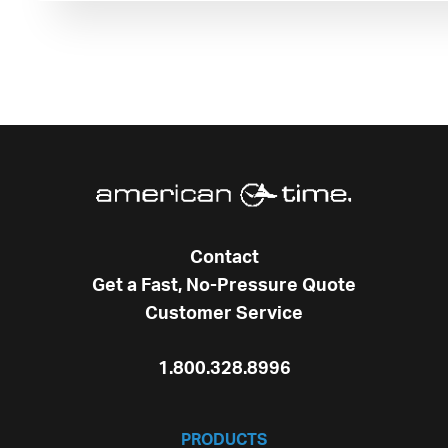
Contact
Get a Fast, No-Pressure Quote
Customer Service
1.800.328.8996
PRODUCTS