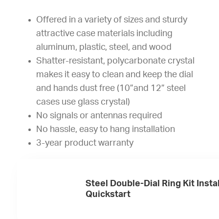
Offered in a variety of sizes and sturdy
attractive case materials including
aluminum, plastic, steel, and wood
Shatter-resistant, polycarbonate crystal
makes it easy to clean and keep the dial
and hands dust free (10”and 12” steel
cases use glass crystal)
No signals or antennas required
No hassle, easy to hang installation
3-year product warranty
Steel Double-Dial Ring Kit Insta
Quickstart