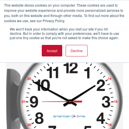
This website stores cookies on your computer. These cookies are used to
improve your website experience and provide more personalized services to
you, both on this website and through other media. To find out more about the
cookies we use, see our Privacy Policy.
We won't track your information when you visit our site if you hit
decline. But in order to comply with your preferences, we'll have to use
just one tiny cookie so that you're not asked to make this choice again.
Accept
Decline