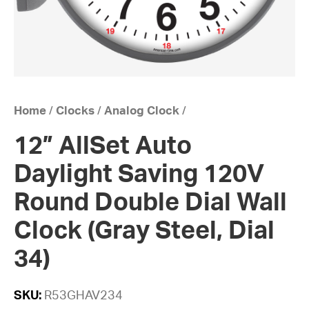
Home
/
Clocks
/
Analog Clock
/
12” AllSet Auto
Daylight Saving 120V
Round Double Dial Wall
Clock (Gray Steel, Dial
34)
SKU:
R53GHAV234