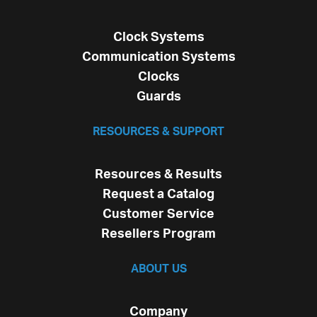
Clock Systems
Communication Systems
Clocks
Guards
RESOURCES & SUPPORT
Resources & Results
Request a Catalog
Customer Service
Resellers Program
ABOUT US
Company