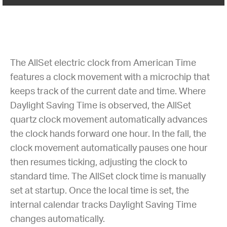
The AllSet electric clock from American Time
features a clock movement with a microchip that
keeps track of the current date and time. Where
Daylight Saving Time is observed, the AllSet
quartz clock movement automatically advances
the clock hands forward one hour. In the fall, the
clock movement automatically pauses one hour
then resumes ticking, adjusting the clock to
standard time. The AllSet clock time is manually
set at startup. Once the local time is set, the
internal calendar tracks Daylight Saving Time
changes automatically.