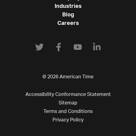
Industries
Blog
Careers
© 2026 American Time
Accessibility Conformance Statement
Sitemap
Terms and Conditions
Privacy Policy