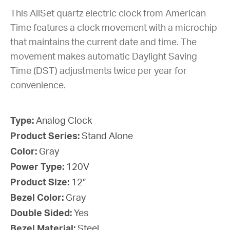
This AllSet quartz electric clock from American
Time features a clock movement with a microchip
that maintains the current date and time. The
movement makes automatic Daylight Saving
Time (DST) adjustments twice per year for
convenience.
Type:
Analog Clock
Product Series:
Stand Alone
Color:
Gray
Power Type:
120V
Product Size:
12”
Bezel Color:
Gray
Double Sided:
Yes
Bezel Material:
Steel