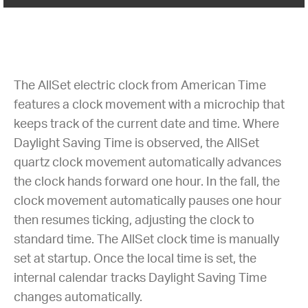
The AllSet electric clock from American Time
features a clock movement with a microchip that
keeps track of the current date and time. Where
Daylight Saving Time is observed, the AllSet
quartz clock movement automatically advances
the clock hands forward one hour. In the fall, the
clock movement automatically pauses one hour
then resumes ticking, adjusting the clock to
standard time. The AllSet clock time is manually
set at startup. Once the local time is set, the
internal calendar tracks Daylight Saving Time
changes automatically.