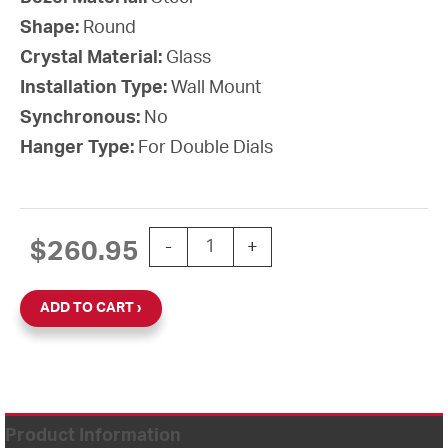
Shape:
Round
Crystal Material:
Glass
Installation Type:
Wall Mount
Synchronous:
No
Hanger Type:
For Double Dials
12'' AllSet Auto Daylight Saving Batt
$
260.95
-
+
ADD TO CART
Product Information