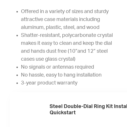
Offered in a variety of sizes and sturdy
attractive case materials including
aluminum, plastic, steel, and wood
Shatter-resistant, polycarbonate crystal
makes it easy to clean and keep the dial
and hands dust free (10”and 12” steel
cases use glass crystal)
No signals or antennas required
No hassle, easy to hang installation
3-year product warranty
Steel Double-Dial Ring Kit Insta
Quickstart