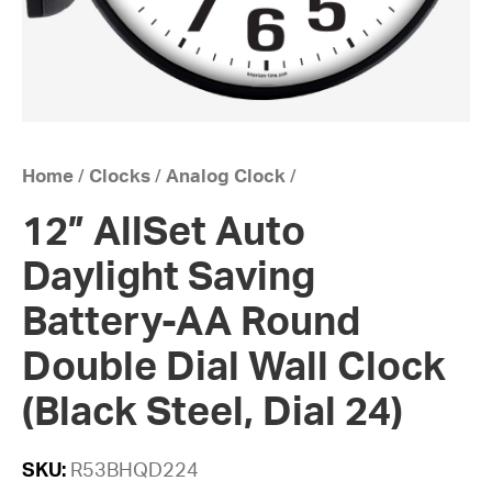
Home
/
Clocks
/
Analog Clock
/
12” AllSet Auto
Daylight Saving
Battery-AA Round
Double Dial Wall Clock
(Black Steel, Dial 24)
SKU:
R53BHQD224