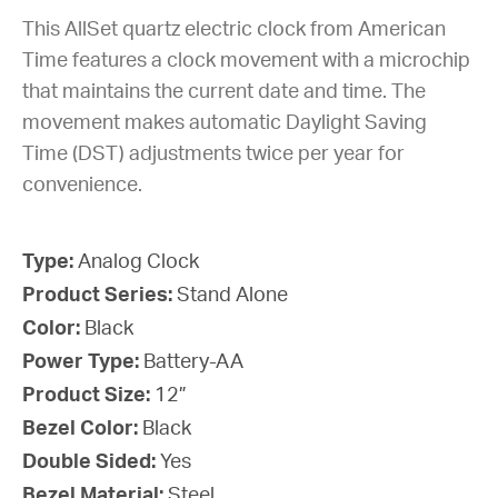
This AllSet quartz electric clock from American
Time features a clock movement with a microchip
that maintains the current date and time. The
movement makes automatic Daylight Saving
Time (DST) adjustments twice per year for
convenience.
Type:
Analog Clock
Product Series:
Stand Alone
Color:
Black
Power Type:
Battery-AA
Product Size:
12”
Bezel Color:
Black
Double Sided:
Yes
Bezel Material:
Steel