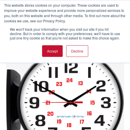
This website stores cookies on your computer. These cookies are used to
improve your website experience and provide more personalized services to
you, both on this website and through other media. To find out more about the
cookies we use, see our Privacy Policy.
We won't track your information when you visit our site if you hit
decline. But in order to comply with your preferences, we'll have to use
just one tiny cookie so that you're not asked to make this choice again.
Accept
Decline