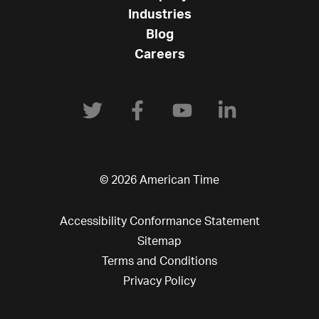
Industries
Blog
Careers
© 2026 American Time
Accessibility Conformance Statement
Sitemap
Terms and Conditions
Privacy Policy