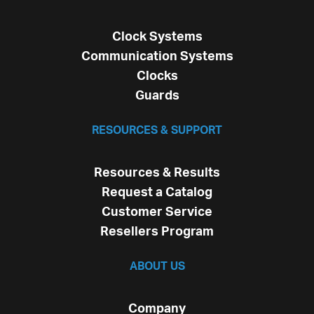
Clock Systems
Communication Systems
Clocks
Guards
RESOURCES & SUPPORT
Resources & Results
Request a Catalog
Customer Service
Resellers Program
ABOUT US
Company