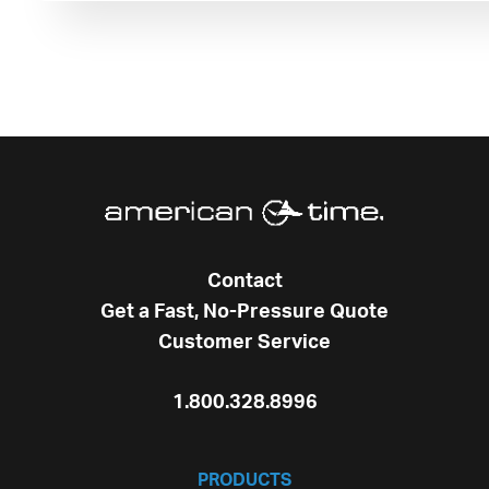
Contact
Get a Fast, No-Pressure Quote
Customer Service
1.800.328.8996
PRODUCTS