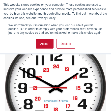
This website stores cookies on your computer. These cookies are used to
improve your website experience and provide more personalized services to
you, both on this website and through other media. To find out more about the
cookies we use, see our Privacy Policy.
We won't track your information when you visit our site if you hit
decline. But in order to comply with your preferences, we'll have to use
just one tiny cookie so that you're not asked to make this choice again.
Accept
Decline