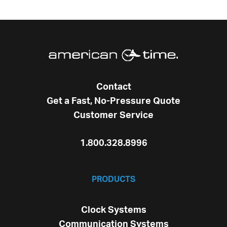
Contact
Get a Fast, No-Pressure Quote
Customer Service
1.800.328.8996
PRODUCTS
Clock Systems
Communication Systems