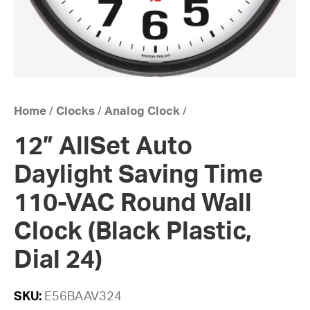
Home
/
Clocks
/
Analog Clock
/
12” AllSet Auto
Daylight Saving Time
110-VAC Round Wall
Clock (Black Plastic,
Dial 24)
SKU:
E56BAAV324