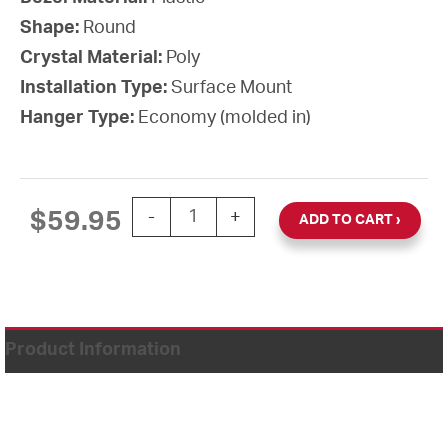
Shape:
Round
Crystal Material:
Poly
Installation Type:
Surface Mount
Hanger Type:
Economy (molded in)
12'' AllSet Auto Daylight Saving Time 1
$
59.95
-
+
ADD TO CART
Product Information