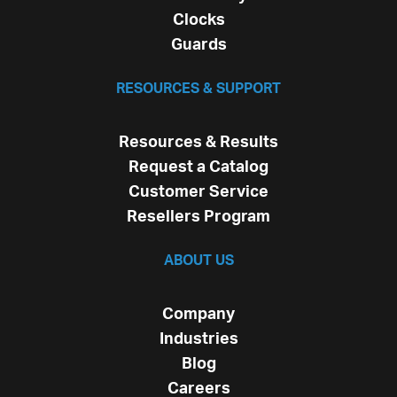
Clocks
Guards
RESOURCES & SUPPORT
Resources & Results
Request a Catalog
Customer Service
Resellers Program
ABOUT US
Company
Industries
Blog
Careers