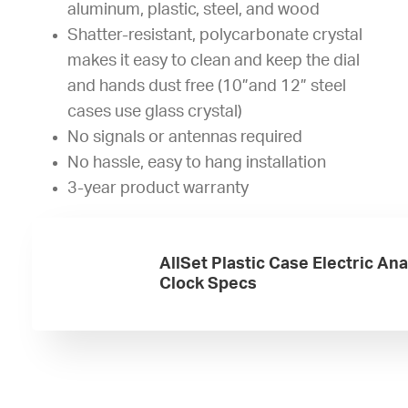
aluminum, plastic, steel, and wood
Shatter-resistant, polycarbonate crystal
makes it easy to clean and keep the dial
and hands dust free (10”and 12” steel
cases use glass crystal)
No signals or antennas required
No hassle, easy to hang installation
3-year product warranty
AllSet Plastic Case Electric An
Clock Specs