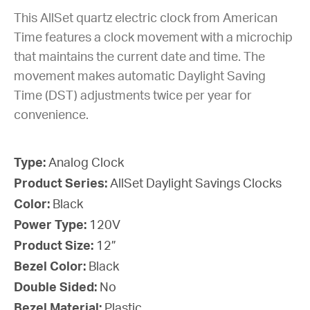
This AllSet quartz electric clock from American
Time features a clock movement with a microchip
that maintains the current date and time. The
movement makes automatic Daylight Saving
Time (DST) adjustments twice per year for
convenience.
Type:
Analog Clock
Product Series:
AllSet Daylight Savings Clocks
Color:
Black
Power Type:
120V
Product Size:
12”
Bezel Color:
Black
Double Sided:
No
Bezel Material:
Plastic