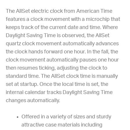
The AllSet electric clock from American Time
features a clock movement with a microchip that
keeps track of the current date and time. Where
Daylight Saving Time is observed, the AllSet
quartz clock movement automatically advances
the clock hands forward one hour. In the fall, the
clock movement automatically pauses one hour
then resumes ticking, adjusting the clock to
standard time. The AllSet clock time is manually
set at startup. Once the local time is set, the
internal calendar tracks Daylight Saving Time
changes automatically.
Offered in a variety of sizes and sturdy
attractive case materials including