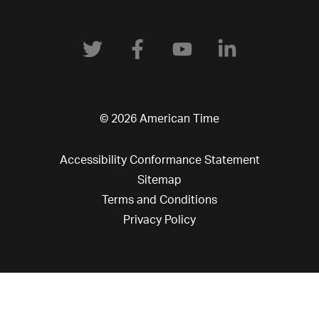
© 2026 American Time
Accessibility Conformance Statement
Sitemap
Terms and Conditions
Privacy Policy