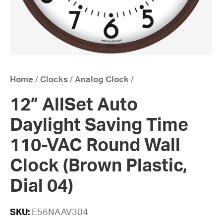
Home
/
Clocks
/
Analog Clock
/
12” AllSet Auto
Daylight Saving Time
110-VAC Round Wall
Clock (Brown Plastic,
Dial 04)
SKU:
E56NAAV304