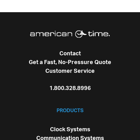
Contact
Get a Fast, No-Pressure Quote
Customer Service
1.800.328.8996
PRODUCTS
Clock Systems
Communication Systems