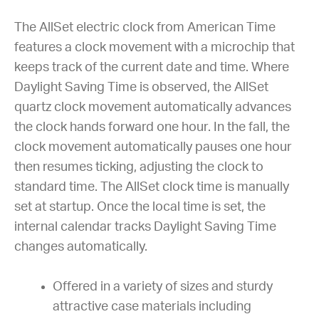
The AllSet electric clock from American Time
features a clock movement with a microchip that
keeps track of the current date and time. Where
Daylight Saving Time is observed, the AllSet
quartz clock movement automatically advances
the clock hands forward one hour. In the fall, the
clock movement automatically pauses one hour
then resumes ticking, adjusting the clock to
standard time. The AllSet clock time is manually
set at startup. Once the local time is set, the
internal calendar tracks Daylight Saving Time
changes automatically.
Offered in a variety of sizes and sturdy
attractive case materials including