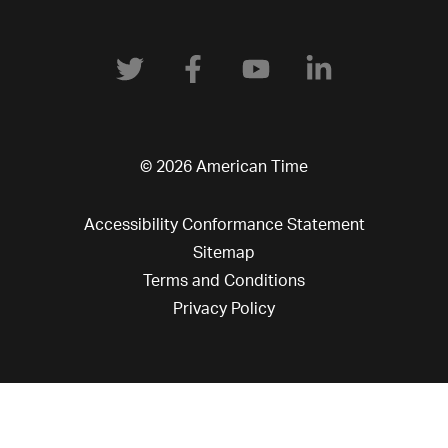
© 2026 American Time
Accessibility Conformance Statement
Sitemap
Terms and Conditions
Privacy Policy