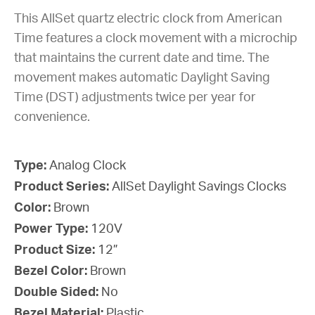
This AllSet quartz electric clock from American
Time features a clock movement with a microchip
that maintains the current date and time. The
movement makes automatic Daylight Saving
Time (DST) adjustments twice per year for
convenience.
Type:
Analog Clock
Product Series:
AllSet Daylight Savings Clocks
Color:
Brown
Power Type:
120V
Product Size:
12”
Bezel Color:
Brown
Double Sided:
No
Bezel Material:
Plastic