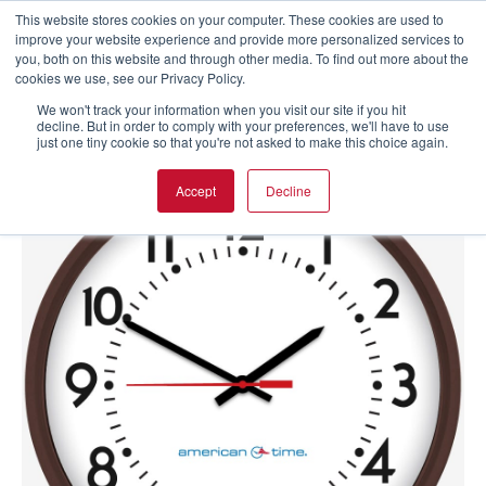
This website stores cookies on your computer. These cookies are used to
improve your website experience and provide more personalized services to
you, both on this website and through other media. To find out more about the
cookies we use, see our Privacy Policy.
We won't track your information when you visit our site if you hit
decline. But in order to comply with your preferences, we'll have to use
just one tiny cookie so that you're not asked to make this choice again.
Accept
Decline