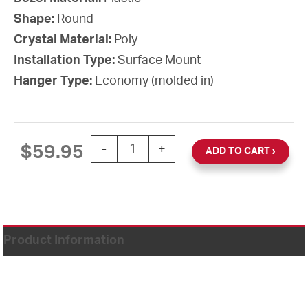
Shape:
Round
Crystal Material:
Poly
Installation Type:
Surface Mount
Hanger Type:
Economy (molded in)
12'' AllSet Auto Daylight Saving Time 1
$
59.95
-
+
ADD TO CART
Product Information