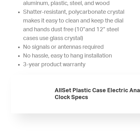
aluminum, plastic, steel, and wood
Shatter-resistant, polycarbonate crystal
makes it easy to clean and keep the dial
and hands dust free (10”and 12” steel
cases use glass crystal)
No signals or antennas required
No hassle, easy to hang installation
3-year product warranty
AllSet Plastic Case Electric An
Clock Specs