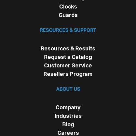
Clocks
Guards
RESOURCES & SUPPORT
Resources & Results
Request a Catalog
Customer Service
Resellers Program
ABOUT US
Company
Industries
Blog
Careers