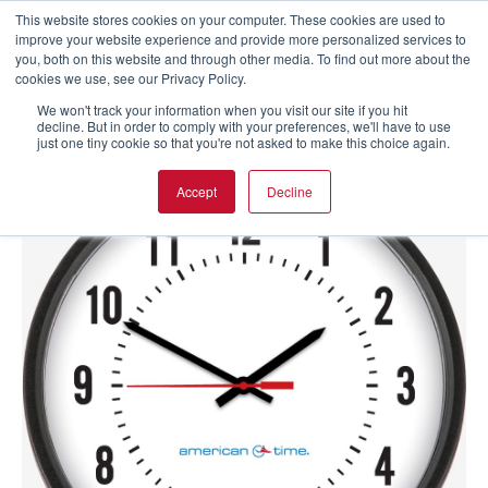
This website stores cookies on your computer. These cookies are used to
improve your website experience and provide more personalized services to
you, both on this website and through other media. To find out more about the
cookies we use, see our Privacy Policy.
We won't track your information when you visit our site if you hit
decline. But in order to comply with your preferences, we'll have to use
just one tiny cookie so that you're not asked to make this choice again.
Accept
Decline