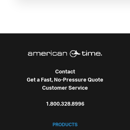
Contact
Get a Fast, No-Pressure Quote
Customer Service
1.800.328.8996
PRODUCTS