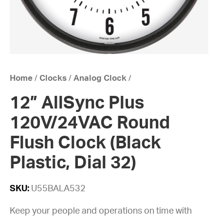
Home
/
Clocks
/
Analog Clock
/
12” AllSync Plus
120V/24VAC Round
Flush Clock (Black
Plastic, Dial 32)
SKU:
U55BALA532
Keep your people and operations on time with