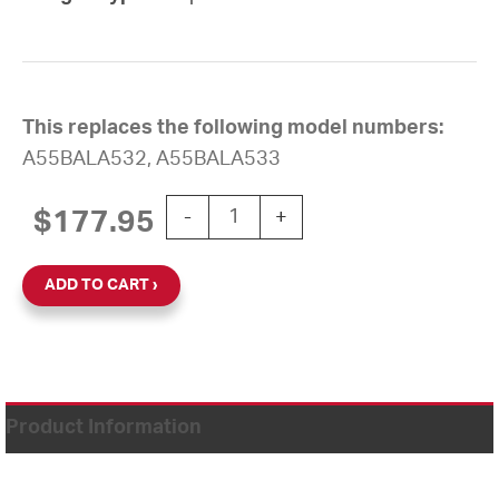
This replaces the following model numbers:
A55BALA532, A55BALA533
12'' AllSync Plus 120V/24VAC Round Fl
$
177.95
-
+
ADD TO CART
Product Information