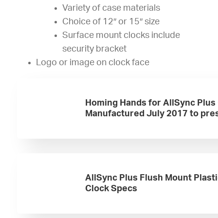
Variety of case materials
Choice of 12″ or 15″ size
Surface mount clocks include
security bracket
Logo or image on clock face
Homing Hands for AllSync Plus
Manufactured July 2017 to pre
AllSync Plus Flush Mount Plast
Clock Specs