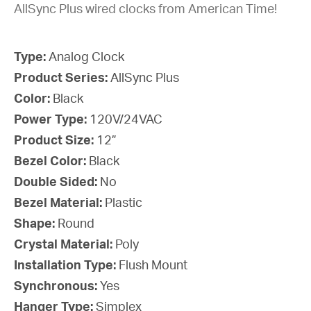
AllSync Plus wired clocks from American Time!
Type:
Analog Clock
Product Series:
AllSync Plus
Color:
Black
Power Type:
120V/24VAC
Product Size:
12”
Bezel Color:
Black
Double Sided:
No
Bezel Material:
Plastic
Shape:
Round
Crystal Material:
Poly
Installation Type:
Flush Mount
Synchronous:
Yes
Hanger Type:
Simplex