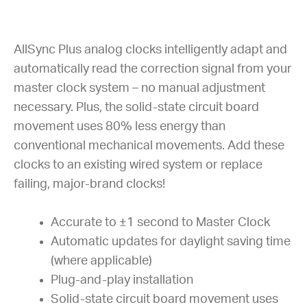
AllSync Plus analog clocks intelligently adapt and
automatically read the correction signal from your
master clock system – no manual adjustment
necessary. Plus, the solid-state circuit board
movement uses 80% less energy than
conventional mechanical movements. Add these
clocks to an existing wired system or replace
failing, major-brand clocks!
Accurate to ±1 second to Master Clock
Automatic updates for daylight saving time
(where applicable)
Plug-and-play installation
Solid-state circuit board movement uses