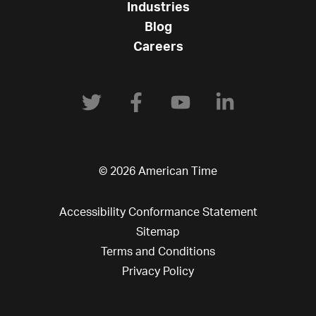
Industries
Blog
Careers
© 2026 American Time
Accessibility Conformance Statement
Sitemap
Terms and Conditions
Privacy Policy