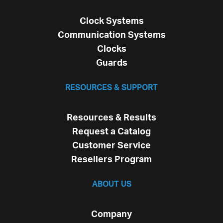
Clock Systems
Communication Systems
Clocks
Guards
RESOURCES & SUPPORT
Resources & Results
Request a Catalog
Customer Service
Resellers Program
ABOUT US
Company