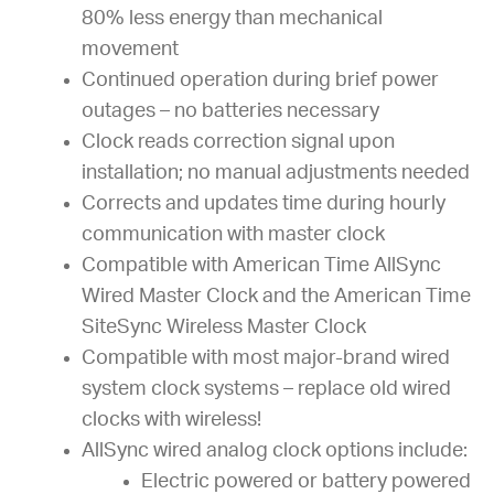
80% less energy than mechanical
movement
Continued operation during brief power
outages – no batteries necessary
Clock reads correction signal upon
installation; no manual adjustments needed
Corrects and updates time during hourly
communication with master clock
Compatible with American Time AllSync
Wired Master Clock and the American Time
SiteSync Wireless Master Clock
Compatible with most major-brand wired
system clock systems – replace old wired
clocks with wireless!
AllSync wired analog clock options include:
Electric powered or battery powered