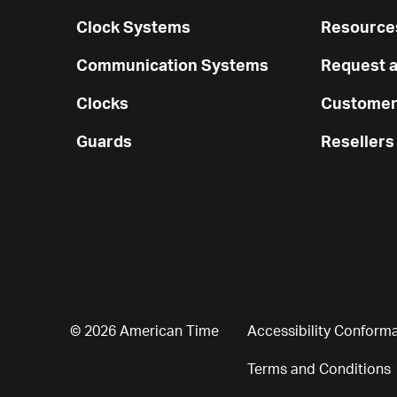
Clock Systems
Resources
Communication Systems
Request a
Clocks
Customer
Guards
Resellers
© 2026 American Time
Accessibility Conform
Terms and Conditions