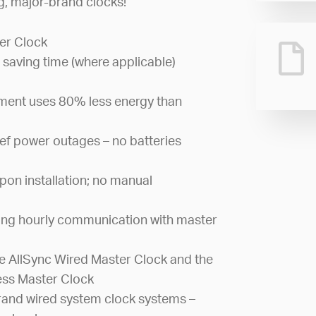
ng, major-brand clocks!
er Clock
 saving time (where applicable)
ement uses 80% less energy than
ef power outages – no batteries
pon installation; no manual
ing hourly communication with master
 AllSync Wired Master Clock and the
ess Master Clock
and wired system clock systems –