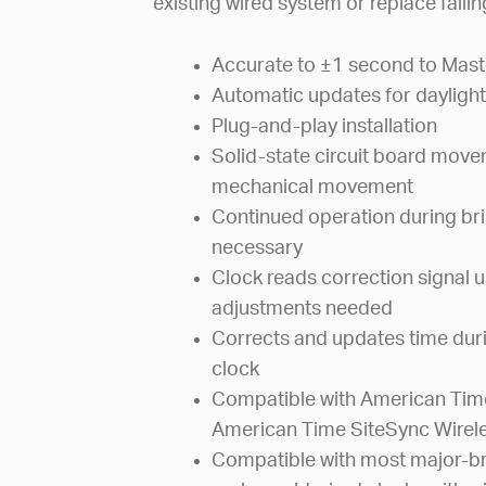
existing wired system or replace faili
Accurate to ±1 second to Mast
Automatic updates for daylight
Plug-and-play installation
Solid-state circuit board mov
mechanical movement
Continued operation during bri
necessary
Clock reads correction signal u
adjustments needed
Corrects and updates time dur
clock
Compatible with American Time
American Time SiteSync Wirel
Compatible with most major-br