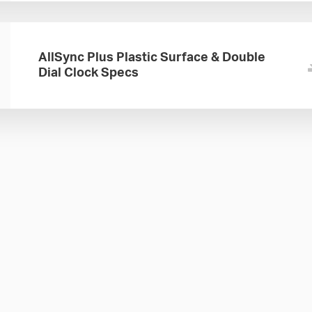
AllSync Plus Plastic Surface & Double
Dial Clock Specs