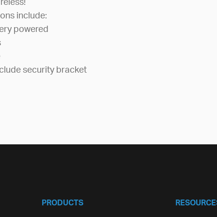
reless!
ons include:
tery powered
s
e
clude security bracket
PRODUCTS
RESOURCE