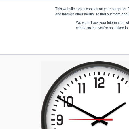
This website stores cookies on your computer. 
1.800.328.8996
and through other media. To find out more abou
We won't track your information whe
cookie so that you're not asked to
WHO WE AR
GET IN TOUC