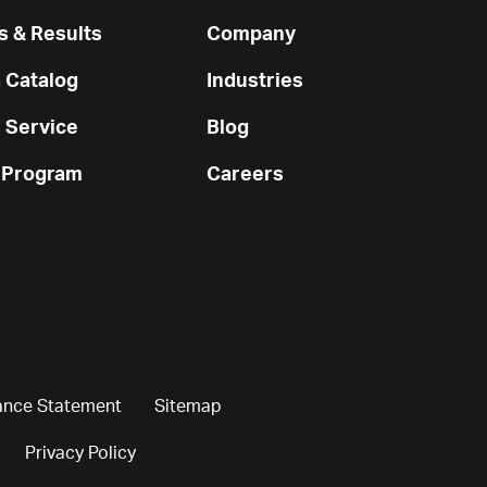
 & Results
Company
 Catalog
Industries
 Service
Blog
 Program
Careers
ance Statement
Sitemap
Privacy Policy