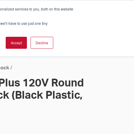
nalized services to you, both on this website
Cart
ch Solution Is Right For You?
InCloud
we'll have to use just one tiny
ESOURCES &
UPPORT
GET A
Accept
Decline
QUOTE >
lock
/
 Plus 120V Round
k (Black Plastic,