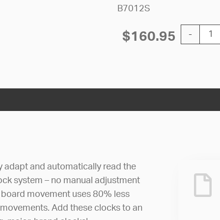
B7012S
12'' AllSy
$
160.95
-
ly adapt and automatically read the
lock system – no manual adjustment
uit board movement uses 80% less
 movements. Add these clocks to an