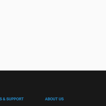
S & SUPPORT
ABOUT US