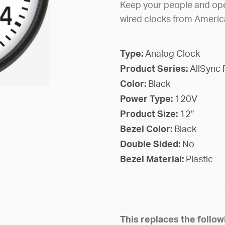
Keep your people and ope
wired clocks from Americ
Type:
Analog Clock
Product Series:
AllSync 
Color:
Black
Power Type:
120V
Product Size:
12”
Bezel Color:
Black
Double Sided:
No
Bezel Material:
Plastic
This replaces the foll