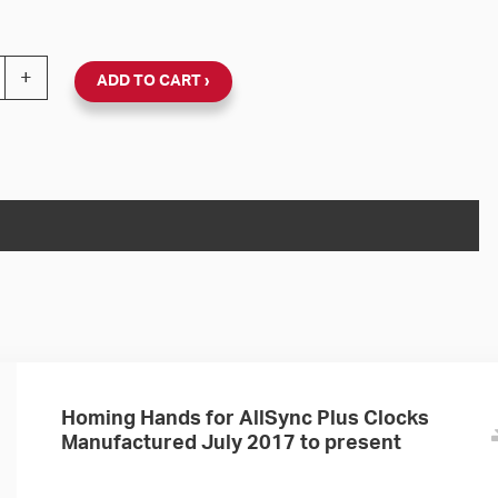
nc Plus 120V Round Surface Clock (Black Plastic, Dial 06
+
ADD TO CART
Homing Hands for AllSync Plus Clocks
Manufactured July 2017 to present