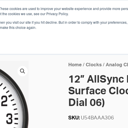
These cookies are used to improve your website experience and provide more perso
Whi
t the cookies we use, see our Privacy Policy.
n you visit our site if you hit decline. But in order to comply with your preferences, 
 make this choice again.
E
SOLUTIONS
INDUSTRIES
SHOP
R
S
H
Home
/
Clocks
/
Analog C
12” AllSync
Surface Cloc
Dial 06)
SKU:
U54BAAA306