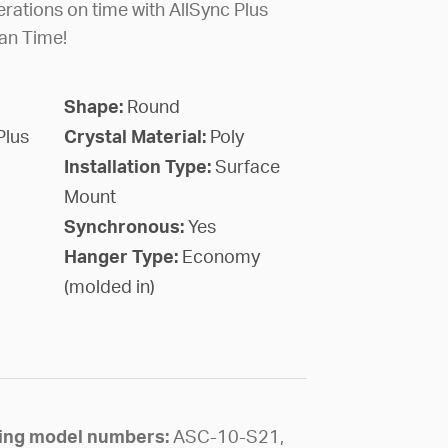
rations on time with AllSync Plus
an Time!
Shape:
Round
Plus
Crystal Material:
Poly
Installation Type:
Surface
Mount
Synchronous:
Yes
Hanger Type:
Economy
(molded in)
owing model numbers:
ASC-10-S21,