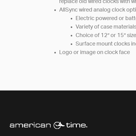
replace old wired clocks with wi
AllSync wired analog clock opti
Electric powered or bat
Variety of case material
Choice of 12″ or 15″ siz
Surface mount clocks in
Logo or image on clock face