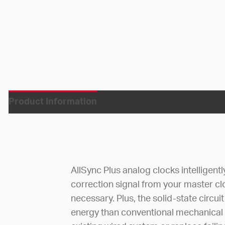
Product Information
AllSync Plus analog clocks intelligent
correction signal from your master c
necessary. Plus, the solid-state circ
energy than conventional mechanical