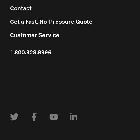
Contact
Get a Fast, No-Pressure Quote
Customer Service
1.800.328.8996