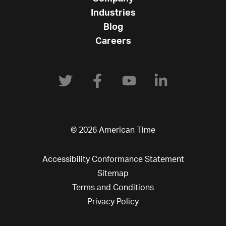
Industries
Blog
Careers
© 2026 American Time
Accessibility Conformance Statement
Sitemap
Terms and Conditions
Privacy Policy