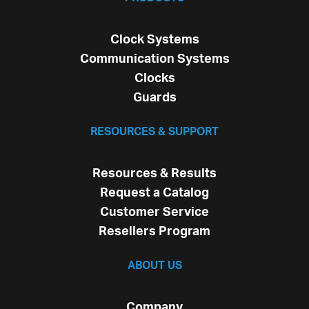
Clock Systems
Communication Systems
Clocks
Guards
RESOURCES & SUPPORT
Resources & Results
Request a Catalog
Customer Service
Resellers Program
ABOUT US
Company