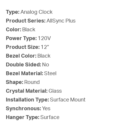
Type:
Analog Clock
Product Series:
AllSync Plus
Color:
Black
Power Type:
120V
Product Size:
12”
Bezel Color:
Black
Double Sided:
No
Bezel Material:
Steel
Shape:
Round
Crystal Material:
Glass
Installation Type:
Surface Mount
Synchronous:
Yes
Hanger Type:
Surface