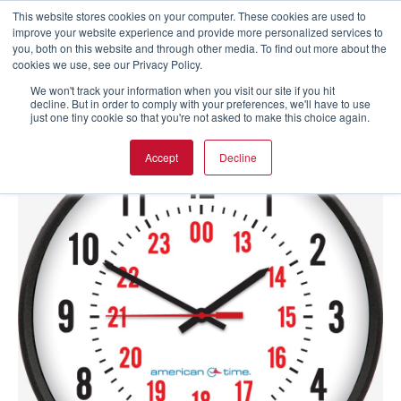
This website stores cookies on your computer. These cookies are used to
improve your website experience and provide more personalized services to
you, both on this website and through other media. To find out more about the
cookies we use, see our Privacy Policy.
We won't track your information when you visit our site if you hit
decline. But in order to comply with your preferences, we'll have to use
just one tiny cookie so that you're not asked to make this choice again.
Accept
Decline