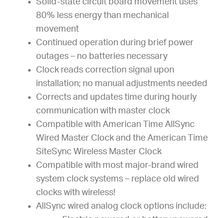
Solid-state circuit board movement uses
80% less energy than mechanical
movement
Continued operation during brief power
outages – no batteries necessary
Clock reads correction signal upon
installation; no manual adjustments needed
Corrects and updates time during hourly
communication with master clock
Compatible with American Time AllSync
Wired Master Clock and the American Time
SiteSync Wireless Master Clock
Compatible with most major-brand wired
system clock systems – replace old wired
clocks with wireless!
AllSync wired analog clock options include: