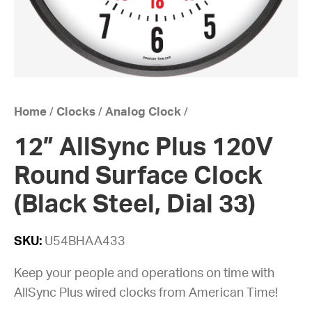
Home
/
Clocks
/
Analog Clock
/
12” AllSync Plus 120V
Round Surface Clock
(Black Steel, Dial 33)
SKU:
U54BHAA433
Keep your people and operations on time with
AllSync Plus wired clocks from American Time!