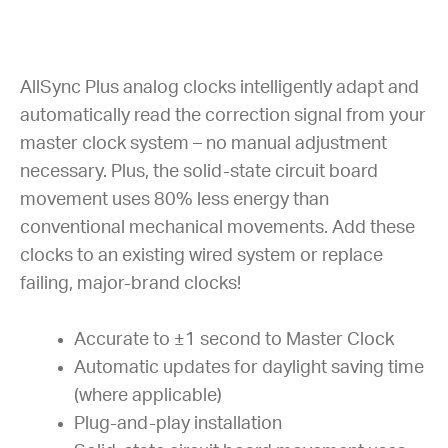
AllSync Plus analog clocks intelligently adapt and
automatically read the correction signal from your
master clock system – no manual adjustment
necessary. Plus, the solid-state circuit board
movement uses 80% less energy than
conventional mechanical movements. Add these
clocks to an existing wired system or replace
failing, major-brand clocks!
Accurate to ±1 second to Master Clock
Automatic updates for daylight saving time
(where applicable)
Plug-and-play installation