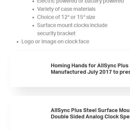
Electric powered or battery powered
Variety of case materials
Choice of 12″ or 15″ size
Surface mount clocks include
security bracket
Logo or image on clock face
Homing Hands for AllSync Plus
Manufactured July 2017 to pre
AllSync Plus Steel Surface Mou
Double Sided Analog Clock Sp