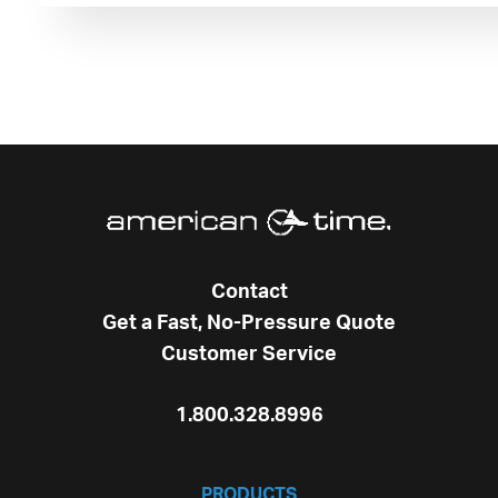
Contact
Get a Fast, No-Pressure Quote
Customer Service
1.800.328.8996
PRODUCTS