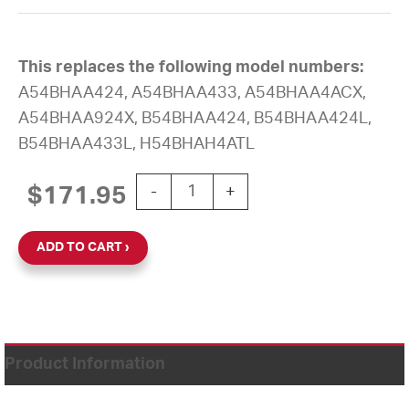
This replaces the following model numbers:
A54BHAA424, A54BHAA433, A54BHAA4ACX,
A54BHAA924X, B54BHAA424, B54BHAA424L,
B54BHAA433L, H54BHAH4ATL
12'' AllSync Plus 120V Round Surface 
$
171.95
-
+
ADD TO CART
Product Information