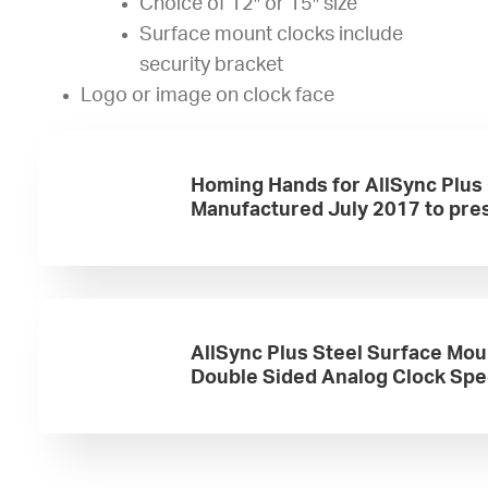
Choice of 12″ or 15″ size
Surface mount clocks include
security bracket
Logo or image on clock face
Homing Hands for AllSync Plus
Manufactured July 2017 to pre
AllSync Plus Steel Surface Mou
Double Sided Analog Clock Sp