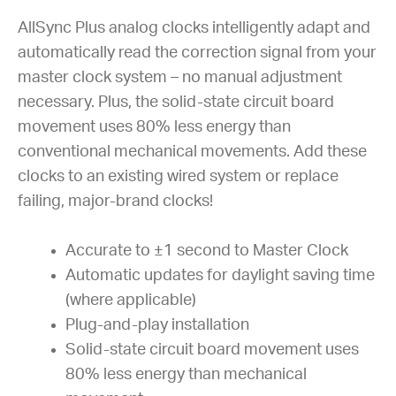
AllSync Plus analog clocks intelligently adapt and
automatically read the correction signal from your
master clock system – no manual adjustment
necessary. Plus, the solid-state circuit board
movement uses 80% less energy than
conventional mechanical movements. Add these
clocks to an existing wired system or replace
failing, major-brand clocks!
Accurate to ±1 second to Master Clock
Automatic updates for daylight saving time
(where applicable)
Plug-and-play installation
Solid-state circuit board movement uses
80% less energy than mechanical