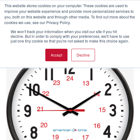
This website stores cookies on your computer. These cookies are used to
improve your website experience and provide more personalized services to
you, both on this website and through other media. To find out more about the
cookies we use, see our Privacy Policy.
We won't track your information when you visit our site if you hit
decline. But in order to comply with your preferences, we'll have to use
just one tiny cookie so that you're not asked to make this choice again.
Accept
Decline