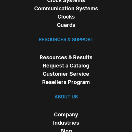
Clock Systems
Communication Systems
Clocks
Guards
RESOURCES & SUPPORT
Resources & Results
Request a Catalog
Customer Service
Resellers Program
ABOUT US
Company
Industries
Blog