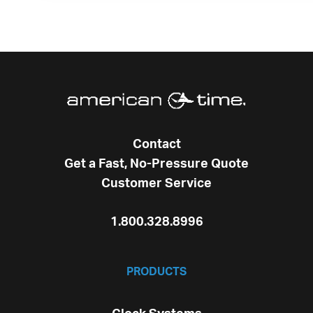
Contact
Get a Fast, No-Pressure Quote
Customer Service
1.800.328.8996
PRODUCTS