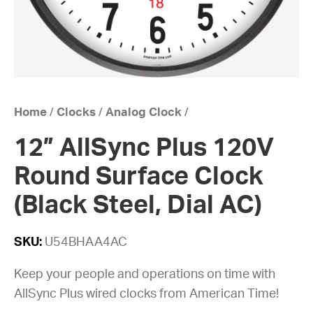
Home
/
Clocks
/
Analog Clock
/
12” AllSync Plus 120V
Round Surface Clock
(Black Steel, Dial AC)
SKU:
U54BHAA4AC
Keep your people and operations on time with
AllSync Plus wired clocks from American Time!