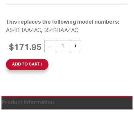
This replaces the following model numbers:
A54BHAA4AC, B54BHAA4AC
12'' AllSync Plus 120V Round Surface 
$
171.95
-
+
ADD TO CART
Product Information