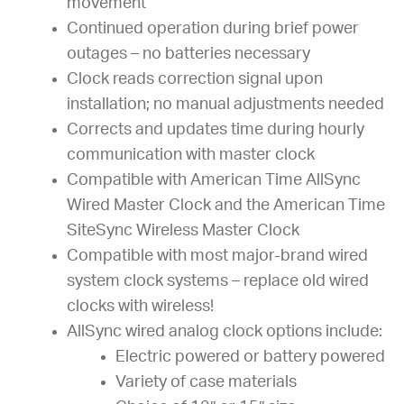
movement
Continued operation during brief power
outages – no batteries necessary
Clock reads correction signal upon
installation; no manual adjustments needed
Corrects and updates time during hourly
communication with master clock
Compatible with American Time AllSync
Wired Master Clock and the American Time
SiteSync Wireless Master Clock
Compatible with most major-brand wired
system clock systems – replace old wired
clocks with wireless!
AllSync wired analog clock options include:
Electric powered or battery powered
Variety of case materials