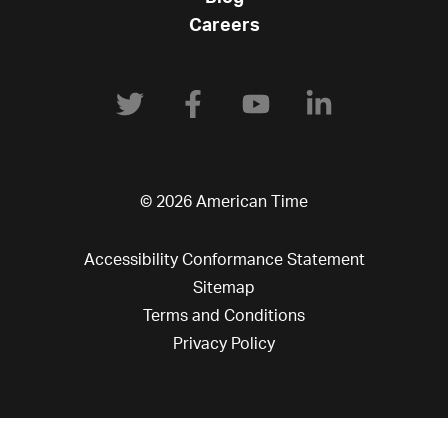
Careers
© 2026 American Time
Accessibility Conformance Statement
Sitemap
Terms and Conditions
Privacy Policy