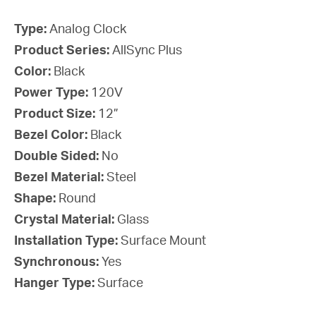
Type:
Analog Clock
Product Series:
AllSync Plus
Color:
Black
Power Type:
120V
Product Size:
12”
Bezel Color:
Black
Double Sided:
No
Bezel Material:
Steel
Shape:
Round
Crystal Material:
Glass
Installation Type:
Surface Mount
Synchronous:
Yes
Hanger Type:
Surface