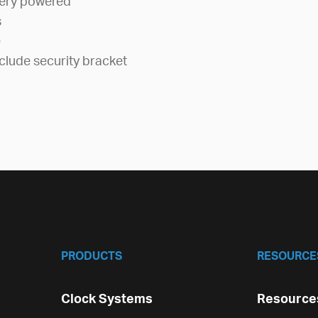
tery powered
s
e
clude security bracket
PRODUCTS
RESOURCE
Clock Systems
Resources