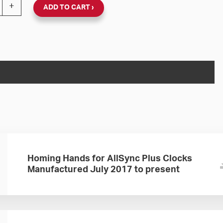
nc Plus 120V Round Wall Clock Double Dial (Black Plastic
+
ADD TO CART
Homing Hands for AllSync Plus Clocks
Manufactured July 2017 to present