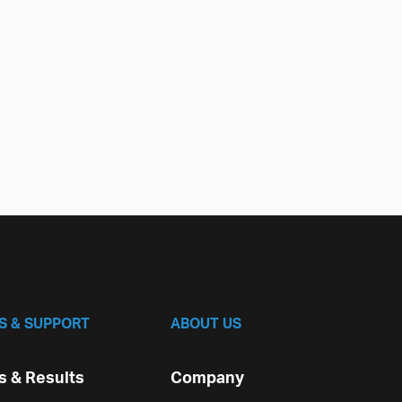
S & SUPPORT
ABOUT US
 & Results
Company