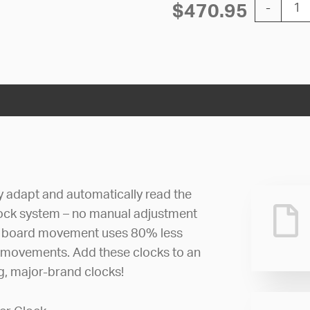
12'' AllSy
$
470.95
-
ly adapt and automatically read the
lock system – no manual adjustment
uit board movement uses 80% less
 movements. Add these clocks to an
ng, major-brand clocks!