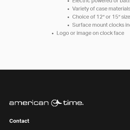
Electric powered or bat
Variety of case material
Choice of 12″ or 15″ siz
Surface mount clocks in
Logo or image on clock face
Contact