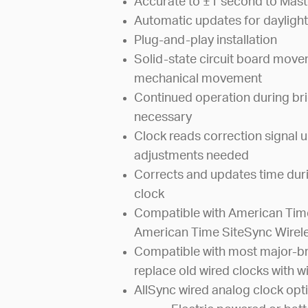
Accurate to ±1 second to Mast
Automatic updates for daylight
Plug-and-play installation
Solid-state circuit board mov
mechanical movement
Continued operation during bri
necessary
Clock reads correction signal u
adjustments needed
Corrects and updates time dur
clock
Compatible with American Time
American Time SiteSync Wirel
Compatible with most major-br
replace old wired clocks with wi
AllSync wired analog clock opti