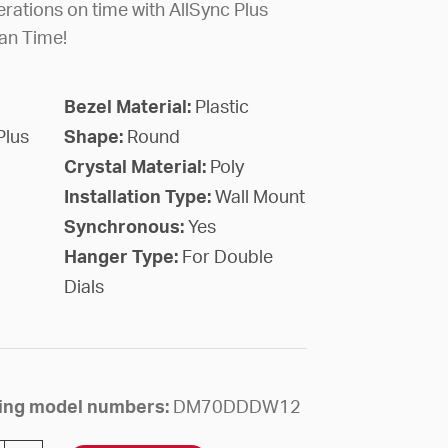
rations on time with AllSync Plus
an Time!
Bezel Material:
Plastic
Plus
Shape:
Round
Crystal Material:
Poly
Installation Type:
Wall Mount
Synchronous:
Yes
Hanger Type:
For Double
Dials
owing model numbers:
DM70DDDW12