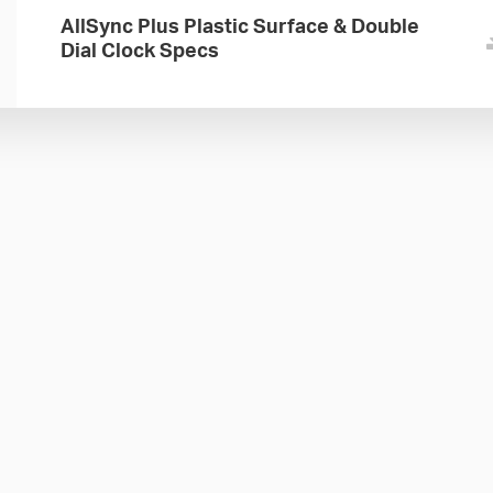
AllSync Plus Plastic Surface & Double
Dial Clock Specs