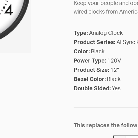
Keep your people and ope
wired clocks from Americ
Type:
Analog Clock
Product Series:
AllSync 
Color:
Black
Power Type:
120V
Product Size:
12”
Bezel Color:
Black
Double Sided:
Yes
This replaces the foll