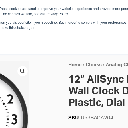
These cookies are used to improve your website experience and provide more perso
Whi
t the cookies we use, see our Privacy Policy.
n you visit our site if you hit decline. But in order to comply with your preferences, 
 make this choice again.
E
SOLUTIONS
INDUSTRIES
SHOP
R
S
H
Home
/
Clocks
/
Analog C
12” AllSync
Wall Clock D
Plastic, Dial
SKU:
U53BAGA204