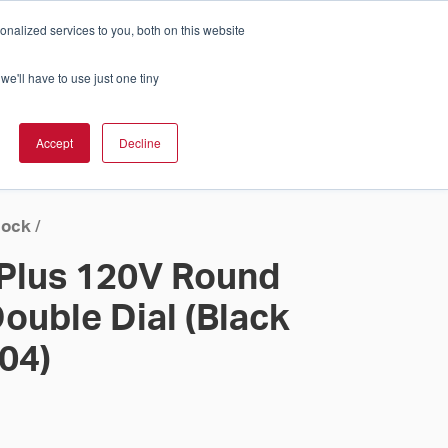
nalized services to you, both on this website
Cart
ch Solution Is Right For You?
InCloud
we'll have to use just one tiny
ESOURCES &
UPPORT
GET A
Accept
Decline
QUOTE >
lock
/
 Plus 120V Round
ouble Dial (Black
 04)