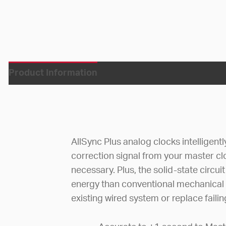
Product Information
AllSync Plus analog clocks intelligent
correction signal from your master c
necessary. Plus, the solid-state circ
energy than conventional mechanical
existing wired system or replace faili