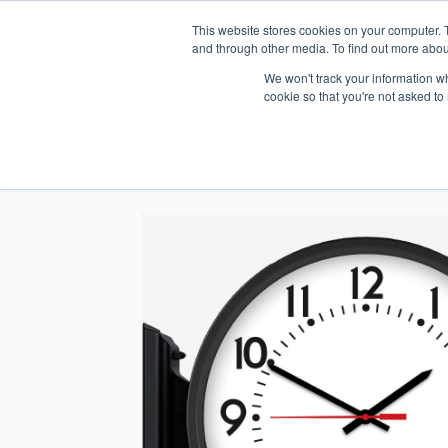
This website stores cookies on your computer. 
1.800.328.8996
and through other media. To find out more abou
We won't track your information whe
cookie so that you're not asked to
WHO WE AR
GET IN TOUC