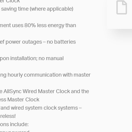
er Clock
 saving time (where applicable)
ement uses 80% less energy than
ef power outages – no batteries
pon installation; no manual
ing hourly communication with master
 AllSync Wired Master Clock and the
ess Master Clock
and wired system clock systems –
reless!
ons include: