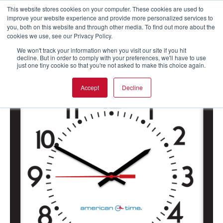
This website stores cookies on your computer. These cookies are used to
improve your website experience and provide more personalized services to
you, both on this website and through other media. To find out more about the
cookies we use, see our Privacy Policy.
We won't track your information when you visit our site if you hit
decline. But in order to comply with your preferences, we'll have to use
just one tiny cookie so that you're not asked to make this choice again.
Accept
Decline