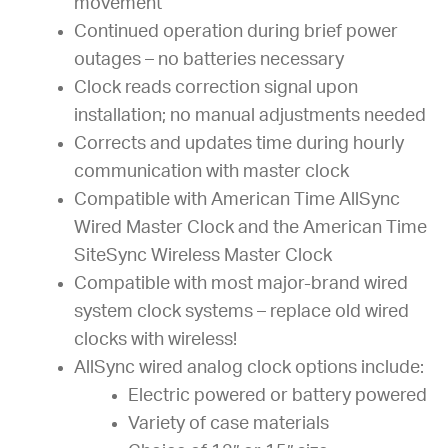
movement
Continued operation during brief power
outages – no batteries necessary
Clock reads correction signal upon
installation; no manual adjustments needed
Corrects and updates time during hourly
communication with master clock
Compatible with American Time AllSync
Wired Master Clock and the American Time
SiteSync Wireless Master Clock
Compatible with most major-brand wired
system clock systems – replace old wired
clocks with wireless!
AllSync wired analog clock options include:
Electric powered or battery powered
Variety of case materials