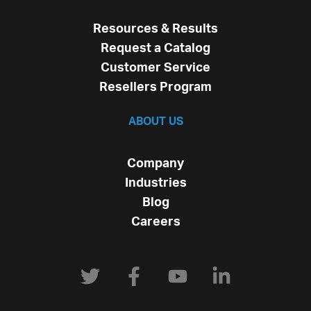
Resources & Results
Request a Catalog
Customer Service
Resellers Program
ABOUT US
Company
Industries
Blog
Careers