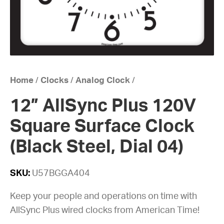
Home
/
Clocks
/
Analog Clock
/
12” AllSync Plus 120V
Square Surface Clock
(Black Steel, Dial 04)
SKU:
U57BGGA404
Keep your people and operations on time with
AllSync Plus wired clocks from American Time!