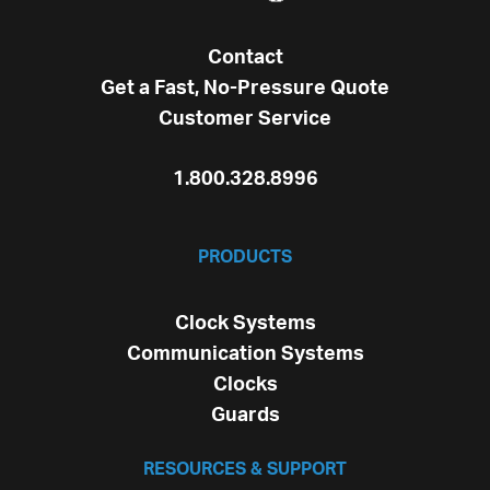
Contact
Get a Fast, No-Pressure Quote
Customer Service
1.800.328.8996
PRODUCTS
Clock Systems
Communication Systems
Clocks
Guards
RESOURCES & SUPPORT