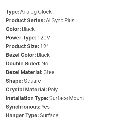
Type:
Analog Clock
Product Series:
AllSync Plus
Color:
Black
Power Type:
120V
Product Size:
12”
Bezel Color:
Black
Double Sided:
No
Bezel Material:
Steel
Shape:
Square
Crystal Material:
Poly
Installation Type:
Surface Mount
Synchronous:
Yes
Hanger Type:
Surface