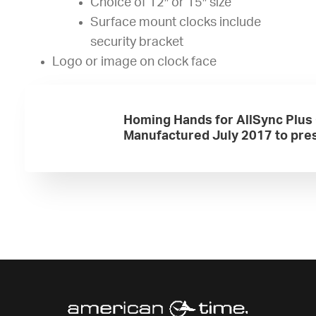
Choice of 12″ or 15″ size
Surface mount clocks include
security bracket
Logo or image on clock face
Homing Hands for AllSync Plus
Manufactured July 2017 to pre