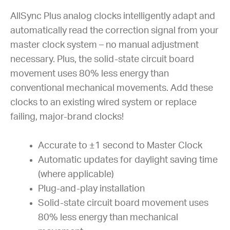
AllSync Plus analog clocks intelligently adapt and
automatically read the correction signal from your
master clock system – no manual adjustment
necessary. Plus, the solid-state circuit board
movement uses 80% less energy than
conventional mechanical movements. Add these
clocks to an existing wired system or replace
failing, major-brand clocks!
Accurate to ±1 second to Master Clock
Automatic updates for daylight saving time
(where applicable)
Plug-and-play installation
Solid-state circuit board movement uses
80% less energy than mechanical