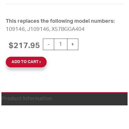
This replaces the following model numbers:
109146, J109146, X57BGGA404
12'' AllSync Plus 120V Square Surface
$
217.95
-
+
ADD TO CART
Product Information