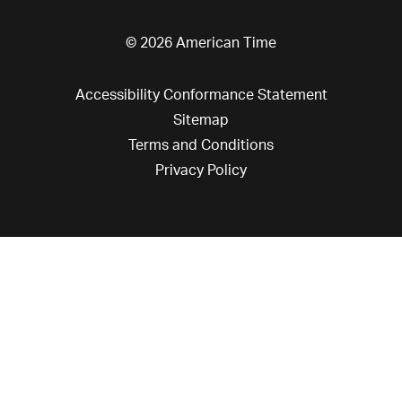
© 2026 American Time
Accessibility Conformance Statement
Sitemap
Terms and Conditions
Privacy Policy