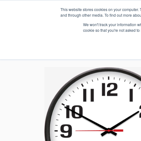
This website stores cookies on your computer. 
1.800.328.8996
and through other media. To find out more abou
We won't track your information whe
cookie so that you're not asked to
WHO WE AR
GET IN TOUC