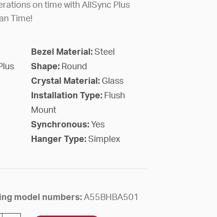
rations on time with AllSync Plus
an Time!
Bezel Material:
Steel
Plus
Shape:
Round
Crystal Material:
Glass
Installation Type:
Flush
Mount
Synchronous:
Yes
Hanger Type:
Simplex
owing model numbers:
A55BHBA501