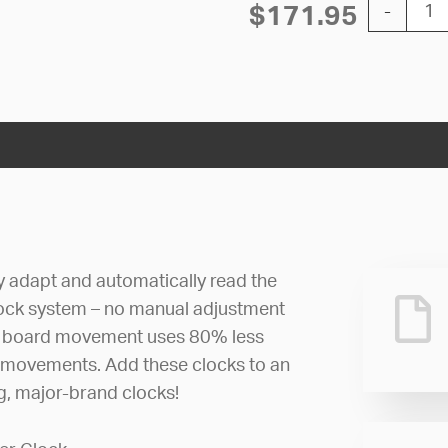
12'' AllSy
$
171.95
-
ly adapt and automatically read the
lock system – no manual adjustment
uit board movement uses 80% less
 movements. Add these clocks to an
ng, major-brand clocks!