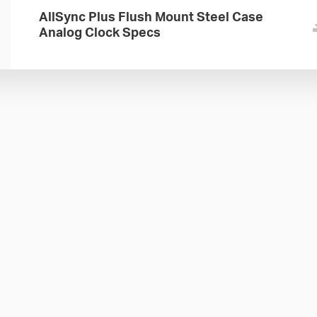
AllSync Plus Flush Mount Steel Case
Analog Clock Specs