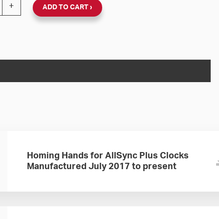
nc Plus 24V Round Flush Clock (Black Steel, Dial 01) qua
+
ADD TO CART
Homing Hands for AllSync Plus Clocks
Manufactured July 2017 to present