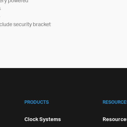
tery powered
s
e
clude security bracket
PRODUCTS
RESOURCE
Clock Systems
Resources