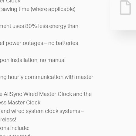
er Clock
 saving time (where applicable)
ement uses 80% less energy than
ef power outages – no batteries
pon installation; no manual
ing hourly communication with master
 AllSync Wired Master Clock and the
ess Master Clock
and wired system clock systems –
reless!
ons include: