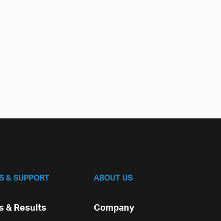
S & SUPPORT
ABOUT US
 & Results
Company