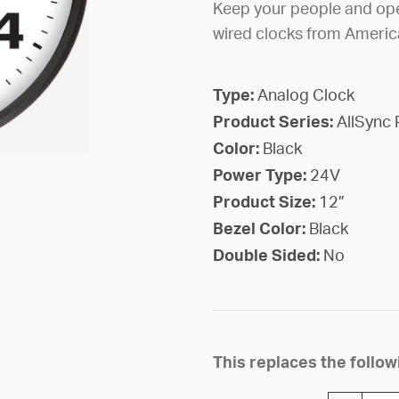
Keep your people and ope
wired clocks from Americ
Type:
Analog Clock
Product Series:
AllSync 
Color:
Black
Power Type:
24V
Product Size:
12”
Bezel Color:
Black
Double Sided:
No
This replaces the foll