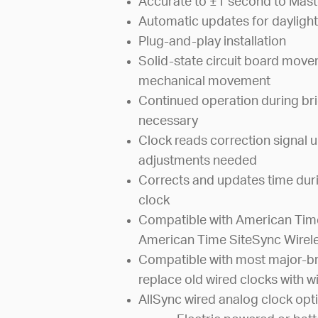
Accurate to ±1 second to Mast
Automatic updates for daylight
Plug-and-play installation
Solid-state circuit board mov
mechanical movement
Continued operation during bri
necessary
Clock reads correction signal u
adjustments needed
Corrects and updates time dur
clock
Compatible with American Time
American Time SiteSync Wirel
Compatible with most major-br
replace old wired clocks with wi
AllSync wired analog clock opti