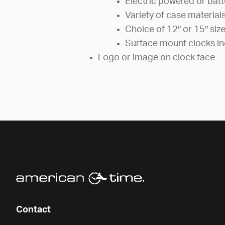
Electric powered or bat
Variety of case material
Choice of 12″ or 15″ siz
Surface mount clocks in
Logo or image on clock face
Contact