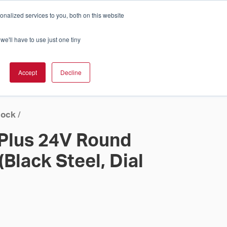
nalized services to you, both on this website
Cart
ch Solution Is Right For You?
InCloud
we'll have to use just one tiny
ESOURCES &
UPPORT
GET A
Accept
Decline
QUOTE >
lock
/
 Plus 24V Round
(Black Steel, Dial