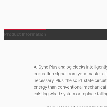
Product Information
AllSync Plus analog clocks intelligent
correction signal from your master c
necessary. Plus, the solid-state circ
energy than conventional mechanical
existing wired system or replace faili