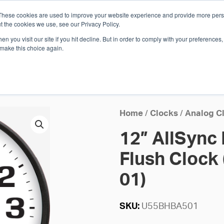
These cookies are used to improve your website experience and provide more perso
Whi
t the cookies we use, see our Privacy Policy.
n you visit our site if you hit decline. But in order to comply with your preferences, 
 make this choice again.
E
SOLUTIONS
INDUSTRIES
SHOP
R
S
H
Home
/
Clocks
/
Analog C
12” AllSync
Flush Clock 
01)
SKU:
U55BHBA501