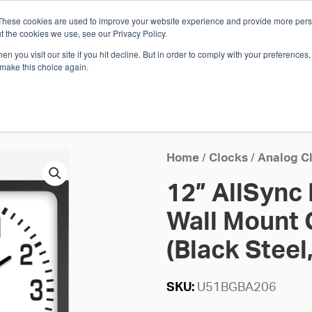
These cookies are used to improve your website experience and provide more perso
Whi
t the cookies we use, see our Privacy Policy.
n you visit our site if you hit decline. But in order to comply with your preferences, 
 make this choice again.
E
SOLUTIONS
INDUSTRIES
SHOP
R
S
H
Home
/
Clocks
/
Analog C
12” AllSync
Wall Mount 
(Black Steel,
SKU:
U51BGBA206