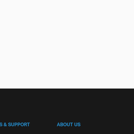
S & SUPPORT
ABOUT US