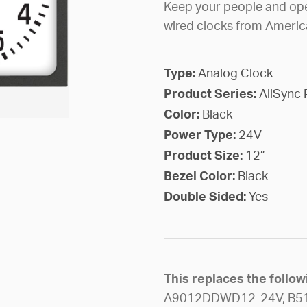
Keep your people and ope
wired clocks from Americ
Type:
Analog Clock
Product Series:
AllSync 
Color:
Black
Power Type:
24V
Product Size:
12”
Bezel Color:
Black
Double Sided:
Yes
This replaces the foll
A9012DDWD12-24V, B5