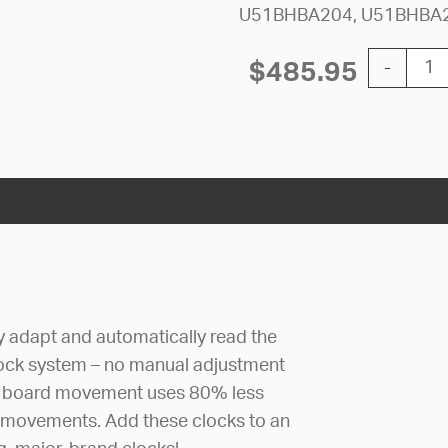
U51BHBA204, U51BHBA
12'' AllSy
$
485.95
-
ly adapt and automatically read the
lock system – no manual adjustment
uit board movement uses 80% less
 movements. Add these clocks to an