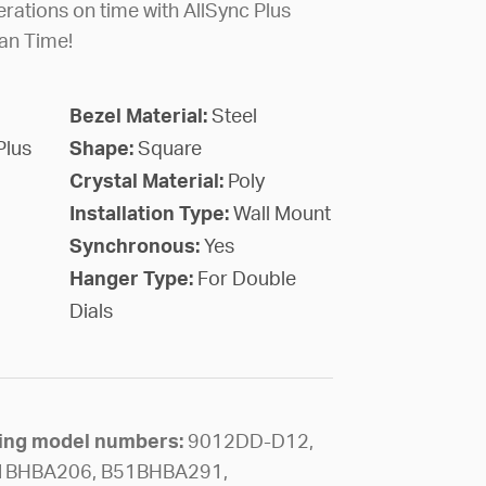
rations on time with AllSync Plus
an Time!
Bezel Material:
Steel
Plus
Shape:
Square
Crystal Material:
Poly
Installation Type:
Wall Mount
Synchronous:
Yes
Hanger Type:
For Double
Dials
owing model numbers:
9012DD-D12,
1BHBA206, B51BHBA291,