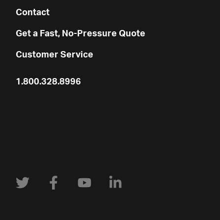
Contact
Get a Fast, No-Pressure Quote
Customer Service
1.800.328.8996