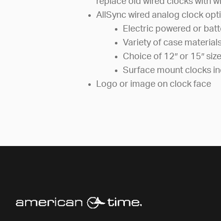
replace old wired clocks with wi
AllSync wired analog clock opti
Electric powered or bat
Variety of case material
Choice of 12″ or 15″ siz
Surface mount clocks in
Logo or image on clock face