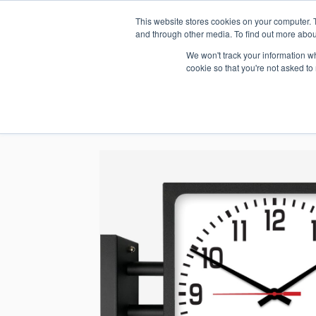
This website stores cookies on your computer. 
1.800.328.8996
and through other media. To find out more abou
We won't track your information whe
cookie so that you're not asked to
WHO WE AR
GET IN TOUC