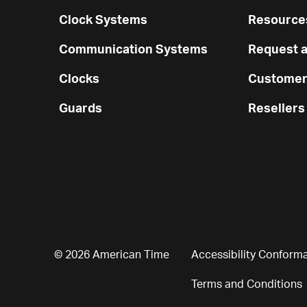
Clock Systems
Resources
Communication Systems
Request a
Clocks
Customer
Guards
Resellers
© 2026 American Time
Accessibility Conform
Terms and Conditions