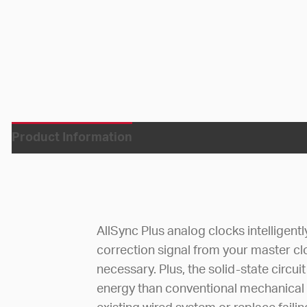
Product Information
AllSync Plus analog clocks intelligent
correction signal from your master c
necessary. Plus, the solid-state circ
energy than conventional mechanical