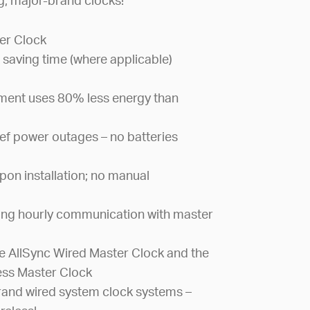
ng, major-brand clocks!
er Clock
 saving time (where applicable)
ement uses 80% less energy than
ef power outages – no batteries
pon installation; no manual
ing hourly communication with master
 AllSync Wired Master Clock and the
ess Master Clock
and wired system clock systems –