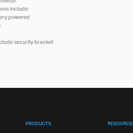
reless!
ons include:
tery powered
s
e
clude security bracket
PRODUCTS
RESOURCE