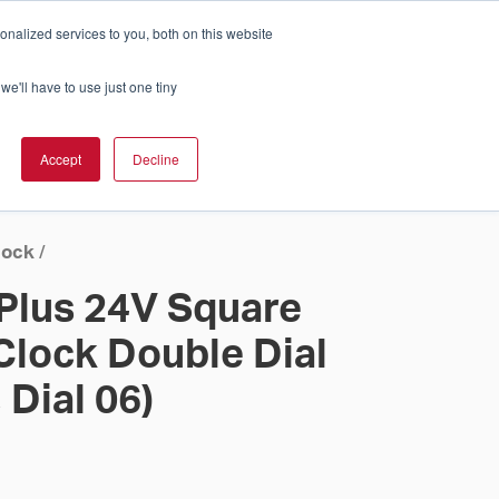
nalized services to you, both on this website
Cart
ch Solution Is Right For You?
InCloud
we'll have to use just one tiny
ESOURCES &
UPPORT
GET A
Accept
Decline
QUOTE >
lock
/
 Plus 24V Square
Clock Double Dial
 Dial 06)