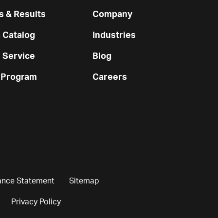
 & Results
Company
 Catalog
Industries
 Service
Blog
 Program
Careers
ance Statement
Sitemap
Privacy Policy