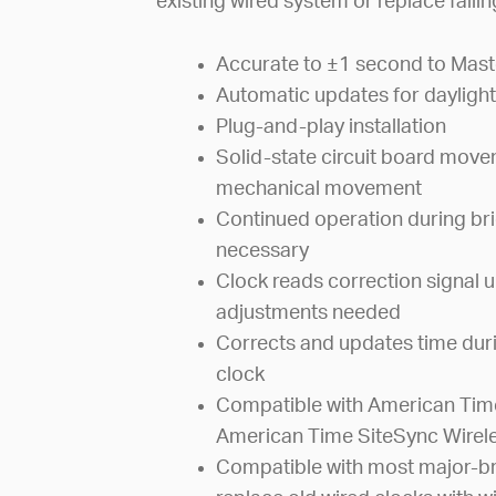
existing wired system or replace faili
Accurate to ±1 second to Mast
Automatic updates for daylight
Plug-and-play installation
Solid-state circuit board mov
mechanical movement
Continued operation during bri
necessary
Clock reads correction signal u
adjustments needed
Corrects and updates time dur
clock
Compatible with American Time
American Time SiteSync Wirel
Compatible with most major-br