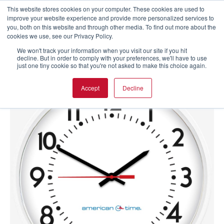
This website stores cookies on your computer. These cookies are used to
improve your website experience and provide more personalized services to
you, both on this website and through other media. To find out more about the
cookies we use, see our Privacy Policy.
We won't track your information when you visit our site if you hit
decline. But in order to comply with your preferences, we'll have to use
just one tiny cookie so that you're not asked to make this choice again.
Accept
Decline