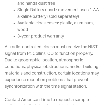
and hands dust free
Single Battery quartz movement uses 1 AA
alkaline battery (sold separately)
Available clock cases: plastic, aluminum,
wood
3-year product warranty
All radio-controlled clocks must receive the NIST
signal from Ft. Collins, CO to function properly.
Due to geographic location, atmospheric
conditions, physical obstructions, and/or building
materials and construction, certain locations may
experience reception problems that prevent
synchronization with the time signal station.
Contact American Time to request a sample