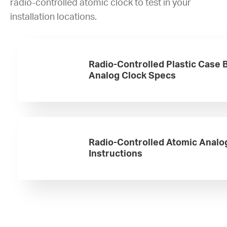
radio-controlled atomic clock to test in your
installation locations.
Radio-Controlled Plastic Case 
Analog Clock Specs
Radio-Controlled Atomic Analo
Instructions