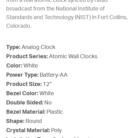
from a real atomic clock synced by radio
broadcast from the National Institute of
Standards and Technology (NIST) in Fort Collins,
Colorado.
Type:
Analog Clock
Product Series:
Atomic Wall Clocks
Color:
White
Power Type:
Battery-AA
Product Size:
12”
Bezel Color:
White
Double Sided:
No
Bezel Material:
Plastic
Shape:
Round
Crystal Material:
Poly