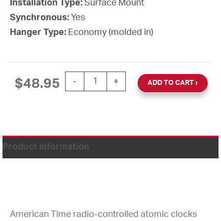
Installation Type:
Surface Mount
Synchronous:
Yes
Hanger Type:
Economy (molded in)
12'' Atomic Wall Clock Battery-Powered 
$
48.95
-
+
ADD TO CART
Product Information
American Time radio-controlled atomic clocks