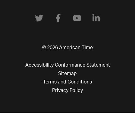
© 2026 American Time
Accessibility Conformance Statement
Sitemap
Terms and Conditions
Privacy Policy