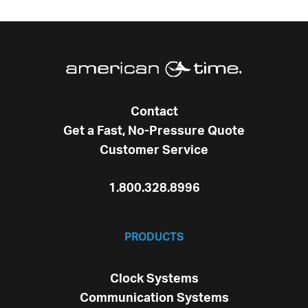
Contact
Get a Fast, No-Pressure Quote
Customer Service
1.800.328.8996
PRODUCTS
Clock Systems
Communication Systems