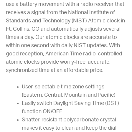
use a battery movement with a radio receiver that
receives a signal from the National Institute of
Standards and Technology (NIST) Atomic clock in
Ft. Collins, CO and automatically adjusts several
times a day. Our atomic clocks are accurate to
within one second with daily NIST updates. With
good reception, American Time radio-controlled
atomic clocks provide worry-free, accurate,
synchronized time at an affordable price.
User-selectable time zone settings
(Eastern, Central, Mountain and Pacific)
Easily switch Daylight Saving Time (DST)
function ON/OFF
Shatter-resistant polycarbonate crystal
makes it easy to clean and keep the dial