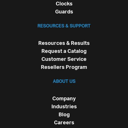
Clocks
Guards
RESOURCES & SUPPORT
Resources & Results
Request a Catalog
Customer Service
Resellers Program
ABOUT US
Company
Industries
Blog
Careers