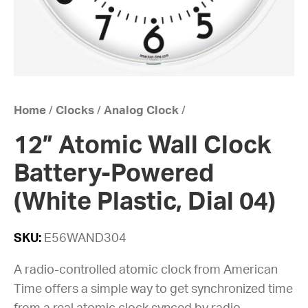
Home
/
Clocks
/
Analog Clock
/
12” Atomic Wall Clock
Battery-Powered
(White Plastic, Dial 04)
SKU:
E56WAND304
A radio-controlled atomic clock from American
Time offers a simple way to get synchronized time