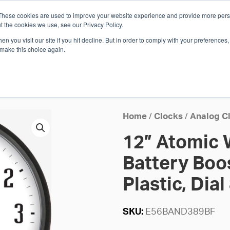
These cookies are used to improve your website experience and provide more perso
Whi
t the cookies we use, see our Privacy Policy.
n you visit our site if you hit decline. But in order to comply with your preferences, 
 make this choice again.
E
SOLUTIONS
INDUSTRIES
SHOP
R
S
H
Home
/
Clocks
/
Analog C
12” Atomic W
Battery Boo
Plastic, Dial
SKU:
E56BAND389BF