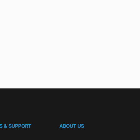
S & SUPPORT
ABOUT US