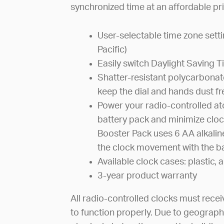
synchronized time at an affordable pri
User-selectable time zone sett
Pacific)
Easily switch Daylight Saving 
Shatter-resistant polycarbonate
keep the dial and hands dust fr
Power your radio-controlled at
battery pack and minimize cloc
Booster Pack uses 6 AA alkalin
the clock movement with the ba
Available clock cases: plastic
3-year product warranty
All radio-controlled clocks must recei
to function properly. Due to geograph