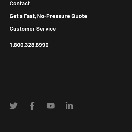
Contact
Get a Fast, No-Pressure Quote
Customer Service
1.800.328.8996