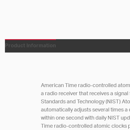
Product Information
American Time radio-controlled atom
a radio receiver that receives a signal
Standards and Technology (NIST) Atom
automatically adjusts several times a
within one second with daily NIST up
Time radio-controlled atomic clocks p