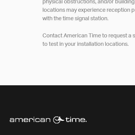
physical obstructions, and/or building
locations may experience reception p
with the time signal station.
Contact American Time to request a s
to test in your installation locations.