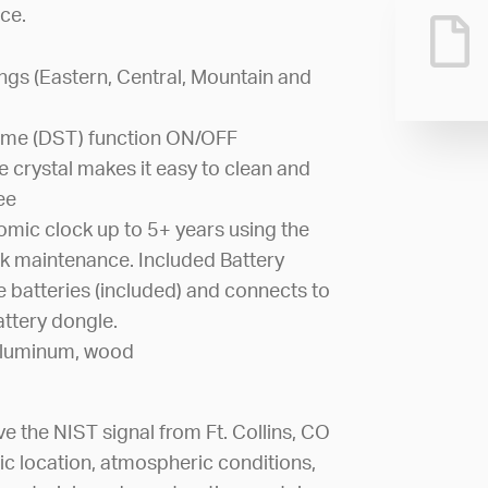
ce.
ings (Eastern, Central, Mountain and
Time (DST) function ON/OFF
 crystal makes it easy to clean and
ee
omic clock up to 5+ years using the
k maintenance. Included Battery
e batteries (included) and connects to
ttery dongle.
, aluminum, wood
ve the NIST signal from Ft. Collins, CO
ic location, atmospheric conditions,