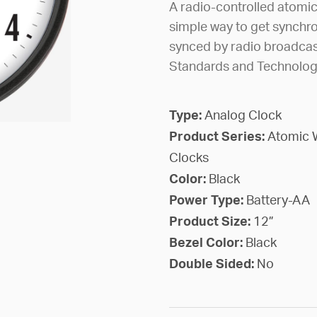
A radio-controlled atomi
simple way to get synchro
synced by radio broadcast
Standards and Technology 
Type:
Analog Clock
Product Series:
Atomic 
Clocks
Color:
Black
Power Type:
Battery-AA
Product Size:
12”
Bezel Color:
Black
Double Sided:
No