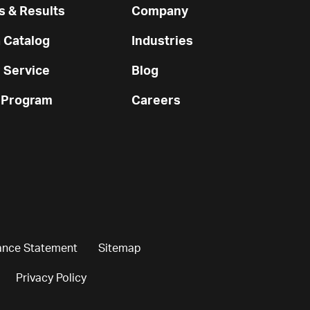
 & Results
Company
 Catalog
Industries
 Service
Blog
 Program
Careers
ance Statement
Sitemap
Privacy Policy