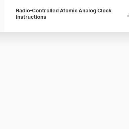
Radio-Controlled Atomic Analog Clock
Instructions