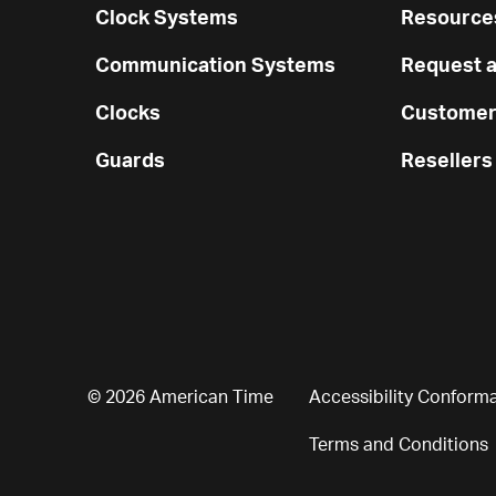
Clock Systems
Resources
Communication Systems
Request a
Clocks
Customer
Guards
Resellers
© 2026 American Time
Accessibility Conform
Terms and Conditions