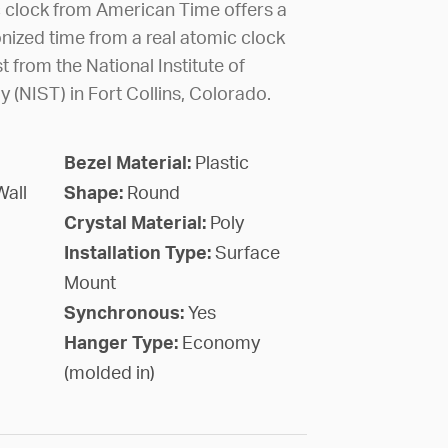
c clock from American Time offers a
nized time from a real atomic clock
 from the National Institute of
(NIST) in Fort Collins, Colorado.
Bezel Material:
Plastic
Wall
Shape:
Round
Crystal Material:
Poly
Installation Type:
Surface
Mount
Synchronous:
Yes
Hanger Type:
Economy
(molded in)