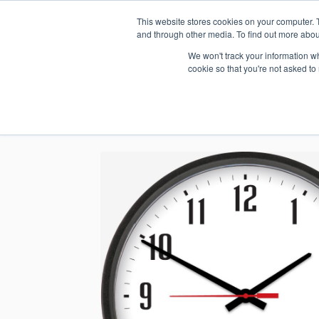
This website stores cookies on your computer. 
1.800.328.8996
and through other media. To find out more abou
We won't track your information whe
cookie so that you're not asked to
WHO WE AR
GET IN TOUC