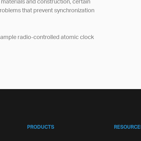
 materials and construction, certain
roblems that prevent synchronization
ample radio-controlled atomic clock
PRODUCTS
RESOURCE