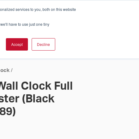
nalized services to you, both on this website
Cart
ch Solution Is Right For You?
InCloud
we'll have to use just one tiny
ESOURCES &
UPPORT
GET A
Accept
Decline
QUOTE >
lock
/
all Clock Full
ster (Black
 89)