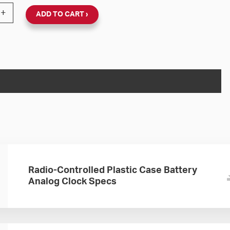
Wall Clock Full Battery Booster (Black Plastic, Dial 89) q
+
ADD TO CART
Radio-Controlled Plastic Case Battery
Analog Clock Specs