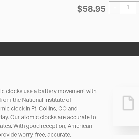
12'' Atomic 
$
58.95
-
ic clocks use a battery movement with
 from the National Institute of
ic clock in Ft. Collins, CO and
 day. Our atomic clocks are accurate to
dates. With good reception, American
rovide worry-free, accurate,