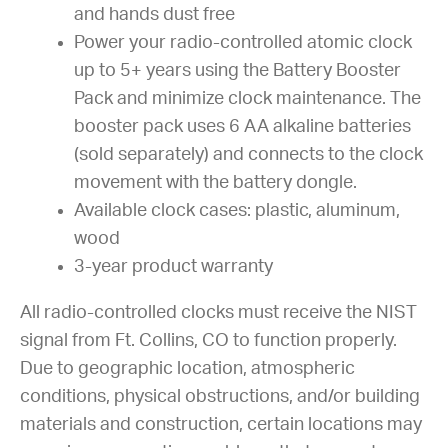
and hands dust free
Power your radio-controlled atomic clock
up to 5+ years using the Battery Booster
Pack and minimize clock maintenance. The
booster pack uses 6 AA alkaline batteries
(sold separately) and connects to the clock
movement with the battery dongle.
Available clock cases: plastic, aluminum,
wood
3-year product warranty
All radio-controlled clocks must receive the NIST
signal from Ft. Collins, CO to function properly.
Due to geographic location, atmospheric
conditions, physical obstructions, and/or building
materials and construction, certain locations may