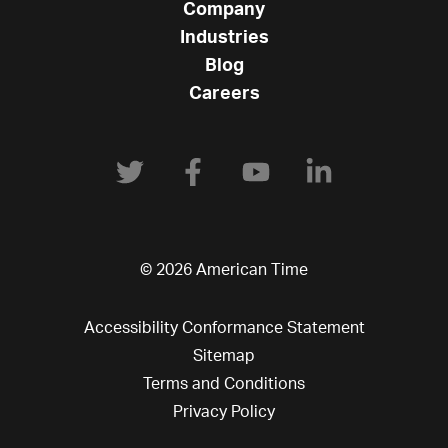
Company
Industries
Blog
Careers
© 2026 American Time
Accessibility Conformance Statement
Sitemap
Terms and Conditions
Privacy Policy