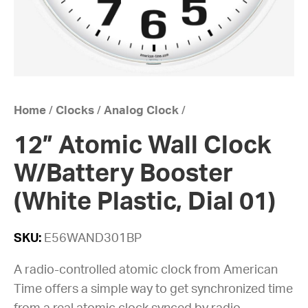
Home
/
Clocks
/
Analog Clock
/
12” Atomic Wall Clock
W/Battery Booster
(White Plastic, Dial 01)
SKU:
E56WAND301BP
A radio-controlled atomic clock from American
Time offers a simple way to get synchronized time