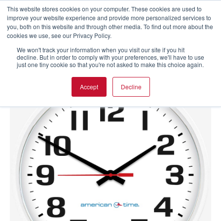
This website stores cookies on your computer. These cookies are used to
improve your website experience and provide more personalized services to
you, both on this website and through other media. To find out more about the
cookies we use, see our Privacy Policy.
We won't track your information when you visit our site if you hit
decline. But in order to comply with your preferences, we'll have to use
just one tiny cookie so that you're not asked to make this choice again.
Accept
Decline