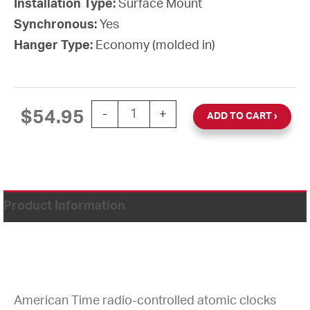
Installation Type:
Surface Mount
Synchronous:
Yes
Hanger Type:
Economy (molded in)
12'' Atomic Wall Clock W/Battery Booste
$
54.95
-
+
ADD TO CART
Product Information
American Time radio-controlled atomic clocks