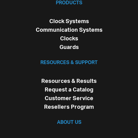
PRODUCTS
Clock Systems
Communication Systems
Clocks
Guards
RESOURCES & SUPPORT
Resources & Results
Request a Catalog
Customer Service
Resellers Program
ABOUT US