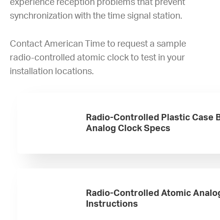
experience reception problems that prevent
synchronization with the time signal station.
Contact American Time to request a sample
radio-controlled atomic clock to test in your
installation locations.
Radio-Controlled Plastic Case 
Analog Clock Specs
Radio-Controlled Atomic Analo
Instructions