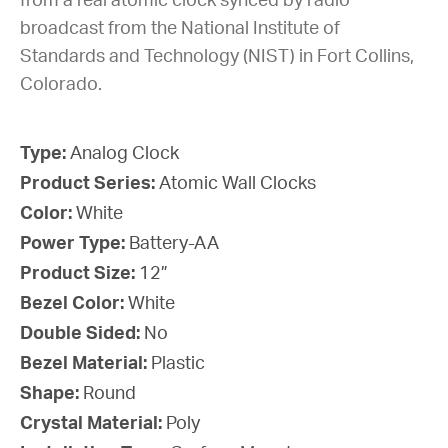
from a real atomic clock synced by radio
broadcast from the National Institute of
Standards and Technology (NIST) in Fort Collins,
Colorado.
Type:
Analog Clock
Product Series:
Atomic Wall Clocks
Color:
White
Power Type:
Battery-AA
Product Size:
12”
Bezel Color:
White
Double Sided:
No
Bezel Material:
Plastic
Shape:
Round
Crystal Material:
Poly