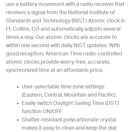
use a battery movement with a radio receiver that
receives a signal from the National Institute of
Standards and Technology (NIST) Atomic clock in
Ft. Collins, CO and automatically adjusts several
times a day. Our atomic clocks are accurate to
within one second with daily NIST updates. With
good reception, American Time radio-controlled
atomic clocks provide worry-free, accurate,
synchronized time at an affordable price.
User-selectable time zone settings
(Eastern, Central, Mountain and Pacific)
Easily switch Daylight Saving Time (DST)
function ON/OFF
Shatter-resistant polycarbonate crystal
makes it easy to clean and keep the dial