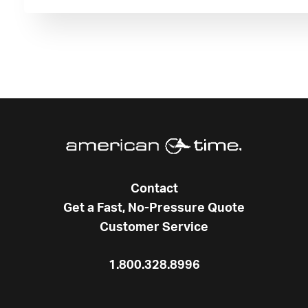
Contact
Get a Fast, No-Pressure Quote
Customer Service
1.800.328.8996