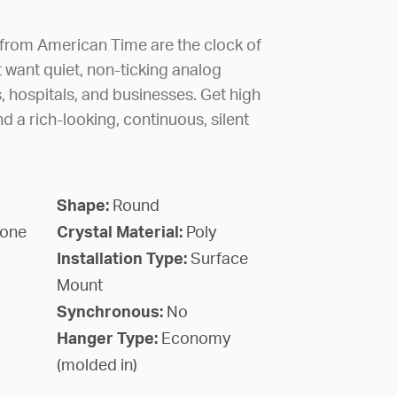
 from American Time are the clock of
 want quiet, non-ticking analog
, hospitals, and businesses. Get high
nd a rich-looking, continuous, silent
Shape:
Round
lone
Crystal Material:
Poly
Installation Type:
Surface
Mount
Synchronous:
No
Hanger Type:
Economy
(molded in)