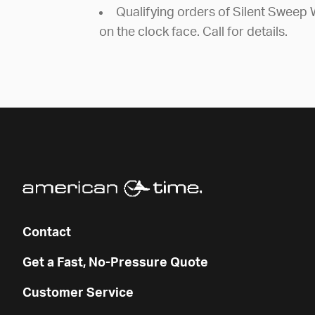
Qualifying orders of Silent Sweep 
on the clock face. Call for details.
Contact
Get a Fast, No-Pressure Quote
Customer Service