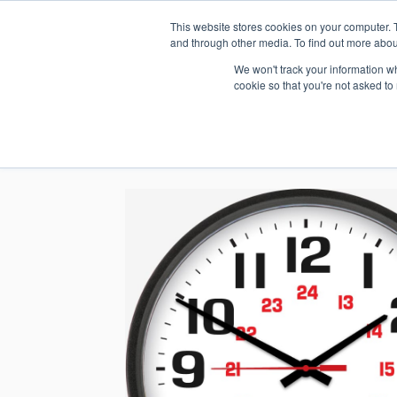
This website stores cookies on your computer. 
1.800.328.8996
and through other media. To find out more abou
We won't track your information whe
cookie so that you're not asked to
WHO WE AR
GET IN TOUC