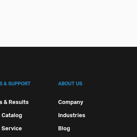
S & SUPPORT
ABOUT US
 & Results
Company
 Catalog
Industries
 Service
Blog