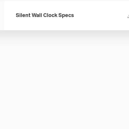
Silent Wall Clock Specs