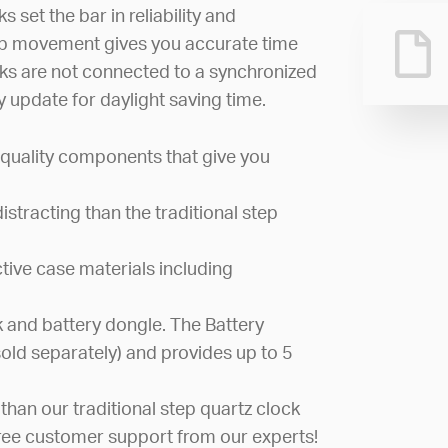
 set the bar in reliability and
ep movement gives you accurate time
cks are not connected to a synchronized
 update for daylight saving time.
quality components that give you
stracting than the traditional step
active case materials including
 and battery dongle. The Battery
sold separately) and provides up to 5
than our traditional step quartz clock
ree customer support from our experts!