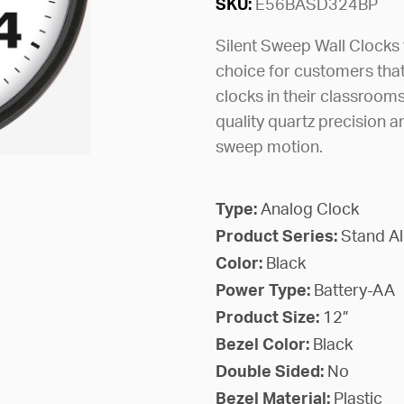
SKU:
E56BASD324BP
Silent Sweep Wall Clocks
choice for customers that
clocks in their classrooms
quality quartz precision a
sweep motion.
Type:
Analog Clock
Product Series:
Stand A
Color:
Black
Power Type:
Battery-AA
Product Size:
12”
Bezel Color:
Black
Double Sided:
No
Bezel Material:
Plastic