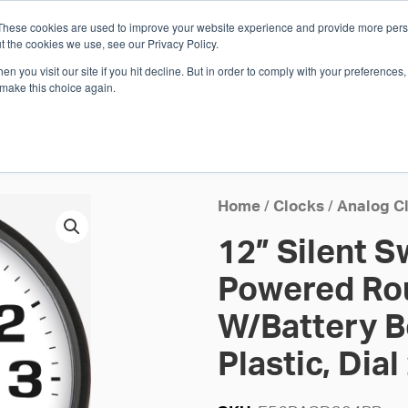
These cookies are used to improve your website experience and provide more perso
Whi
t the cookies we use, see our Privacy Policy.
n you visit our site if you hit decline. But in order to comply with your preferences, 
 make this choice again.
E
SOLUTIONS
INDUSTRIES
SHOP
R
S
H
Home
/
Clocks
/
Analog C
12” Silent 
Powered Rou
W/Battery B
Plastic, Dial