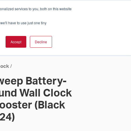
nalized services to you, both on this website
Cart
ch Solution Is Right For You?
InCloud
we'll have to use just one tiny
ESOURCES &
UPPORT
GET A
Accept
Decline
QUOTE >
lock
/
Sweep Battery-
nd Wall Clock
ooster (Black
 24)