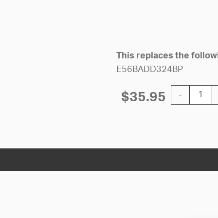
This replaces the follo
E56BADD324BP
12'' Silent 
$
35.95
-