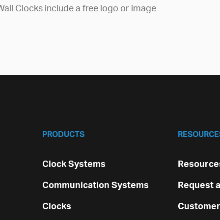
Wall Clocks include a free logo or image
PRODUCTS
RESOURCE
Clock Systems
Resources
Communication Systems
Request a
Clocks
Customer