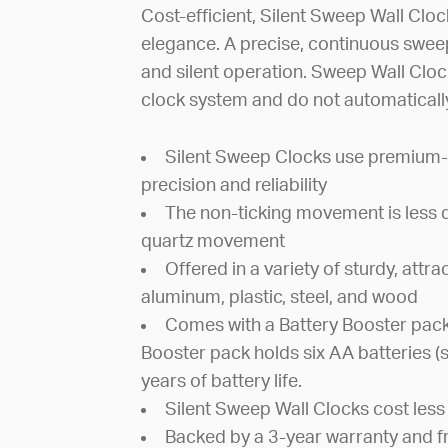
Cost-efficient, Silent Sweep Wall Clocks
elegance. A precise, continuous swe
and silent operation. Sweep Wall Clo
clock system and do not automatically
Silent Sweep Clocks use premium-
precision and reliability
The non-ticking movement is less di
quartz movement
Offered in a variety of sturdy, attr
aluminum, plastic, steel, and wood
Comes with a Battery Booster pack
Booster pack holds six AA batteries (
years of battery life.
Silent Sweep Wall Clocks cost less 
Backed by a 3-year warranty and f