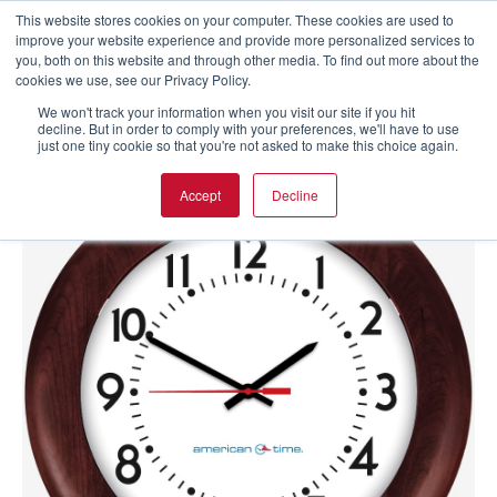
This website stores cookies on your computer. These cookies are used to
improve your website experience and provide more personalized services to
you, both on this website and through other media. To find out more about the
cookies we use, see our Privacy Policy.
We won't track your information when you visit our site if you hit
decline. But in order to comply with your preferences, we'll have to use
just one tiny cookie so that you're not asked to make this choice again.
Accept
Decline