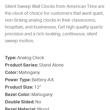
Silent Sweep Wall Clocks from American Time are
the clock of choice for customers that want quiet,
non-ticking analog clocks in their classrooms,
hospitals, and businesses. Get high quality quartz
precision and a rich-looking, continuous, silent
sweep motion.
Type:
Analog Clock
Product Series:
Stand Alone
Color:
Mahogany
Power Type:
Battery-AA
Product Size:
12”
Bezel Color:
Mahogany
Double Sided:
No
Bezel Material:
Wood