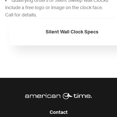
Qualifying orders of Silent Sweep Wall Clocks
include a free logo or image on the clock face.
Call for details.
Silent Wall Clock Specs
Contact