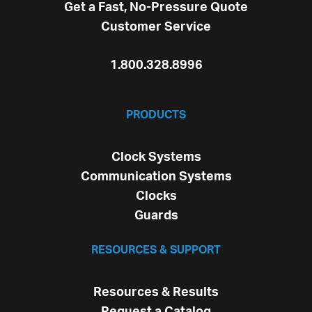
Get a Fast, No-Pressure Quote
Customer Service
1.800.328.8996
PRODUCTS
Clock Systems
Communication Systems
Clocks
Guards
RESOURCES & SUPPORT
Resources & Results
Request a Catalog