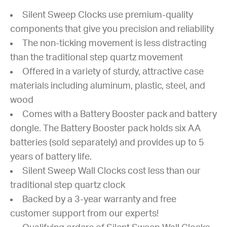
Silent Sweep Clocks use premium-quality
components that give you precision and reliability
The non-ticking movement is less distracting
than the traditional step quartz movement
Offered in a variety of sturdy, attractive case
materials including aluminum, plastic, steel, and
wood
Comes with a Battery Booster pack and battery
dongle. The Battery Booster pack holds six AA
batteries (sold separately) and provides up to 5
years of battery life.
Silent Sweep Wall Clocks cost less than our
traditional step quartz clock
Backed by a 3-year warranty and free
customer support from our experts!