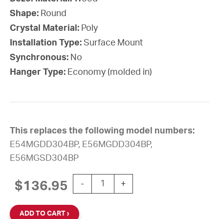
Shape:
Round
Crystal Material:
Poly
Installation Type:
Surface Mount
Synchronous:
No
Hanger Type:
Economy (molded in)
This replaces the following model numbers:
E54MGDD304BP, E56MGDD304BP,
E56MGSD304BP
12'' Silent Sweep Battery-Powered R
$
136.95
-
+
ADD TO CART