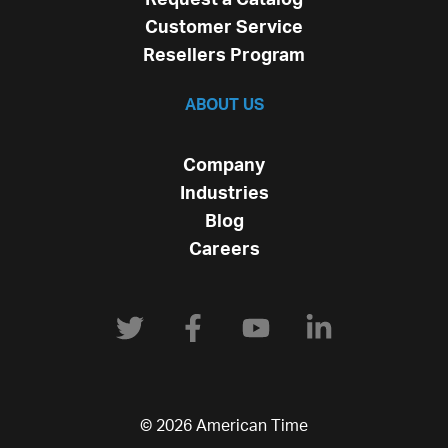
Customer Service
Resellers Program
ABOUT US
Company
Industries
Blog
Careers
© 2026 American Time