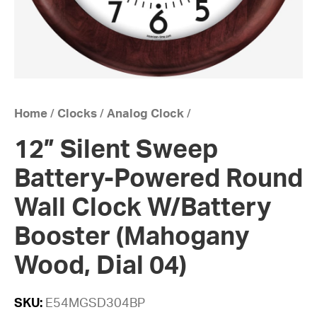
Home
/
Clocks
/
Analog Clock
/
12” Silent Sweep
Battery-Powered Round
Wall Clock W/Battery
Booster (Mahogany
Wood, Dial 04)
SKU:
E54MGSD304BP