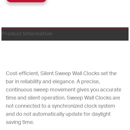
Product Information
Cost-efficient, Silent Sweep Wall Clocks set the
bar in reliability and elegance. A precise,
continuous sweep movement gives you accurate
time and silent operation. Sweep Wall Clocks are
not connected to a synchronized clock system
and do not automatically update for daylight
saving time.