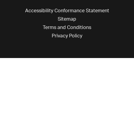
Accessibility Conformance Statement
Sitemap
Terms and Conditions
Privacy Policy