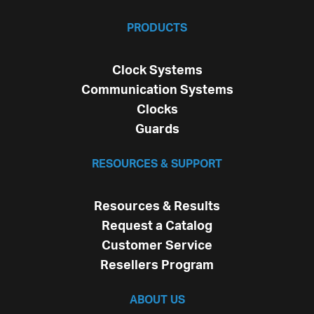
PRODUCTS
Clock Systems
Communication Systems
Clocks
Guards
RESOURCES & SUPPORT
Resources & Results
Request a Catalog
Customer Service
Resellers Program
ABOUT US