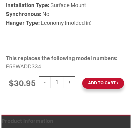
Installation Type:
Surface Mount
Synchronous:
No
Hanger Type:
Economy (molded in)
This replaces the following model numbers:
E56WADD334
12'' Silent Sweep Battery-Powered Round
$
30.95
-
+
ADD TO CART
Product Information