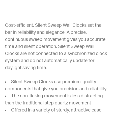
Cost-efficient, Silent Sweep Wall Clocks set the
bar in reliability and elegance. A precise,
continuous sweep movement gives you accurate
time and silent operation. Silent Sweep Wall
Clocks are not connected to a synchronized clock
system and do not automatically update for
daylight saving time.
Silent Sweep Clocks use premium-quality
components that give you precision and reliability
The non-ticking movement is less distracting
than the traditional step quartz movement
Offered in a variety of sturdy, attractive case