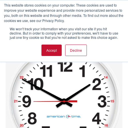
This website stores cookies on your computer. These cookies are used to
improve your website experience and provide more personalized services to
you, both on this website and through other media. To find out more about the
cookies we use, see our Privacy Policy.
We won't track your information when you visit our site if you hit
decline. But in order to comply with your preferences, we'll have to use
just one tiny cookie so that you're not asked to make this choice again.
Accept
Decline