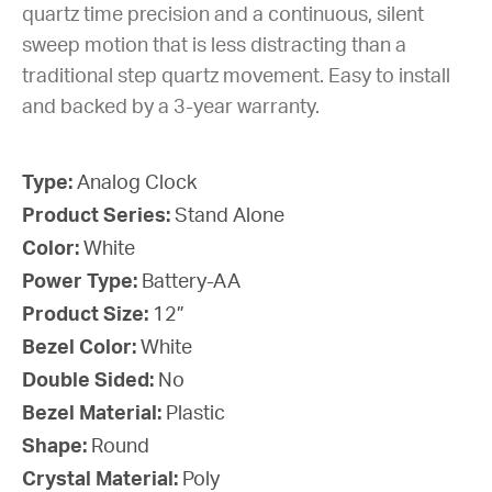
quartz time precision and a continuous, silent
sweep motion that is less distracting than a
traditional step quartz movement. Easy to install
and backed by a 3-year warranty.
Type:
Analog Clock
Product Series:
Stand Alone
Color:
White
Power Type:
Battery-AA
Product Size:
12”
Bezel Color:
White
Double Sided:
No
Bezel Material:
Plastic
Shape:
Round
Crystal Material:
Poly