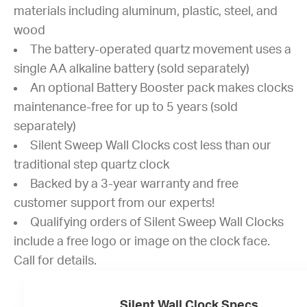
materials including aluminum, plastic, steel, and
wood
The battery-operated quartz movement uses a
single AA alkaline battery (sold separately)
An optional Battery Booster pack makes clocks
maintenance-free for up to 5 years (sold
separately)
Silent Sweep Wall Clocks cost less than our
traditional step quartz clock
Backed by a 3-year warranty and free
customer support from our experts!
Qualifying orders of Silent Sweep Wall Clocks
include a free logo or image on the clock face.
Call for details.
Silent Wall Clock Specs