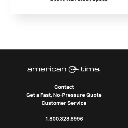
Contact
Get a Fast, No-Pressure Quote
Customer Service
1.800.328.8996