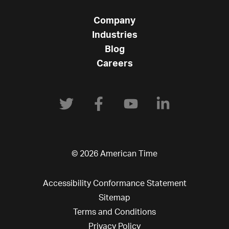
Company
Industries
Blog
Careers
© 2026 American Time
Accessibility Conformance Statement
Sitemap
Terms and Conditions
Privacy Policy