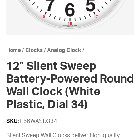
Home
/
Clocks
/
Analog Clock
/
12” Silent Sweep
Battery-Powered Round
Wall Clock (White
Plastic, Dial 34)
SKU:
E56WASD334
Silent Sweep Wall Clocks deliver high-quality