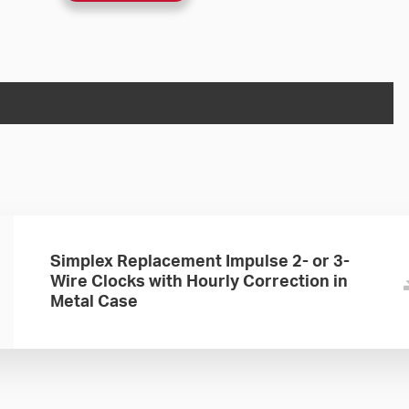
Simplex Replacement Impulse 2- or 3-
Wire Clocks with Hourly Correction in
Metal Case