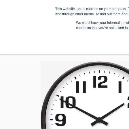
This website stores cookies on your computer. 
1.800.328.8996
and through other media. To find out more abou
We won't track your information whe
cookie so that you're not asked to
WHO WE AR
GET IN TOUC