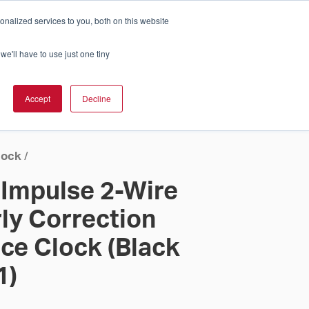
nalized services to you, both on this website
Cart
ch Solution Is Right For You?
InCloud
we'll have to use just one tiny
ESOURCES &
UPPORT
GET A
Accept
Decline
QUOTE >
lock
/
 Impulse 2-Wire
y Correction
ce Clock (Black
1)