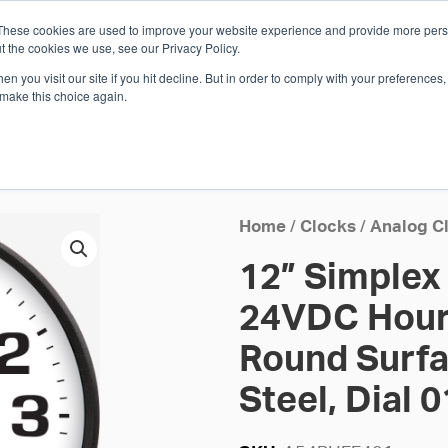
These cookies are used to improve your website experience and provide more perso
Whi
t the cookies we use, see our Privacy Policy.
n you visit our site if you hit decline. But in order to comply with your preferences, 
 make this choice again.
E
SOLUTIONS
INDUSTRIES
SHOP
R
S
H
Home
/
Clocks
/
Analog C
12” Simplex
24VDC Hourl
Round Surfa
Steel, Dial 0