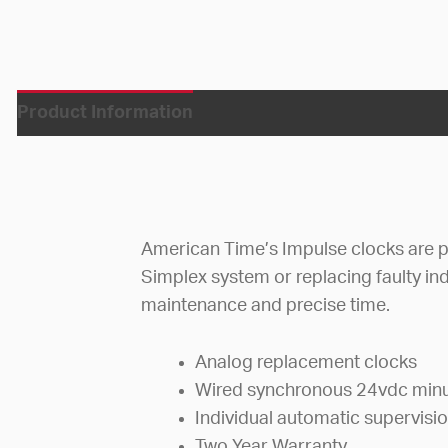
Product Information
American Time’s Impulse clocks are pe
Simplex system or replacing faulty ind
maintenance and precise time.
Analog replacement clocks
Wired synchronous 24vdc minu
Individual automatic supervisi
Two Year Warranty