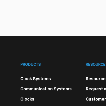
PRODUCTS
RESOURCE
Clock Systems
Resources
Communication Systems
Request a
Clocks
Customer