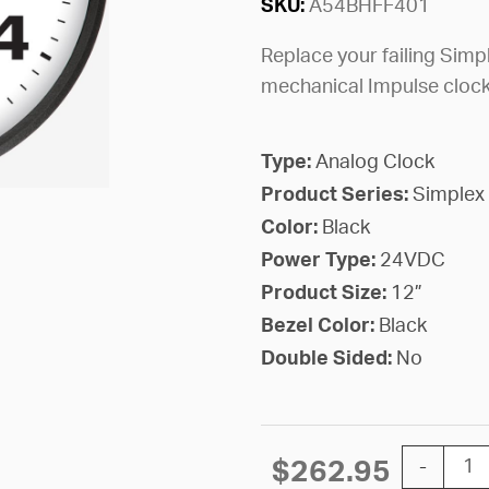
SKU:
A54BHFF401
Replace your failing Simpl
mechanical Impulse cloc
Type:
Analog Clock
Product Series:
Simplex
Color:
Black
Power Type:
24VDC
Product Size:
12”
Bezel Color:
Black
Double Sided:
No
12'' Simp
$
262.95
-