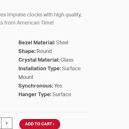
ex Impulse clocks with high quality,
ks from American Time!
Bezel Material:
Steel
Shape:
Round
Crystal Material:
Glass
Installation Type:
Surface
Mount
Synchronous:
Yes
Hanger Type:
Surface
lex Impulse 2-Wire 24VDC Hourly Correction Round Surfa
+
ADD TO CART