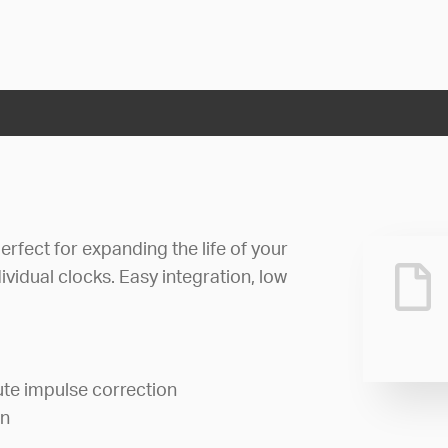
rfect for expanding the life of your
ividual clocks. Easy integration, low
te impulse correction
on