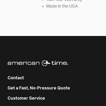
Made in the USA
Contact
Get a Fast, No-Pressure Quote
Customer Service