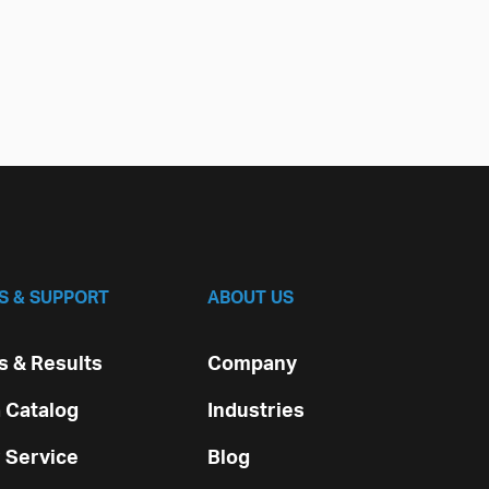
S & SUPPORT
ABOUT US
 & Results
Company
 Catalog
Industries
 Service
Blog