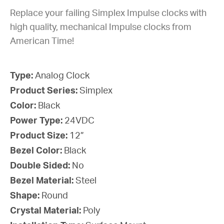
Replace your failing Simplex Impulse clocks with
high quality, mechanical Impulse clocks from
American Time!
Type:
Analog Clock
Product Series:
Simplex
Color:
Black
Power Type:
24VDC
Product Size:
12”
Bezel Color:
Black
Double Sided:
No
Bezel Material:
Steel
Shape:
Round
Crystal Material:
Poly