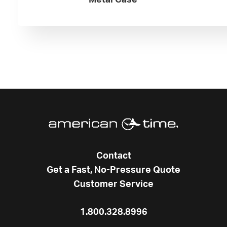
Metal Case
Contact
Get a Fast, No-Pressure Quote
Customer Service
1.800.328.8996