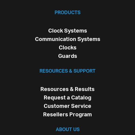
PRODUCTS
Clock Systems
Communication Systems
Clocks
Guards
RESOURCES & SUPPORT
Resources & Results
Request a Catalog
Customer Service
Resellers Program
ABOUT US