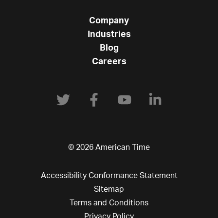
Company
Industries
Blog
Careers
© 2026 American Time
Accessibility Conformance Statement
Sitemap
Terms and Conditions
Privacy Policy