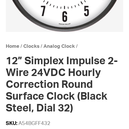
Home
/
Clocks
/
Analog Clock
/
12” Simplex Impulse 2-
Wire 24VDC Hourly
Correction Round
Surface Clock (Black
Steel, Dial 32)
SKU:
A54BGFF432