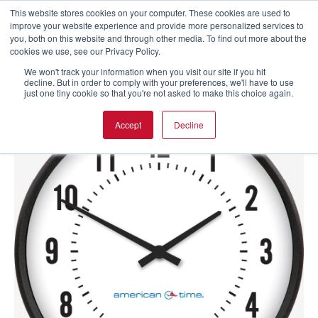
This website stores cookies on your computer. These cookies are used to
improve your website experience and provide more personalized services to
you, both on this website and through other media. To find out more about the
cookies we use, see our Privacy Policy.
We won't track your information when you visit our site if you hit
decline. But in order to comply with your preferences, we'll have to use
just one tiny cookie so that you're not asked to make this choice again.
Accept
Decline