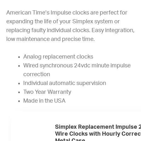
American Time’s Impulse clocks are perfect for
expanding the life of your Simplex system or
replacing faulty individual clocks. Easy integration,
low maintenance and precise time.
Analog replacement clocks
Wired synchronous 24vdc minute impulse
correction
Individual automatic supervision
Two Year Warranty
Made in the USA
Simplex Replacement Impulse 2
Wire Clocks with Hourly Correc