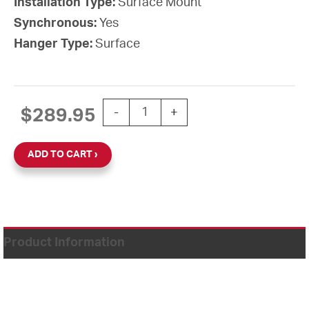
Installation Type:
Surface Mount
Synchronous:
Yes
Hanger Type:
Surface
12'' Simplex Impulse 2-Wire 24VDC Ho
$
289.95
-
+
ADD TO CART
Product Information