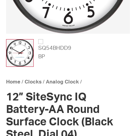
Home
/
Clocks
/
Analog Clock
/
12” SiteSync IQ
Battery-AA Round
Surface Clock (Black
Steel, Dial 04)