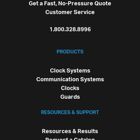
Get a Fast, No-Pressure Quote
Customer Service
1.800.328.8996
PRODUCTS
Clock Systems
Communication Systems
Clocks
Guards
RESOURCES & SUPPORT
Resources & Results