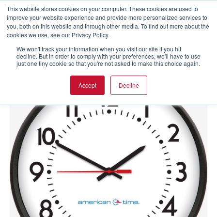
This website stores cookies on your computer. These cookies are used to
improve your website experience and provide more personalized services to
you, both on this website and through other media. To find out more about the
cookies we use, see our Privacy Policy.
We won't track your information when you visit our site if you hit
decline. But in order to comply with your preferences, we'll have to use
just one tiny cookie so that you're not asked to make this choice again.
Accept
Decline