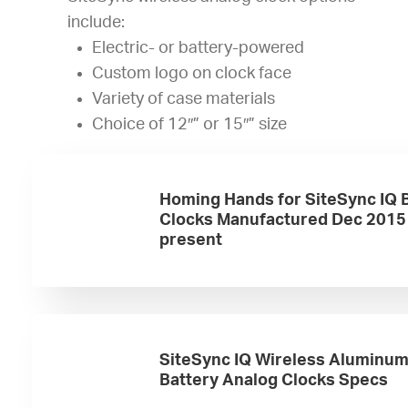
include:
Electric- or battery-powered
Custom logo on clock face
Variety of case materials
Choice of 12″” or 15″” size
Homing Hands for SiteSync IQ 
Clocks Manufactured Dec 2015
present
SiteSync IQ Wireless Aluminu
Battery Analog Clocks Specs