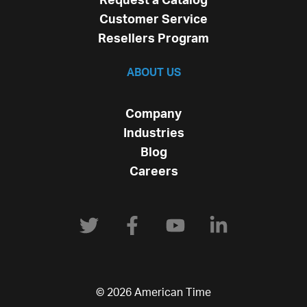
Request a Catalog
Customer Service
Resellers Program
ABOUT US
Company
Industries
Blog
Careers
© 2026 American Time