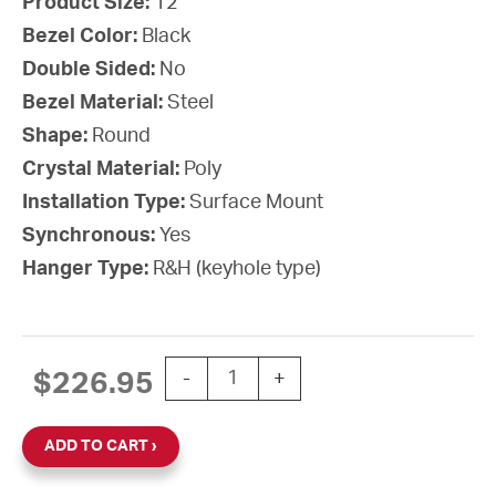
Product Size:
12”
Bezel Color:
Black
Double Sided:
No
Bezel Material:
Steel
Shape:
Round
Crystal Material:
Poly
Installation Type:
Surface Mount
Synchronous:
Yes
Hanger Type:
R&H (keyhole type)
12'' SiteSync IQ Battery-AA Round Sur
$
226.95
-
+
ADD TO CART