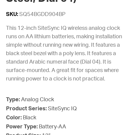
SKU:
SQ54BGDD904BP
This 12-inch SiteSync IQ wireless analog clock
runs on AA lithium batteries, making installation
simple without running new wiring. It features a
black steel bezel with a poly lens. It features a
standard Arabic numeral face (Dial 04). It is
surface-mounted. A great fit for spaces where
running power to a clock is not practical.
Type:
Analog Clock
Product Series:
SiteSync IQ
Color:
Black
Power Type:
Battery-AA