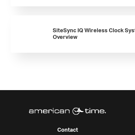
SiteSync IQ Wireless Clock Sy
Overview
Contact