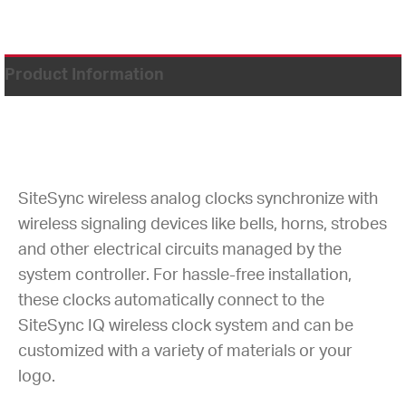
Product Information
SiteSync wireless analog clocks synchronize with
wireless signaling devices like bells, horns, strobes
and other electrical circuits managed by the
system controller. For hassle-free installation,
these clocks automatically connect to the
SiteSync IQ wireless clock system and can be
customized with a variety of materials or your
logo.