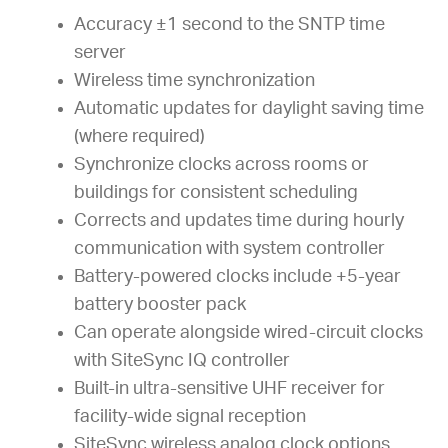
Accuracy ±1 second to the SNTP time
server
Wireless time synchronization
Automatic updates for daylight saving time
(where required)
Synchronize clocks across rooms or
buildings for consistent scheduling
Corrects and updates time during hourly
communication with system controller
Battery-powered clocks include +5-year
battery booster pack
Can operate alongside wired-circuit clocks
with SiteSync IQ controller
Built-in ultra-sensitive UHF receiver for
facility-wide signal reception
SiteSync wireless analog clock options