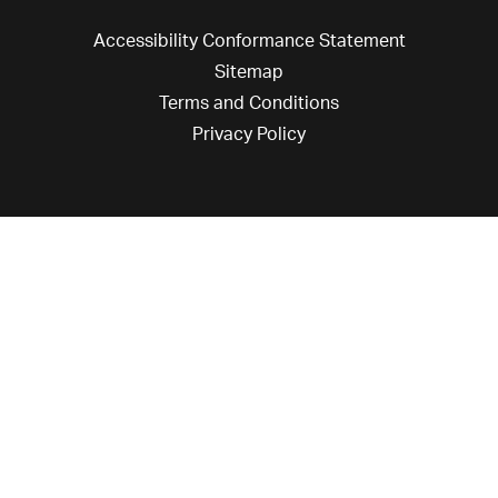
Accessibility Conformance Statement
Sitemap
Terms and Conditions
Privacy Policy