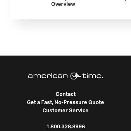
Overview
Contact
Get a Fast, No-Pressure Quote
Customer Service
1.800.328.8996