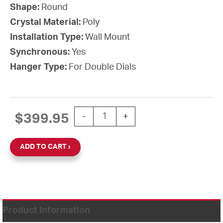
Shape:
Round
Crystal Material:
Poly
Installation Type:
Wall Mount
Synchronous:
Yes
Hanger Type:
For Double Dials
12'' SiteSync IQ Battery-AA Round Dou
$
399.95
-
+
ADD TO CART
Product Information