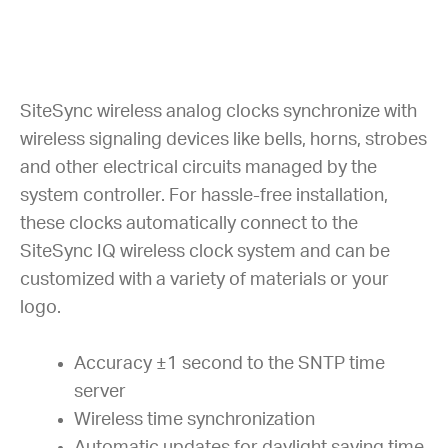
SiteSync wireless analog clocks synchronize with
wireless signaling devices like bells, horns, strobes
and other electrical circuits managed by the
system controller. For hassle-free installation,
these clocks automatically connect to the
SiteSync IQ wireless clock system and can be
customized with a variety of materials or your
logo.
Accuracy ±1 second to the SNTP time
server
Wireless time synchronization