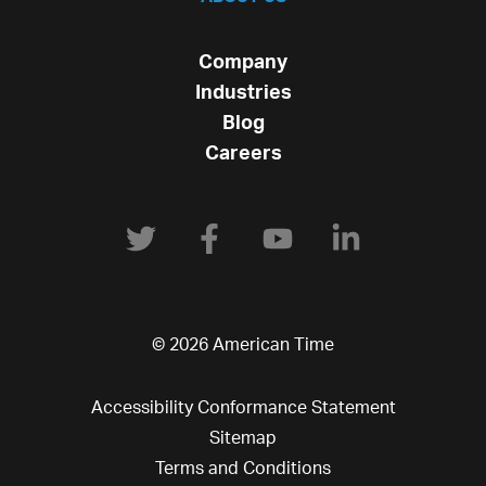
Company
Industries
Blog
Careers
© 2026 American Time
Accessibility Conformance Statement
Sitemap
Terms and Conditions