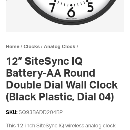
Home
/
Clocks
/
Analog Clock
/
12” SiteSync IQ
Battery-AA Round
Double Dial Wall Clock
(Black Plastic, Dial 04)
SKU:
SQ93BADD204BP
This 12-inch SiteSync IQ wireless analog clock