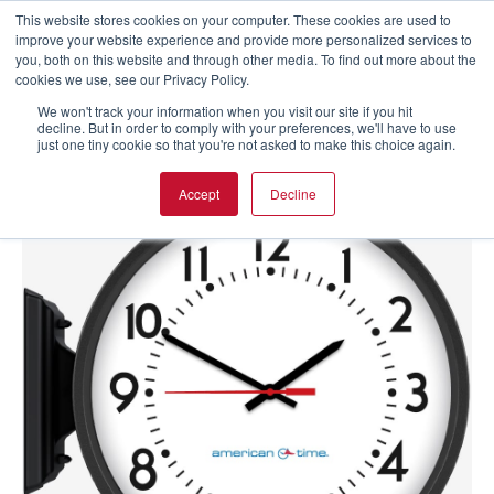
This website stores cookies on your computer. These cookies are used to
improve your website experience and provide more personalized services to
you, both on this website and through other media. To find out more about the
cookies we use, see our Privacy Policy.
We won't track your information when you visit our site if you hit
decline. But in order to comply with your preferences, we'll have to use
just one tiny cookie so that you're not asked to make this choice again.
Accept
Decline