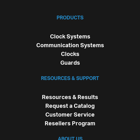
PRODUCTS
Clock Systems
Communication Systems
Clocks
Guards
RESOURCES & SUPPORT
Resources & Results
Request a Catalog
Customer Service
Resellers Program
ABOUT US