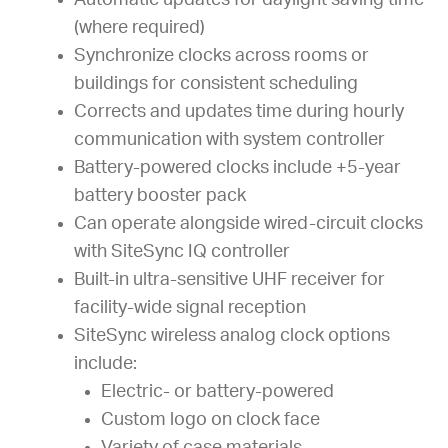
Automatic updates for daylight saving time
(where required)
Synchronize clocks across rooms or
buildings for consistent scheduling
Corrects and updates time during hourly
communication with system controller
Battery-powered clocks include +5-year
battery booster pack
Can operate alongside wired-circuit clocks
with SiteSync IQ controller
Built-in ultra-sensitive UHF receiver for
facility-wide signal reception
SiteSync wireless analog clock options
include:
Electric- or battery-powered
Custom logo on clock face