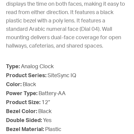
displays the time on both faces, making it easy to
read from either direction. It features a black
plastic bezel with a poly lens. It features a
standard Arabic numeral face (Dial 04). Wall
mounting delivers dual-face coverage for open
hallways, cafeterias, and shared spaces.
Type:
Analog Clock
Product Series:
SiteSync IQ
Color:
Black
Power Type:
Battery-AA
Product Size:
12”
Bezel Color:
Black
Double Sided:
Yes
Bezel Material:
Plastic