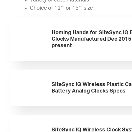
Variety of case materials
Choice of 12″” or 15″” size
Homing Hands for SiteSync IQ 
Clocks Manufactured Dec 2015
present
SiteSync IQ Wireless Plastic C
Battery Analog Clocks Specs
SiteSync IQ Wireless Clock Sy