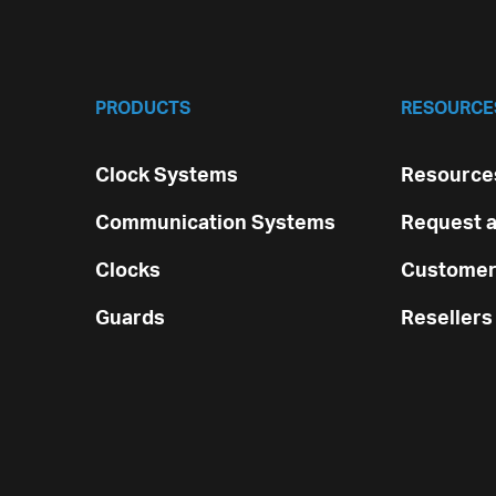
PRODUCTS
RESOURCE
Clock Systems
Resources
Communication Systems
Request a
Clocks
Customer
Guards
Resellers