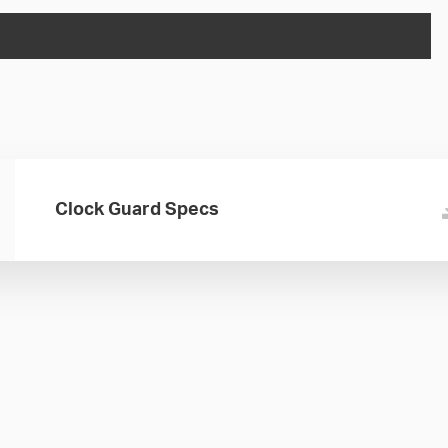
Clock Guard Specs