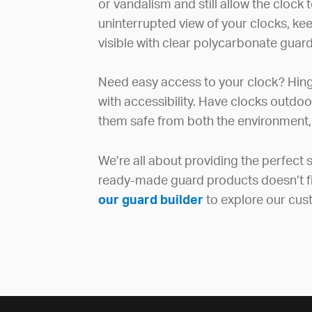
or vandalism and still allow the clock 
uninterrupted view of your clocks, ke
visible with clear polycarbonate guard
Need easy access to your clock? Hin
with accessibility. Have clocks outdo
them safe from both the environment,
We’re all about providing the perfect so
ready-made guard products doesn’t fit 
our guard builder
to explore our cus