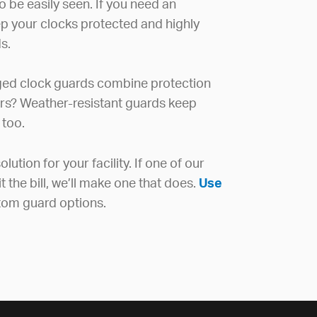
to be easily seen. If you need an
ep your clocks protected and highly
s.
ged clock guards combine protection
ors? Weather-resistant guards keep
 too.
lution for your facility. If one of our
the bill, we’ll make one that does.
Use
tom guard options.