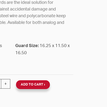
s are the ideal solution for
gainst accidental damage and
teel wire and polycarbonate keep
ible. Available for both analog and
s
Guard Size:
16.25 x 11.50 x
16.50
RE DD CLOCK OVERSIZED 16 1/4" X 11 1/2" X 16 1/2"D
+
ADD TO CART