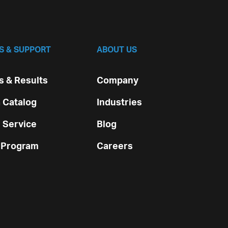
S & SUPPORT
ABOUT US
 & Results
Company
 Catalog
Industries
 Service
Blog
 Program
Careers