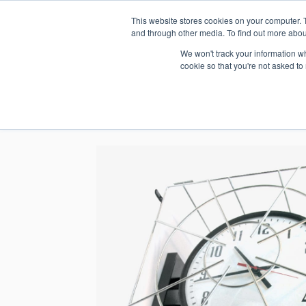
This website stores cookies on your computer. 
1.800.328.8996
and through other media. To find out more abou
We won't track your information whe
cookie so that you're not asked to
WHO WE AR
GET IN TOUC