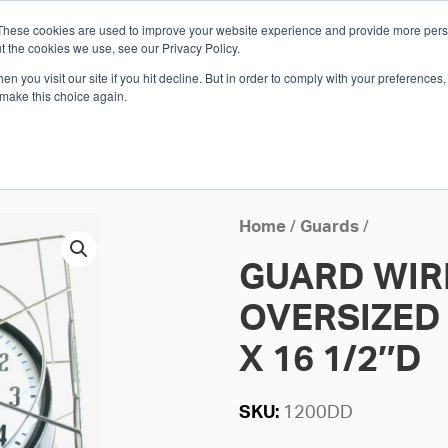
These cookies are used to improve your website experience and provide more perso
Whi
t the cookies we use, see our Privacy Policy.
n you visit our site if you hit decline. But in order to comply with your preferences, 
 make this choice again.
E
SOLUTIONS
INDUSTRIES
SHOP
R
S
H
Home
/
Guards
/
GUARD WIR
OVERSIZED 1
X 16 1/2″D
SKU:
1200DD