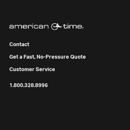
Contact
Get a Fast, No-Pressure Quote
Customer Service
1.800.328.8996