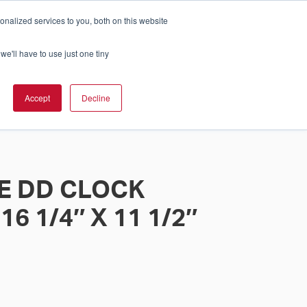
nalized services to you, both on this website
Cart
ch Solution Is Right For You?
InCloud
we'll have to use just one tiny
ESOURCES &
UPPORT
GET A
Accept
Decline
QUOTE >
E DD CLOCK
6 1/4″ X 11 1/2″