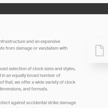
 infrastructure and an expensive
afe from damage or vandalism with
oad selection of clock sizes and styles,
d in an equally broad number of
 that, we offer a wide variety of clock
 dimensions, and formats.
rotect against accidental strike damage