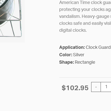
American Time clock guard
protecting your clocks a
vandalism. Heavy-gauge s
clocks safe and easily vis
digital clocks.
Application:
Clock Guard
Color:
Silver
Shape:
Rectangle
GUARD WI
$
102.95
-