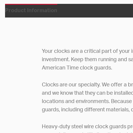
Product Information
Your clocks are a critical part of your
investment. Keep them running and s
American Time clock guards.
Clocks are our specialty. We offer a br
and we know that they can be installe
locations and environments. Because of
guards, including different materials,
Heavy-duty steel wire clock guards p