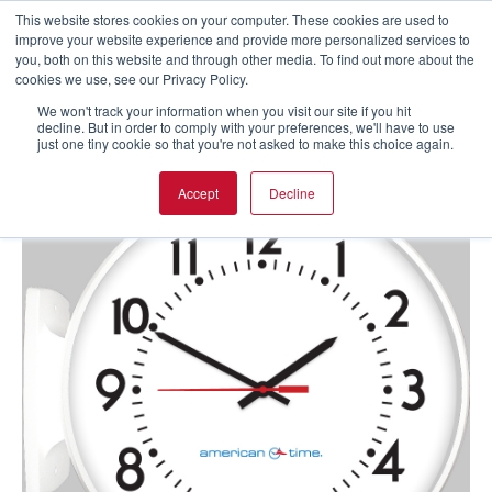
This website stores cookies on your computer. These cookies are used to
improve your website experience and provide more personalized services to
you, both on this website and through other media. To find out more about the
cookies we use, see our Privacy Policy.
We won't track your information when you visit our site if you hit
decline. But in order to comply with your preferences, we'll have to use
just one tiny cookie so that you're not asked to make this choice again.
Accept
Decline