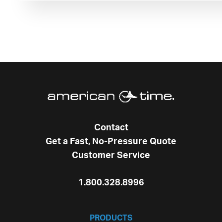
Contact
Get a Fast, No-Pressure Quote
Customer Service
1.800.328.8996
PRODUCTS