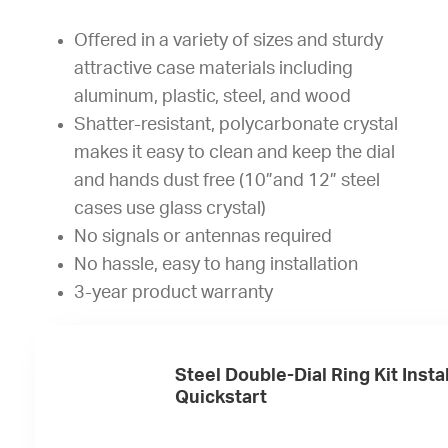
Offered in a variety of sizes and sturdy
attractive case materials including
aluminum, plastic, steel, and wood
Shatter-resistant, polycarbonate crystal
makes it easy to clean and keep the dial
and hands dust free (10”and 12” steel
cases use glass crystal)
No signals or antennas required
No hassle, easy to hang installation
3-year product warranty
Steel Double-Dial Ring Kit Insta
Quickstart