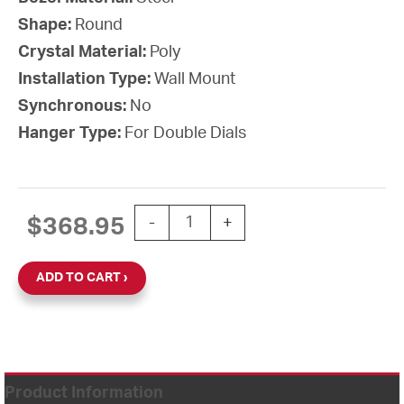
Shape:
Round
Crystal Material:
Poly
Installation Type:
Wall Mount
Synchronous:
No
Hanger Type:
For Double Dials
15'' AllSet Auto Daylight Saving Time
$
368.95
-
+
ADD TO CART
Product Information