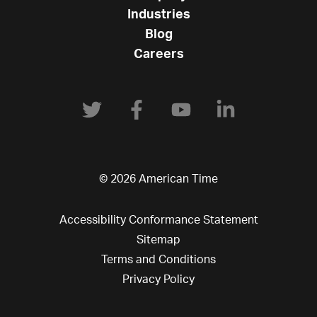
Industries
Blog
Careers
© 2026 American Time
Accessibility Conformance Statement
Sitemap
Terms and Conditions
Privacy Policy