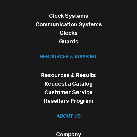
Clock Systems
Communication Systems
Clocks
Guards
RESOURCES & SUPPORT
Resources & Results
Request a Catalog
Customer Service
Resellers Program
ABOUT US
Company