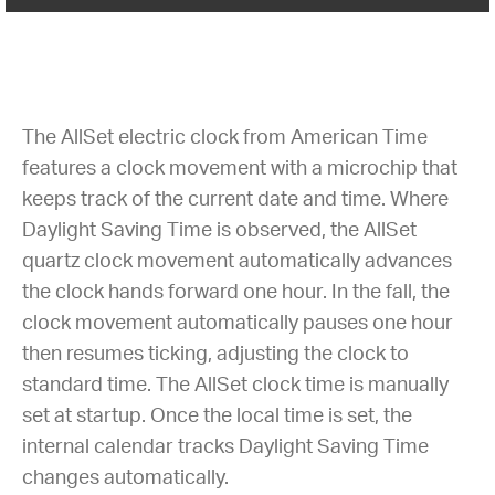
The AllSet electric clock from American Time
features a clock movement with a microchip that
keeps track of the current date and time. Where
Daylight Saving Time is observed, the AllSet
quartz clock movement automatically advances
the clock hands forward one hour. In the fall, the
clock movement automatically pauses one hour
then resumes ticking, adjusting the clock to
standard time. The AllSet clock time is manually
set at startup. Once the local time is set, the
internal calendar tracks Daylight Saving Time
changes automatically.