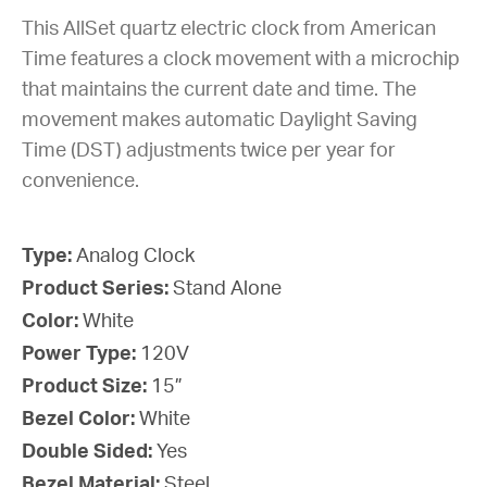
This AllSet quartz electric clock from American
Time features a clock movement with a microchip
that maintains the current date and time. The
movement makes automatic Daylight Saving
Time (DST) adjustments twice per year for
convenience.
Type:
Analog Clock
Product Series:
Stand Alone
Color:
White
Power Type:
120V
Product Size:
15”
Bezel Color:
White
Double Sided:
Yes
Bezel Material:
Steel