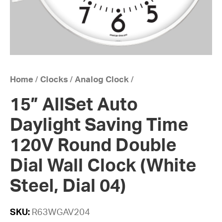
Home
/
Clocks
/
Analog Clock
/
15” AllSet Auto
Daylight Saving Time
120V Round Double
Dial Wall Clock (White
Steel, Dial 04)
SKU:
R63WGAV204