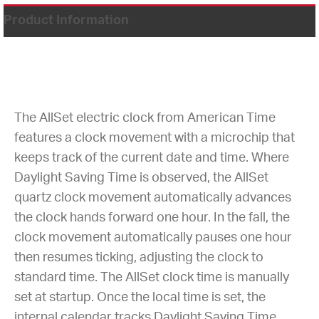
Product Information
The AllSet electric clock from American Time
features a clock movement with a microchip that
keeps track of the current date and time. Where
Daylight Saving Time is observed, the AllSet
quartz clock movement automatically advances
the clock hands forward one hour. In the fall, the
clock movement automatically pauses one hour
then resumes ticking, adjusting the clock to
standard time. The AllSet clock time is manually
set at startup. Once the local time is set, the
internal calendar tracks Daylight Saving Time