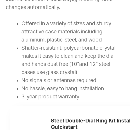
changes automatically.
Offered in a variety of sizes and sturdy
attractive case materials including
aluminum, plastic, steel, and wood
Shatter-resistant, polycarbonate crystal
makes it easy to clean and keep the dial
and hands dust free (10”and 12” steel
cases use glass crystal)
No signals or antennas required
No hassle, easy to hang installation
3-year product warranty
Steel Double-Dial Ring Kit Insta
Quickstart