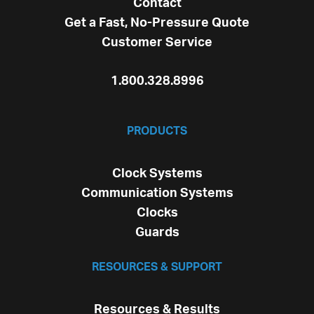
Contact
Get a Fast, No-Pressure Quote
Customer Service
1.800.328.8996
PRODUCTS
Clock Systems
Communication Systems
Clocks
Guards
RESOURCES & SUPPORT
Resources & Results