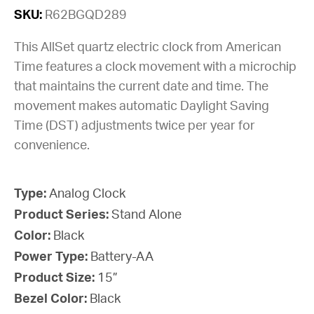
SKU:
R62BGQD289
This AllSet quartz electric clock from American
Time features a clock movement with a microchip
that maintains the current date and time. The
movement makes automatic Daylight Saving
Time (DST) adjustments twice per year for
convenience.
Type:
Analog Clock
Product Series:
Stand Alone
Color:
Black
Power Type:
Battery-AA
Product Size:
15”
Bezel Color:
Black