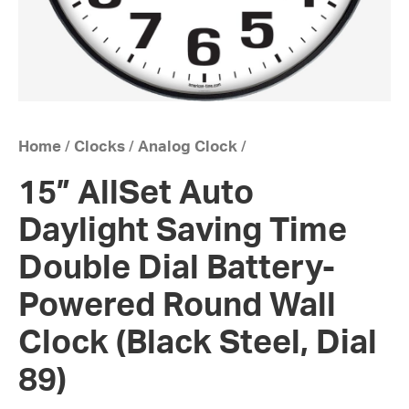
Home
/
Clocks
/
Analog Clock
/
15” AllSet Auto
Daylight Saving Time
Double Dial Battery-
Powered Round Wall
Clock (Black Steel, Dial
89)