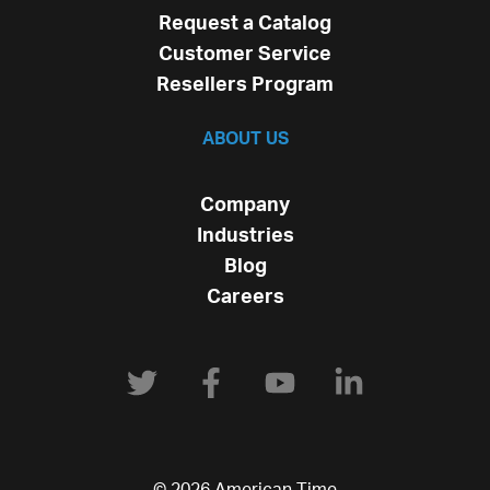
Request a Catalog
Customer Service
Resellers Program
ABOUT US
Company
Industries
Blog
Careers