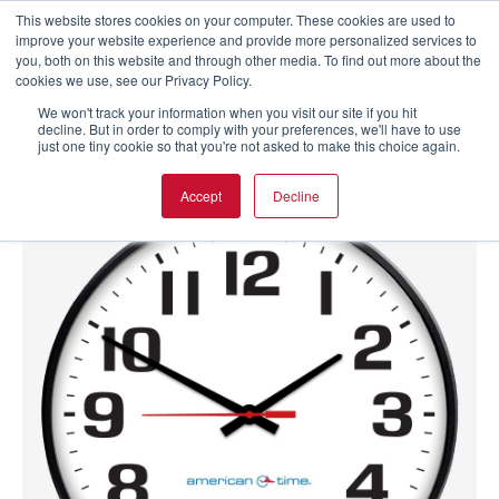
This website stores cookies on your computer. These cookies are used to
improve your website experience and provide more personalized services to
you, both on this website and through other media. To find out more about the
cookies we use, see our Privacy Policy.
We won't track your information when you visit our site if you hit
decline. But in order to comply with your preferences, we'll have to use
just one tiny cookie so that you're not asked to make this choice again.
Accept
Decline