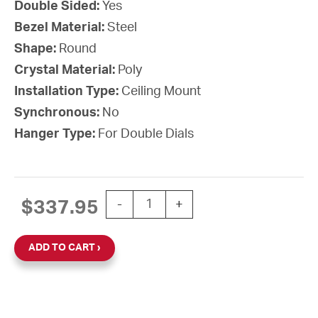
Double Sided:
Yes
Bezel Material:
Steel
Shape:
Round
Crystal Material:
Poly
Installation Type:
Ceiling Mount
Synchronous:
No
Hanger Type:
For Double Dials
15'' AllSet Auto Daylight Saving Time
$
337.95
-
+
ADD TO CART