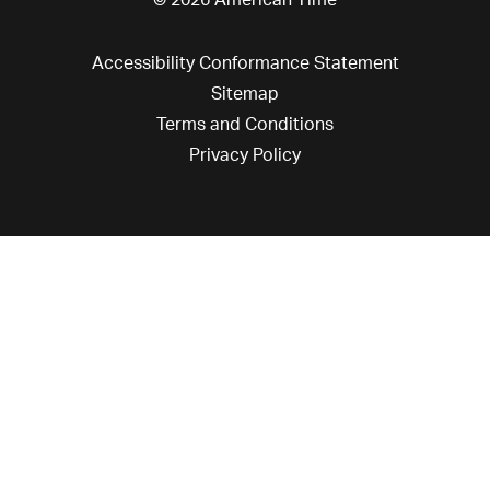
© 2026 American Time
Accessibility Conformance Statement
Sitemap
Terms and Conditions
Privacy Policy