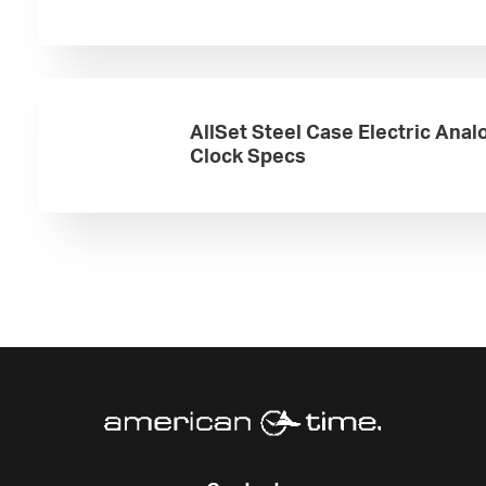
AllSet Steel Case Electric Anal
Clock Specs