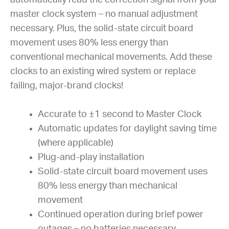
master clock system – no manual adjustment
necessary. Plus, the solid-state circuit board
movement uses 80% less energy than
conventional mechanical movements. Add these
clocks to an existing wired system or replace
failing, major-brand clocks!
Accurate to ±1 second to Master Clock
Automatic updates for daylight saving time
(where applicable)
Plug-and-play installation
Solid-state circuit board movement uses
80% less energy than mechanical
movement
Continued operation during brief power