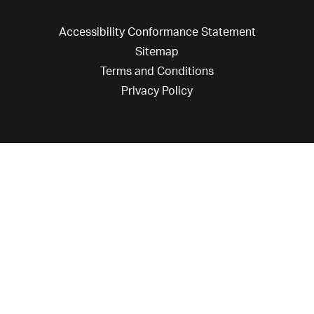
Accessibility Conformance Statement
Sitemap
Terms and Conditions
Privacy Policy