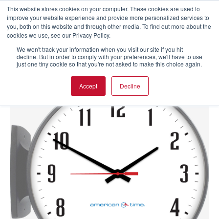
This website stores cookies on your computer. These cookies are used to
improve your website experience and provide more personalized services to
you, both on this website and through other media. To find out more about the
cookies we use, see our Privacy Policy.
We won't track your information when you visit our site if you hit
decline. But in order to comply with your preferences, we'll have to use
just one tiny cookie so that you're not asked to make this choice again.
Accept
Decline