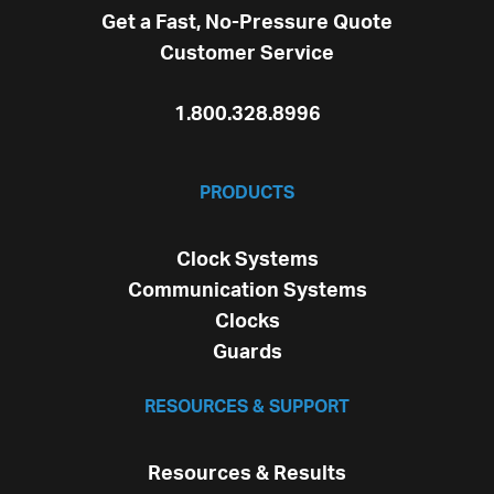
Get a Fast, No-Pressure Quote
Customer Service
1.800.328.8996
PRODUCTS
Clock Systems
Communication Systems
Clocks
Guards
RESOURCES & SUPPORT
Resources & Results