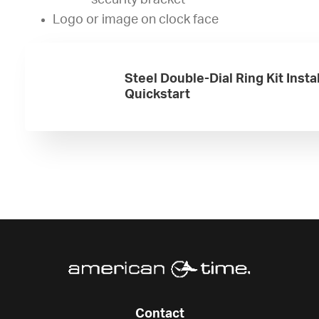
security bracket
Logo or image on clock face
Steel Double-Dial Ring Kit Insta
Quickstart
Contact