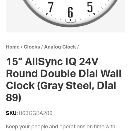
Home
/
Clocks
/
Analog Clock
/
15” AllSync IQ 24V
Round Double Dial Wall
Clock (Gray Steel, Dial
89)
SKU:
U63GGBA289
Keep your people and operations on time with