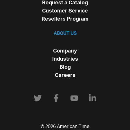
Request a Catalog
Customer Service
Resellers Program
ABOUT US
Company
Industries
Blog
Careers
© 2026 American Time