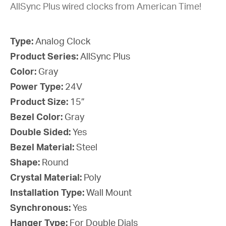
AllSync Plus wired clocks from American Time!
Type:
Analog Clock
Product Series:
AllSync Plus
Color:
Gray
Power Type:
24V
Product Size:
15”
Bezel Color:
Gray
Double Sided:
Yes
Bezel Material:
Steel
Shape:
Round
Crystal Material:
Poly
Installation Type:
Wall Mount
Synchronous:
Yes
Hanger Type:
For Double Dials