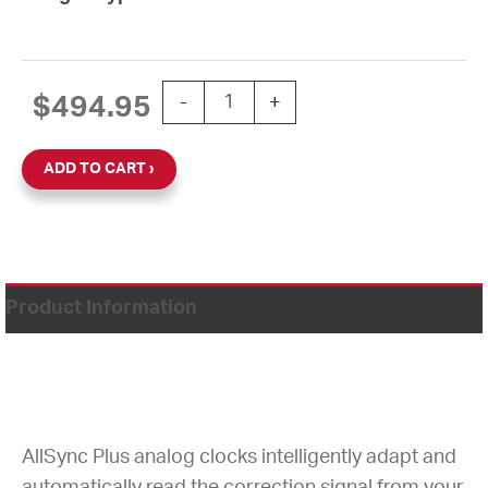
15'' AllSync IQ 24V Round Double Dial
$
494.95
-
+
ADD TO CART
Product Information
AllSync Plus analog clocks intelligently adapt and
automatically read the correction signal from your