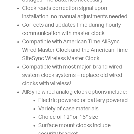
outages – no batteries necessary
Clock reads correction signal upon
installation; no manual adjustments needed
Corrects and updates time during hourly
communication with master clock
Compatible with American Time AllSync
Wired Master Clock and the American Time
SiteSync Wireless Master Clock
Compatible with most major-brand wired
system clock systems – replace old wired
clocks with wireless!
AllSync wired analog clock options include:
Electric powered or battery powered
Variety of case materials
Choice of 12″ or 15″ size
Surface mount clocks include