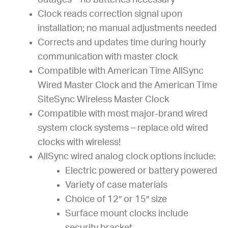
outages – no batteries necessary
Clock reads correction signal upon
installation; no manual adjustments needed
Corrects and updates time during hourly
communication with master clock
Compatible with American Time AllSync
Wired Master Clock and the American Time
SiteSync Wireless Master Clock
Compatible with most major-brand wired
system clock systems – replace old wired
clocks with wireless!
AllSync wired analog clock options include:
Electric powered or battery powered
Variety of case materials
Choice of 12″ or 15″ size
Surface mount clocks include