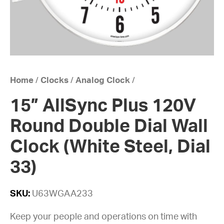
Home
/
Clocks
/
Analog Clock
/
15” AllSync Plus 120V
Round Double Dial Wall
Clock (White Steel, Dial
33)
SKU:
U63WGAA233
Keep your people and operations on time with