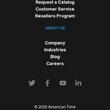
Request a Catalog
Customer Service
Resellers Program
ABOUT US
Company
Industries
Blog
Careers
© 2026 American Time