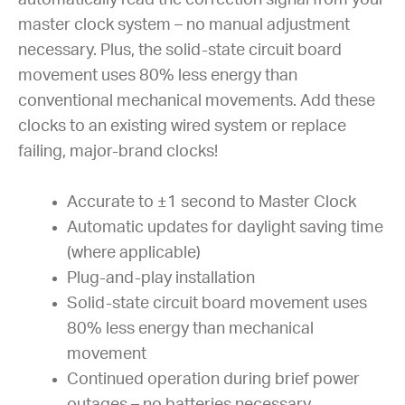
master clock system – no manual adjustment
necessary. Plus, the solid-state circuit board
movement uses 80% less energy than
conventional mechanical movements. Add these
clocks to an existing wired system or replace
failing, major-brand clocks!
Accurate to ±1 second to Master Clock
Automatic updates for daylight saving time
(where applicable)
Plug-and-play installation
Solid-state circuit board movement uses
80% less energy than mechanical
movement
Continued operation during brief power