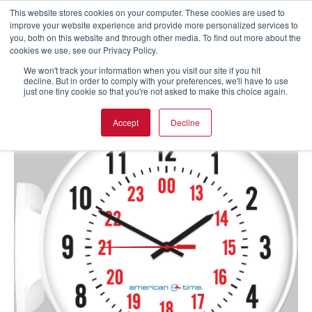
This website stores cookies on your computer. These cookies are used to
improve your website experience and provide more personalized services to
you, both on this website and through other media. To find out more about the
cookies we use, see our Privacy Policy.
We won't track your information when you visit our site if you hit
decline. But in order to comply with your preferences, we'll have to use
just one tiny cookie so that you're not asked to make this choice again.
Accept
Decline