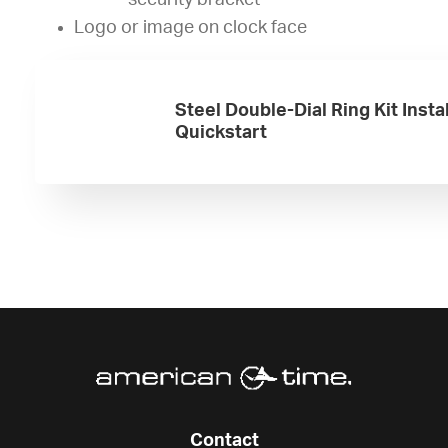
security bracket
Logo or image on clock face
Steel Double-Dial Ring Kit Insta
Quickstart
Contact