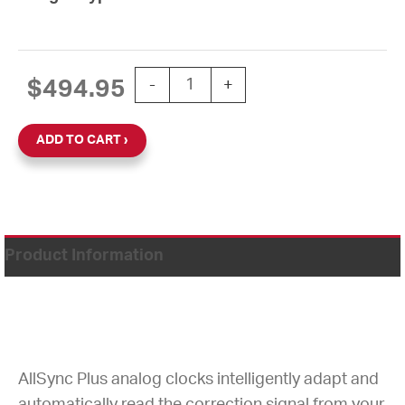
15'' AllSync Plus 120V Round Double D
$
494.95
-
+
ADD TO CART
Product Information
AllSync Plus analog clocks intelligently adapt and
automatically read the correction signal from your