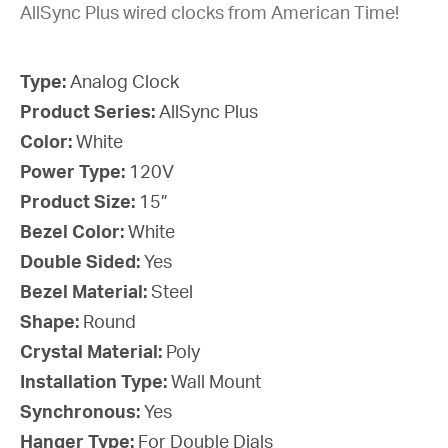
AllSync Plus wired clocks from American Time!
Type:
Analog Clock
Product Series:
AllSync Plus
Color:
White
Power Type:
120V
Product Size:
15”
Bezel Color:
White
Double Sided:
Yes
Bezel Material:
Steel
Shape:
Round
Crystal Material:
Poly
Installation Type:
Wall Mount
Synchronous:
Yes
Hanger Type:
For Double Dials