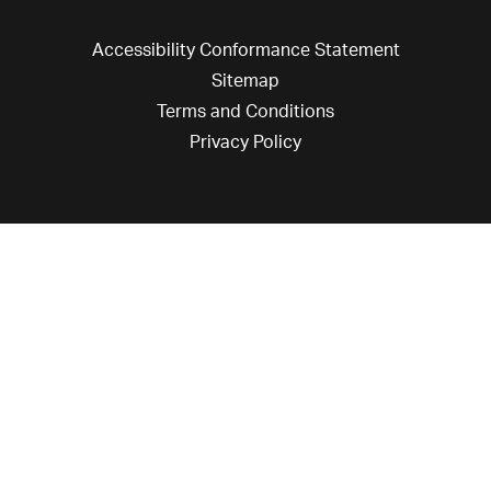
Accessibility Conformance Statement
Sitemap
Terms and Conditions
Privacy Policy