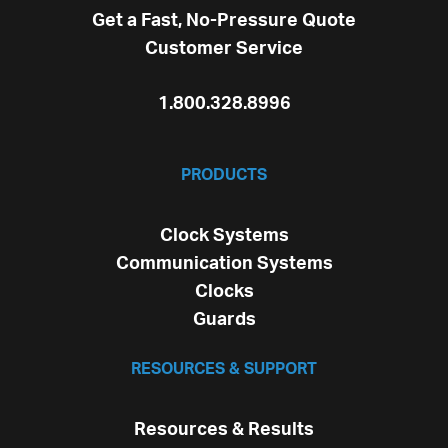
Get a Fast, No-Pressure Quote
Customer Service
1.800.328.8996
PRODUCTS
Clock Systems
Communication Systems
Clocks
Guards
RESOURCES & SUPPORT
Resources & Results