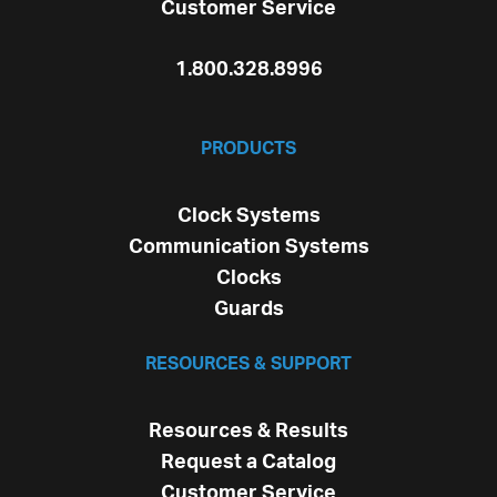
Customer Service
1.800.328.8996
PRODUCTS
Clock Systems
Communication Systems
Clocks
Guards
RESOURCES & SUPPORT
Resources & Results
Request a Catalog
Customer Service