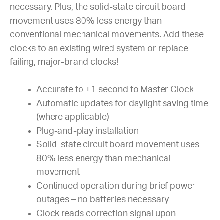
necessary. Plus, the solid-state circuit board
movement uses 80% less energy than
conventional mechanical movements. Add these
clocks to an existing wired system or replace
failing, major-brand clocks!
Accurate to ±1 second to Master Clock
Automatic updates for daylight saving time
(where applicable)
Plug-and-play installation
Solid-state circuit board movement uses
80% less energy than mechanical
movement
Continued operation during brief power
outages – no batteries necessary
Clock reads correction signal upon