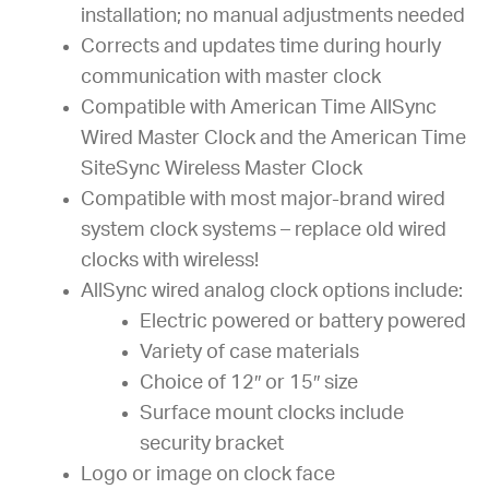
installation; no manual adjustments needed
Corrects and updates time during hourly
communication with master clock
Compatible with American Time AllSync
Wired Master Clock and the American Time
SiteSync Wireless Master Clock
Compatible with most major-brand wired
system clock systems – replace old wired
clocks with wireless!
AllSync wired analog clock options include:
Electric powered or battery powered
Variety of case materials
Choice of 12″ or 15″ size
Surface mount clocks include
security bracket
Logo or image on clock face