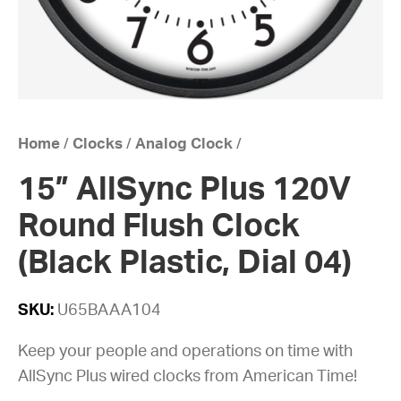
Home
/
Clocks
/
Analog Clock
/
15” AllSync Plus 120V
Round Flush Clock
(Black Plastic, Dial 04)
SKU:
U65BAAA104
Keep your people and operations on time with
AllSync Plus wired clocks from American Time!