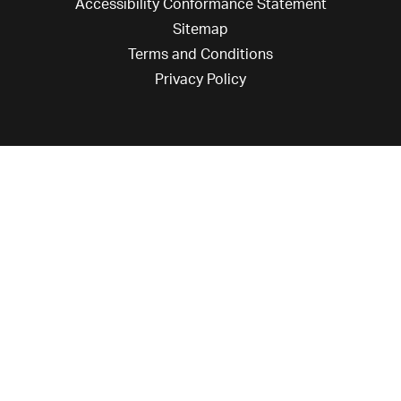
Accessibility Conformance Statement
Sitemap
Terms and Conditions
Privacy Policy