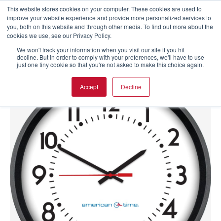
This website stores cookies on your computer. These cookies are used to
improve your website experience and provide more personalized services to
you, both on this website and through other media. To find out more about the
cookies we use, see our Privacy Policy.
We won't track your information when you visit our site if you hit
decline. But in order to comply with your preferences, we'll have to use
just one tiny cookie so that you're not asked to make this choice again.
Accept
Decline