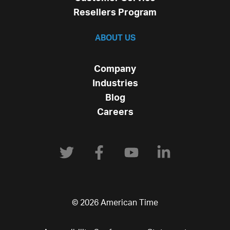
Resellers Program
ABOUT US
Company
Industries
Blog
Careers
© 2026 American Time