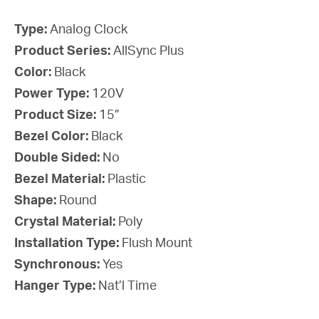
Type:
Analog Clock
Product Series:
AllSync Plus
Color:
Black
Power Type:
120V
Product Size:
15”
Bezel Color:
Black
Double Sided:
No
Bezel Material:
Plastic
Shape:
Round
Crystal Material:
Poly
Installation Type:
Flush Mount
Synchronous:
Yes
Hanger Type:
Nat’l Time