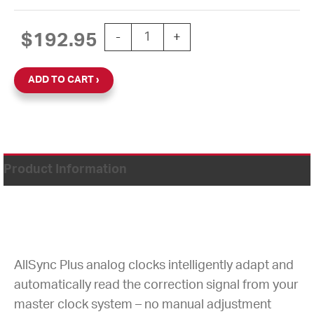
15'' AllSync Plus 120V Round Flush Cl
$
192.95
-
+
ADD TO CART
Product Information
AllSync Plus analog clocks intelligently adapt and
automatically read the correction signal from your
master clock system – no manual adjustment