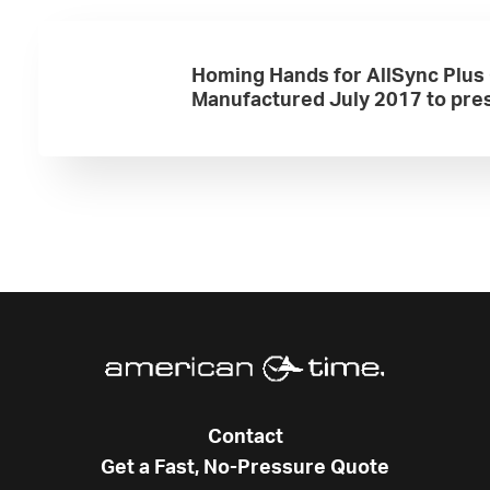
Homing Hands for AllSync Plus
Manufactured July 2017 to pre
Contact
Get a Fast, No-Pressure Quote